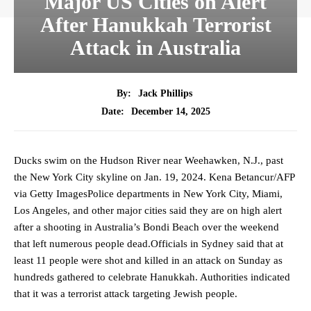
Major US Cities on Alert
After Hanukkah Terrorist
Attack in Australia
By:
Jack Phillips
December 14, 2025
Date:
Ducks swim on the Hudson River near Weehawken, N.J., past
the New York City skyline on Jan. 19, 2024. Kena Betancur/AFP
via Getty ImagesPolice departments in New York City, Miami,
Los Angeles, and other major cities said they are on high alert
after a shooting in Australia’s Bondi Beach over the weekend
that left numerous people dead.Officials in Sydney said that at
least 11 people were shot and killed in an attack on Sunday as
hundreds gathered to celebrate Hanukkah. Authorities indicated
that it was a terrorist attack targeting Jewish people.