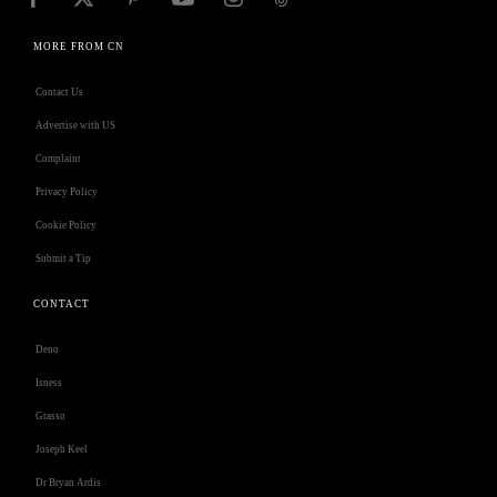
MORE FROM CN
Contact Us
Advertise with US
Complaint
Privacy Policy
Cookie Policy
Submit a Tip
CONTACT
Deno
Isness
Grasso
Joseph Keel
Dr Bryan Ardis