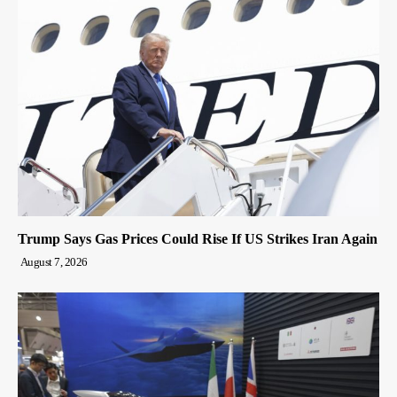
Trump Says Gas Prices Could Rise If US Strikes Iran Again
August 7, 2026