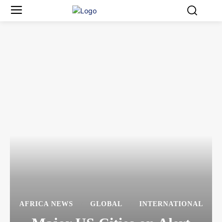
AFRICA NEWS
GLOBAL
INTERNATIONAL