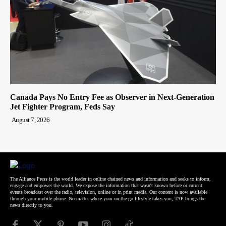
Canada Pays No Entry Fee as Observer in Next-Generation
Jet Fighter Program, Feds Say
August 7, 2026
The Alliance Press is the world leader in online chained news and information and seeks to inform,
engage and empower the world. We expose the information that wasn't known before or current
events broadcast over the radio, television, online or in print media. Our content is now available
through your mobile phone. No matter where your on-the-go lifestyle takes you, TAP brings the
news directly to you.