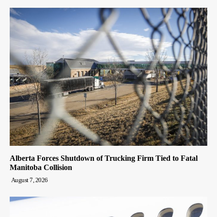
Alberta Forces Shutdown of Trucking Firm Tied to Fatal
Manitoba Collision
August 7, 2026