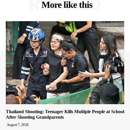
RELATED
More like this
Thailand Shooting: Teenager Kills Multiple People at School
After Shooting Grandparents
August 7, 2026