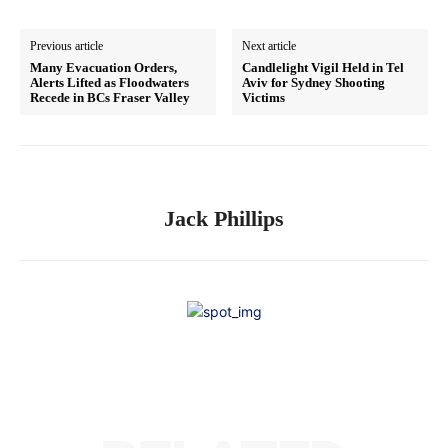
Previous article
Next article
Many Evacuation Orders,
Candlelight Vigil Held in Tel
Alerts Lifted as Floodwaters
Aviv for Sydney Shooting
Recede in BCs Fraser Valley
Victims
Jack Phillips