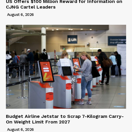
US Offers $100 Million Reward for Information on
CJNG Cartel Leaders
August 6, 2026
Budget Airline Jetstar to Scrap 7-Kilogram Carry-
On Weight Limit From 2027
August 6, 2026