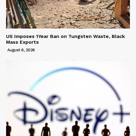
US Imposes 1Year Ban on Tungsten Waste, Black
Mass Exports
August 6, 2026