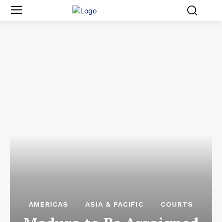
AMERICAS
ASIA & PACIFIC
COURTS