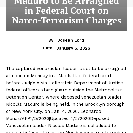
Maduro to Be Arraigned
in Federal Court on
Narco-Terrorism Charges
By:
Joseph Lord
January 5, 2026
Date:
The captured Venezuelan leader is set to be arraigned
at noon on Monday in a Manhattan federal court
before Judge Alvin Hellerstein.Department of Justice
federal officers stand guard outside the Metropolitan
Detention Center, where deposed Venezuelan leader
Nicolás Maduro is being held, in the Brooklyn borough
of New York City, on Jan. 4, 2026. Leonardo
Munoz/AFP1/5/2026|Updated: 1/5/2026Deposed
Venezuelan leader Nicolás Maduro is scheduled to
appear in federal court on Monday on narco-terrorism