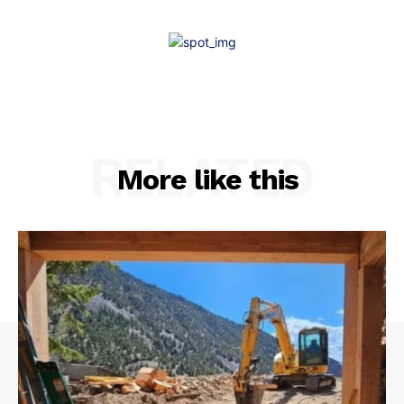
RELATED
More like this