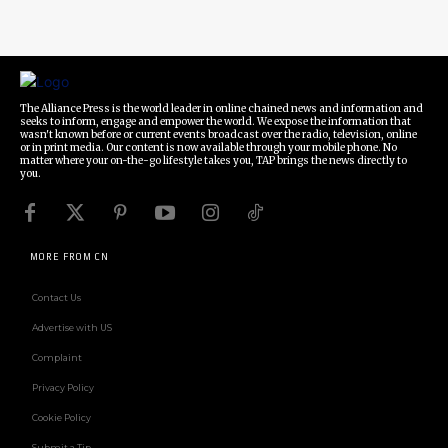
The Alliance Press is the world leader in online chained news and information and
seeks to inform, engage and empower the world. We expose the information that
wasn't known before or current events broadcast over the radio, television, online
or in print media. Our content is now available through your mobile phone. No
matter where your on-the-go lifestyle takes you, TAP brings the news directly to
you.
MORE FROM CN
Contact Us
Advertise with US
Complaint
Privacy Policy
Cookie Policy
Submit a Tip