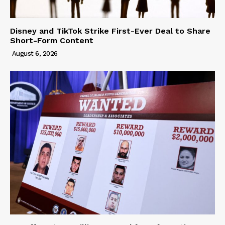
Disney and TikTok Strike First-Ever Deal to Share
Short-Form Content
August 6, 2026