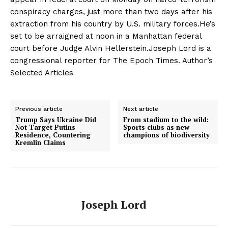
conspiracy charges, just more than two days after his
extraction from his country by U.S. military forces.He’s
set to be arraigned at noon in a Manhattan federal
court before Judge Alvin Hellerstein.Joseph Lord is a
congressional reporter for The Epoch Times. Author’s
Selected Articles
Previous article
Next article
Trump Says Ukraine Did
From stadium to the wild:
Not Target Putins
Sports clubs as new
Residence, Countering
champions of biodiversity
Kremlin Claims
Joseph Lord