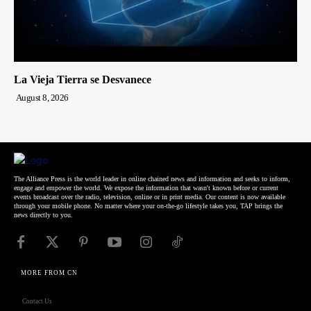
La Vieja Tierra se Desvanece
August 8, 2026
The Alliance Press is the world leader in online chained news and information and seeks to inform,
engage and empower the world. We expose the information that wasn't known before or current
events broadcast over the radio, television, online or in print media. Our content is now available
through your mobile phone. No matter where your on-the-go lifestyle takes you, TAP brings the
news directly to you.
MORE FROM CN
Contact Us