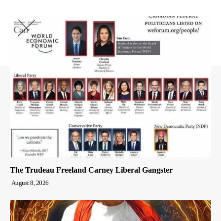
The Trudeau Freeland Carney Liberal Gangster
August 8, 2026