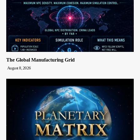
The Global Manufacturing Grid
August 8, 2026