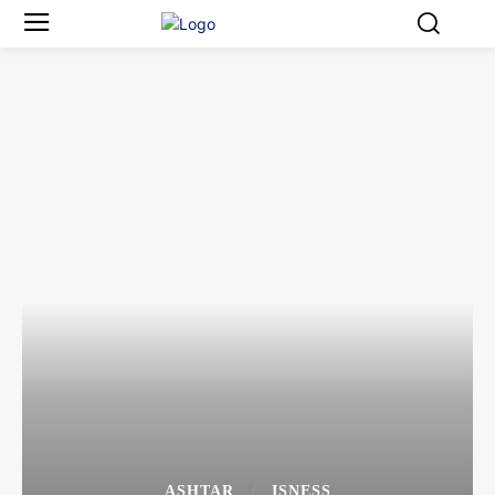
ASHTAR
ISNESS