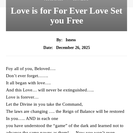
Love is for For Ever Love Set
you Free
By:
Isness
December 26, 2025
Date:
Foy all of you, Beloved….
Don’t ever forget…….
It all began with love….
And this Love… will never be extinguished…..
Love is forever…
Let the Divine in you take the Command,
The laws are changing …. the Reign of Balance will be restored
In you….. AND in each one
you have understood the “game” of the dark and learned not to
advance the same pawns as them! … Now you won’t even