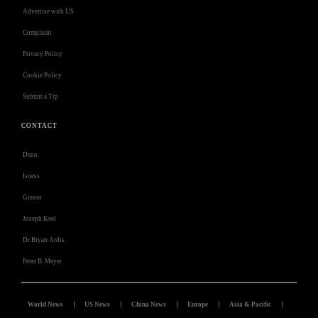
Advertise with US
Complaint
Privacy Policy
Cookie Policy
Submit a Tip
CONTACT
Deno
Isness
Grasso
Joseph Keel
Dr Bryan Ardis
Peter B. Meyer
World News
US News
China News
Europe
Asia & Pacific