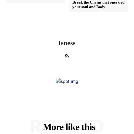
Break the Chains that ones tied
your soul and Body
Isness
RELATED
More like this