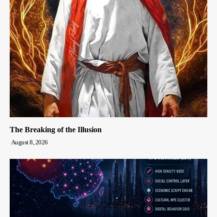
The Breaking of the Illusion
August 8, 2026