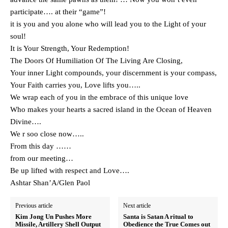
participate…. at their “game”!
it is you and you alone who will lead you to the Light of your
soul!
It is Your Strength, Your Redemption!
The Doors Of Humiliation Of The Living Are Closing,
Your inner Light compounds, your discernment is your compass,
Your Faith carries you, Love lifts you…..
We wrap each of you in the embrace of this unique love
Who makes your hearts a sacred island in the Ocean of Heaven
Divine….
We r soo close now…..
From this day ……
from our meeting…
Be up lifted with respect and Love….
Ashtar Shan’A/Glen Paol
Previous article
Next article
Kim Jong Un Pushes More
Santa is Satan A ritual to
Missile, Artillery Shell Output
Obedience the True Comes out