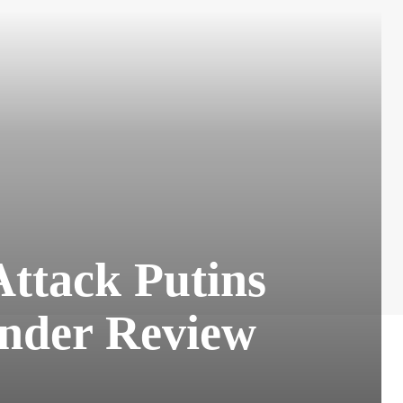
Attack Putins
Under Review