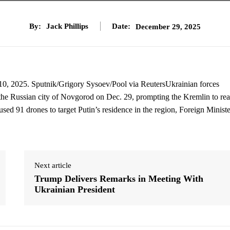
By:
Jack Phillips
Date:
December 29, 2025
 10, 2025. Sputnik/Grigory Sysoev/Pool via ReutersUkrainian forces
n the Russian city of Novgorod on Dec. 29, prompting the Kremlin to rea
 used 91 drones to target Putin’s residence in the region, Foreign Ministe
Next article
Trump Delivers Remarks in Meeting With
Ukrainian President