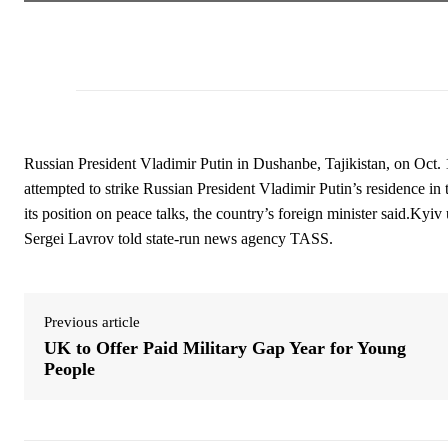
Russian President Vladimir Putin in Dushanbe, Tajikistan, on Oct.
attempted to strike Russian President Vladimir Putin’s residence i
its position on peace talks, the country’s foreign minister said.Kyiv
Sergei Lavrov told state-run news agency TASS.
Previous article
UK to Offer Paid Military Gap Year for Young
People