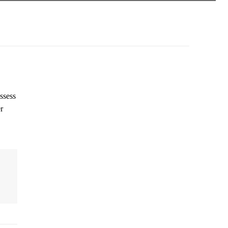
ssess
r