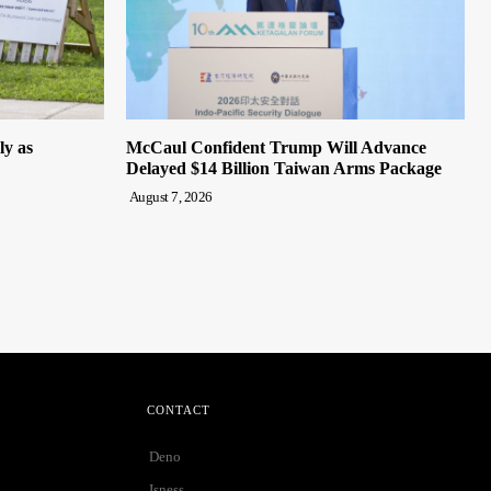
ly as
McCaul Confident Trump Will Advance
Delayed $14 Billion Taiwan Arms Package
August 7, 2026
CONTACT
Deno
Isness