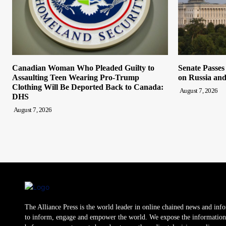
Canadian Woman Who Pleaded Guilty to
Senate Passes
Assaulting Teen Wearing Pro-Trump
on Russia and
Clothing Will Be Deported Back to Canada:
August 7, 2026
DHS
August 7, 2026
The Alliance Press is the world leader in online chained news and inf
to inform, engage and empower the world. We expose the information