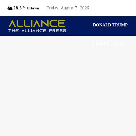
C
28.3
Friday, August 7, 2026
Ottawa
DONALD TRUMP
PERSPECTIVES