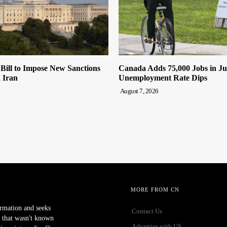
 Bill to Impose New Sanctions
Canada Adds 75,000 Jobs in Ju
 Iran
Unemployment Rate Dips
August 7, 2026
MORE FROM CN
ormation and seeks
Contact Us
 that wasn't known
Advertise with US