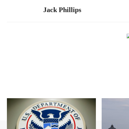
Jack Phillips