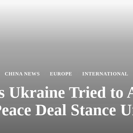
CHINA NEWS
EUROPE
INTERNATIONAL
 Ukraine Tried to 
Peace Deal Stance 