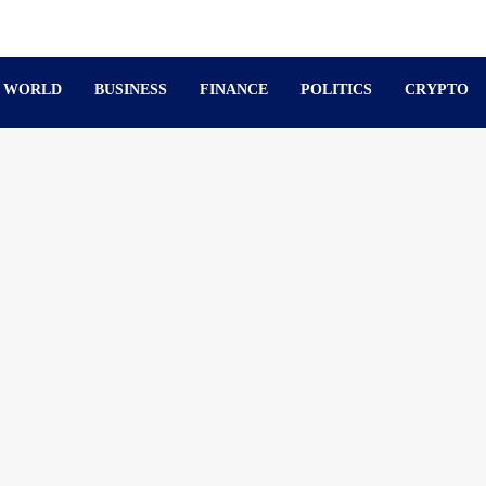
WORLD
BUSINESS
FINANCE
POLITICS
CRYPTO