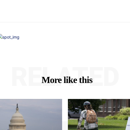
RELATED
More like this