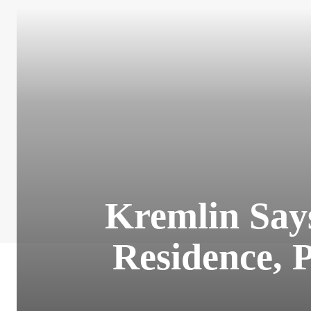
Kremlin Says
Residence, 