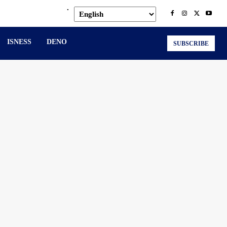
.
ISNESS
DENO
SUBSCRIBE