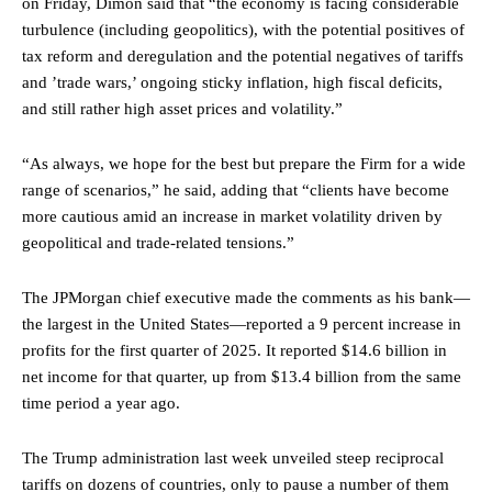
on Friday, Dimon said that “the economy is facing considerable
turbulence (including geopolitics), with the potential positives of
tax reform and deregulation and the potential negatives of tariffs
and ’trade wars,’ ongoing sticky inflation, high fiscal deficits,
and still rather high asset prices and volatility.”
“As always, we hope for the best but prepare the Firm for a wide
range of scenarios,” he said, adding that “clients have become
more cautious amid an increase in market volatility driven by
geopolitical and trade-related tensions.”
The JPMorgan chief executive made the comments as his bank—
the largest in the United States—reported a 9 percent increase in
profits for the first quarter of 2025. It reported $14.6 billion in
net income for that quarter, up from $13.4 billion from the same
time period a year ago.
The Trump administration last week unveiled steep reciprocal
tariffs on dozens of countries, only to pause a number of them