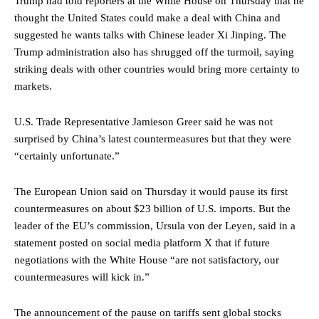
Trump had told reporters at the White House on Thursday that he
thought the United States could make a deal with China and
suggested he wants talks with Chinese leader Xi Jinping. The
Trump administration also has shrugged off the turmoil, saying
striking deals with other countries would bring more certainty to
markets.
U.S. Trade Representative Jamieson Greer said he was not
surprised by China’s latest countermeasures but that they were
“certainly unfortunate.”
The European Union said on Thursday it would pause its first
countermeasures on about $23 billion of U.S. imports. But the
leader of the EU’s commission, Ursula von der Leyen, said in a
statement posted on social media platform X that if future
negotiations with the White House “are not satisfactory, our
countermeasures will kick in.”
The announcement of the pause on tariffs sent global stocks