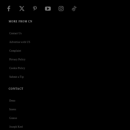
MORE FROM CN
Contact Us
Advertise with US
Complaint
Privacy Policy
Cookie Policy
Submit a Tip
CONTACT
Deno
Isness
Grasso
Joseph Keel