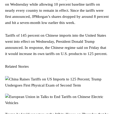
on Wednesday while allowing 10 percent baseline tariffs on
nearly every country to remain in effect. Since the tariffs were
first announced, JPMorgan’s shares dropped by around 8 percent
and hit a seven-month low earlier this week.
Tariffs of 145 percent on Chinese imports into the United States
went into effect on Wednesday, President Donald Trump
announced. In response, the Chinese regime said on Friday that
it would increase its own tariffs on U.S. products to 125 percent.
Related Stories