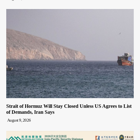
Strait of Hormuz Will Stay Closed Unless US Agrees to List
of Demands, Iran Says
August 9, 2026