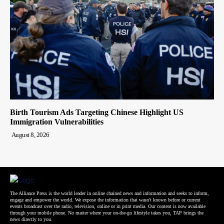
Birth Tourism Ads Targeting Chinese Highlight US
Immigration Vulnerabilities
August 8, 2026
The Alliance Press is the world leader in online chained news and information and seeks to inform,
engage and empower the world. We expose the information that wasn't known before or current
events broadcast over the radio, television, online or in print media. Our content is now available
through your mobile phone. No matter where your on-the-go lifestyle takes you, TAP brings the
news directly to you.