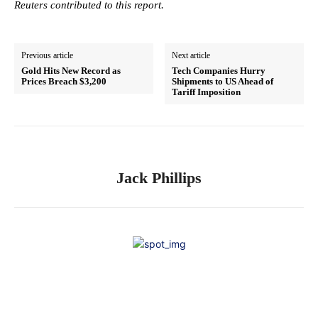
Reuters contributed to this report.
Previous article
Next article
Gold Hits New Record as
Tech Companies Hurry
Prices Breach $3,200
Shipments to US Ahead of
Tariff Imposition
Jack Phillips