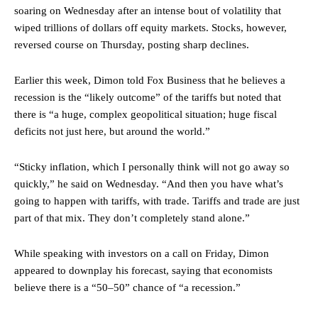
soaring on Wednesday after an intense bout of volatility that
wiped trillions of dollars off equity markets. Stocks, however,
reversed course on Thursday, posting sharp declines.
Earlier this week, Dimon told Fox Business that he believes a
recession is the “likely outcome” of the tariffs but noted that
there is “a huge, complex geopolitical situation; huge fiscal
deficits not just here, but around the world.”
“Sticky inflation, which I personally think will not go away so
quickly,” he said on Wednesday. “And then you have what’s
going to happen with tariffs, with trade. Tariffs and trade are just
part of that mix. They don’t completely stand alone.”
While speaking with investors on a call on Friday, Dimon
appeared to downplay his forecast, saying that economists
believe there is a “50–50” chance of “a recession.”