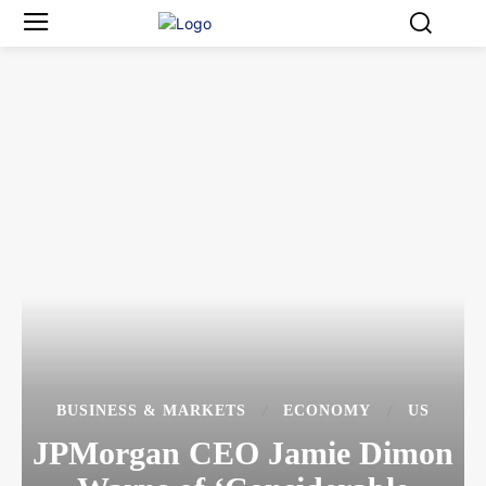
BUSINESS & MARKETS
ECONOMY
US
JPMorgan CEO Jamie Dimon