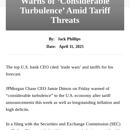
Warns of ‘Considerable
Turbulence’ Amid Tariff
Threats
By:
Jack Phillips
April 11, 2025
Date:
The top U.S. bank CEO cited ’trade wars’ and tariffs for his
forecast.
JPMorgan Chase CEO Jamie Dimon on Friday warned of
“considerable turbulence” to the U.S. economy after tariff
announcements this week as well as longstanding inflation and
high deficits.
In a filing with the Securities and Exchange Commission (SEC)