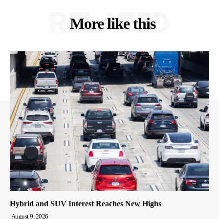
RELATED
More like this
Hybrid and SUV Interest Reaches New Highs
August 9, 2026