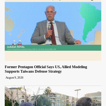
Former Pentagon Official Says US, Allied Modeling
Supports Taiwans Defense Strategy
August 9, 2026