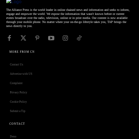
The Alliance Press is the world leader in online chained news and information and seeks to inform,
engage and empower the world. We expose the information that wasn't known before or current
events broadcast over the radio, television, online or in print media. Our content is now available
through your mobile phone. No matter where your on-the-go lifestyle takes you, TAP brings the
news directly to you.
MORE FROM CN
Contact Us
Advertise with US
Complaint
Privacy Policy
Cookie Policy
Submit a Tip
CONTACT
Deno