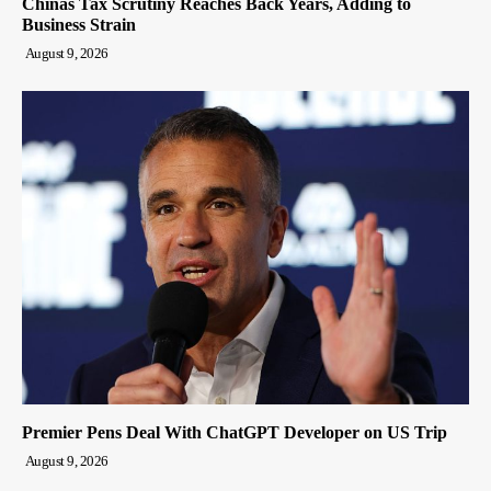
Chinas Tax Scrutiny Reaches Back Years, Adding to
Business Strain
August 9, 2026
Premier Pens Deal With ChatGPT Developer on US Trip
August 9, 2026