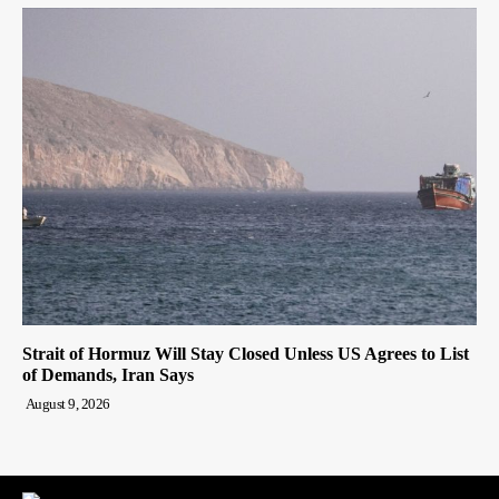
Strait of Hormuz Will Stay Closed Unless US Agrees to List
of Demands, Iran Says
August 9, 2026