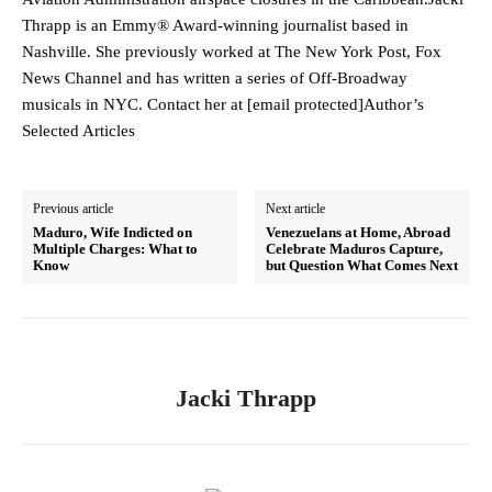
Thrapp is an Emmy® Award-winning journalist based in
Nashville. She previously worked at The New York Post, Fox
News Channel and has written a series of Off-Broadway
musicals in NYC. Contact her at [email protected]Author’s
Selected Articles
Previous article
Next article
Maduro, Wife Indicted on
Venezuelans at Home, Abroad
Multiple Charges: What to
Celebrate Maduros Capture,
Know
but Question What Comes Next
Jacki Thrapp