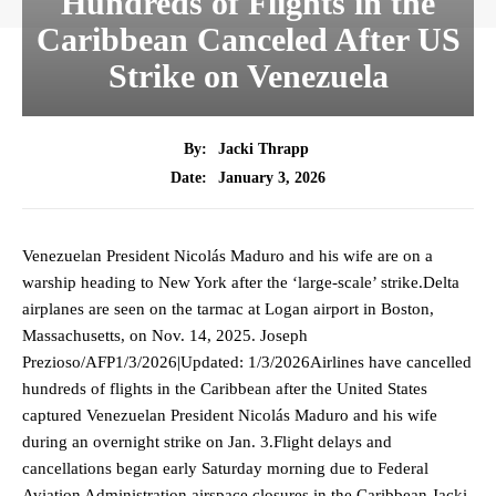
Hundreds of Flights in the
Caribbean Canceled After US
Strike on Venezuela
By:
Jacki Thrapp
January 3, 2026
Date:
Venezuelan President Nicolás Maduro and his wife are on a
warship heading to New York after the ‘large-scale’ strike.Delta
airplanes are seen on the tarmac at Logan airport in Boston,
Massachusetts, on Nov. 14, 2025. Joseph
Prezioso/AFP1/3/2026|Updated: 1/3/2026Airlines have cancelled
hundreds of flights in the Caribbean after the United States
captured Venezuelan President Nicolás Maduro and his wife
during an overnight strike on Jan. 3.Flight delays and
cancellations began early Saturday morning due to Federal
Aviation Administration airspace closures in the Caribbean.Jacki