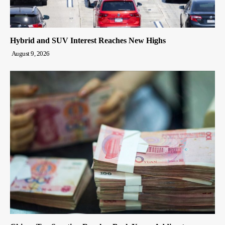
Hybrid and SUV Interest Reaches New Highs
August 9, 2026