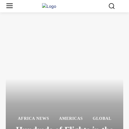
AFRICA NEWS
AMERICAS
GLOBAL