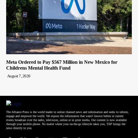
Meta Ordered to Pay $567 Million in New Mexico for
Childrens Mental Health Fund
August 7, 2026
The Alliance Press is the world leader in online chained news and information and seeks to inform,
engage and empower the world. We expose the information that wasn't known before or current
events broadcast over the radio, television, online or in print media. Our content is now available
through your mobile phone. No matter where your on-the-go lifestyle takes you, TAP brings the
news directly to you.