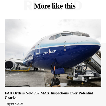
RELATED
More like this
FAA Orders New 737 MAX Inspections Over Potential
Cracks
August 7, 2026