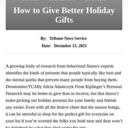
How to Give Better Holiday
Gifts
By:
Tribune News Service
December 13, 2025
Date:
A growing body of research from behavioral finance experts
identifies the kinds of presents that people typically like best and
the mental quirks that prevent many people from buying them.
Dreamstime/TCABy Alicia Adamczyk From Kiplinger’s Personal
FinanceIt may be better to give than to receive, but that doesn’t
make picking out holiday presents for your family and friends
any easier. Even with all the festive cheer that the season brings,
it can be stressful to shop for the perfect gift for everyone on
your list if you’re worried the folks you hold near and dear won’t
be delighted by what they find under the tree.