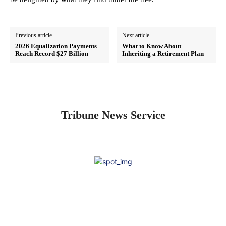
Previous article
Next article
2026 Equalization Payments
What to Know About
Reach Record $27 Billion
Inheriting a Retirement Plan
Tribune News Service