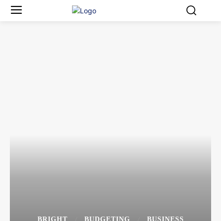
BRIGHT
BUDGETING
BUSINESS