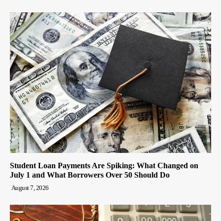
Student Loan Payments Are Spiking: What Changed on
July 1 and What Borrowers Over 50 Should Do
August 7, 2026