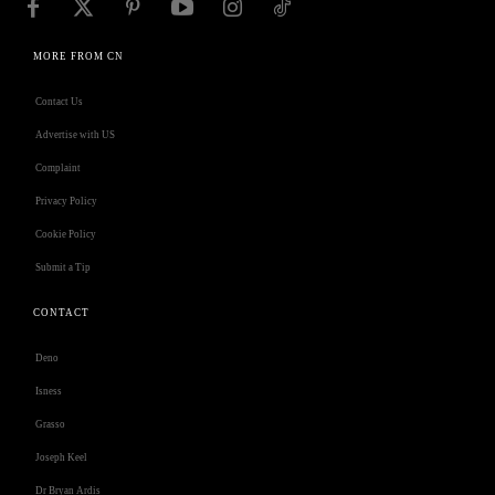
MORE FROM CN
Contact Us
Advertise with US
Complaint
Privacy Policy
Cookie Policy
Submit a Tip
CONTACT
Deno
Isness
Grasso
Joseph Keel
Dr Bryan Ardis