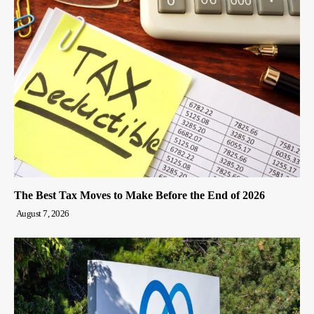
The Best Tax Moves to Make Before the End of 2026
August 7, 2026