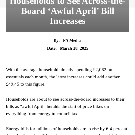
Households to See Across-the-
Board ‘Awful April’ Bill
Increases
By:
PA Media
March 28, 2025
Date:
With the average household already spending £2,062 on
essentials each month, the latest increases could add another
£49.45 to this figure.
Households are about to see across-the-board increases to their
bills as “awful April” heralds the start of price hikes on
everything from energy to council tax.
Energy bills for millions of households are to rise by 6.4 percent