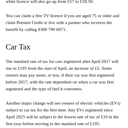
white licence will also go up from £57 to £58.50.
You can claim a free TV licence if you are aged 75 or older and
claim Pension Credit or live with a partner who receives the
benefit by calling 0300 790 6071.
Car Tax
The standard rate of tax for cars registered after April 2017 will
rise to £195 from the start of April, an increase of £5. Some
owners may pay more, or less, if their car was first registered
before 2017, with the rate dependent on when a car was first
registered and the type of fuel it consumes.
Another major change will see owners of electric vehicles (EVs)
subject to car tax for the first time. Any EVs registered since
April 2025 will be subject to the lowest rate of tax of £10 in the
first year before moving to the standard rate of £195.