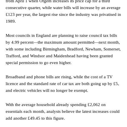
from April 1 when Ofgem increases its price cap for a third
consecutive quarter, while water bills will increase by an average
£123 per year, the largest rise since the industry was privatised in
1989.
Most councils in England are planning to raise council tax bills
by 4.99 percent—the maximum amount permitted—next month,
with some including Birmingham, Bradford, Newham, Somerset,
Trafford, and Windsor and Maidenhead having been granted
special permission to go even higher.
Broadband and phone bills are rising, while the cost of a TV
licence and the standard rate of car tax are both going up by £5,
and electric vehicles will no longer be exempt.
With the average household already spending £2,062 on
essentials each month, analysts believe the latest increases could
add another £49.45 to this figure.