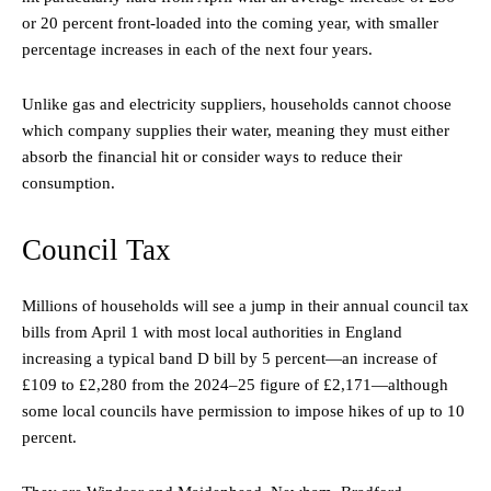
or 20 percent front-loaded into the coming year, with smaller
percentage increases in each of the next four years.
Unlike gas and electricity suppliers, households cannot choose
which company supplies their water, meaning they must either
absorb the financial hit or consider ways to reduce their
consumption.
Council Tax
Millions of households will see a jump in their annual council tax
bills from April 1 with most local authorities in England
increasing a typical band D bill by 5 percent—an increase of
£109 to £2,280 from the 2024–25 figure of £2,171—although
some local councils have permission to impose hikes of up to 10
percent.