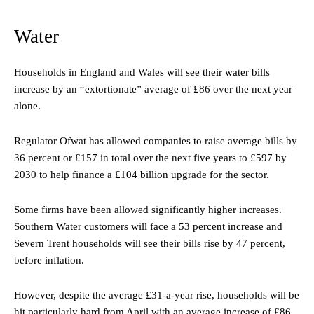
Water
Households in England and Wales will see their water bills
increase by an “extortionate” average of £86 over the next year
alone.
Regulator Ofwat has allowed companies to raise average bills by
36 percent or £157 in total over the next five years to £597 by
2030 to help finance a £104 billion upgrade for the sector.
Some firms have been allowed significantly higher increases.
Southern Water customers will face a 53 percent increase and
Severn Trent households will see their bills rise by 47 percent,
before inflation.
However, despite the average £31-a-year rise, households will be
hit particularly hard from April with an average increase of £86