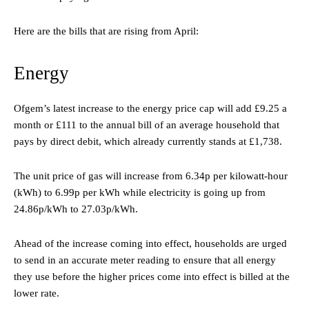
Here are the bills that are rising from April:
Energy
Ofgem’s latest increase to the energy price cap will add £9.25 a
month or £111 to the annual bill of an average household that
pays by direct debit, which already currently stands at £1,738.
The unit price of gas will increase from 6.34p per kilowatt-hour
(kWh) to 6.99p per kWh while electricity is going up from
24.86p/kWh to 27.03p/kWh.
Ahead of the increase coming into effect, households are urged
to send in an accurate meter reading to ensure that all energy
they use before the higher prices come into effect is billed at the
lower rate.