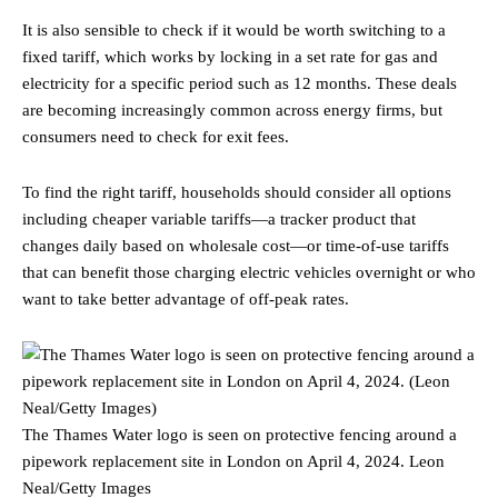
It is also sensible to check if it would be worth switching to a
fixed tariff, which works by locking in a set rate for gas and
electricity for a specific period such as 12 months. These deals
are becoming increasingly common across energy firms, but
consumers need to check for exit fees.
To find the right tariff, households should consider all options
including cheaper variable tariffs—a tracker product that
changes daily based on wholesale cost—or time-of-use tariffs
that can benefit those charging electric vehicles overnight or who
want to take better advantage of off-peak rates.
The Thames Water logo is seen on protective fencing around a
pipework replacement site in London on April 4, 2024.
Leon
Neal/Getty Images