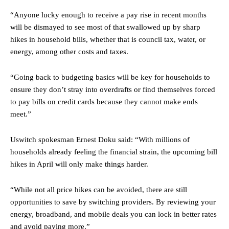
“Anyone lucky enough to receive a pay rise in recent months
will be dismayed to see most of that swallowed up by sharp
hikes in household bills, whether that is council tax, water, or
energy, among other costs and taxes.
“Going back to budgeting basics will be key for households to
ensure they don’t stray into overdrafts or find themselves forced
to pay bills on credit cards because they cannot make ends
meet.”
Uswitch spokesman Ernest Doku said: “With millions of
households already feeling the financial strain, the upcoming bill
hikes in April will only make things harder.
“While not all price hikes can be avoided, there are still
opportunities to save by switching providers. By reviewing your
energy, broadband, and mobile deals you can lock in better rates
and avoid paying more.”