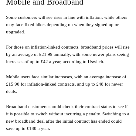
Mobile and Broadband
Some customers will see rises in line with inflation, while others
may face fixed hikes depending on when they signed up or
upgraded.
For those on inflation-linked contracts, broadband prices will rise
by an average of £21.99 annually, with some newer plans seeing
increases of up to £42 a year, according to Uswitch.
Mobile users face similar increases, with an average increase of
£15.90 for inflation-linked contracts, and up to £48 for newer
deals.
Broadband customers should check their contract status to see if
it is possible to switch without incurring a penalty. Switching to a
new broadband deal after the initial contract has ended could
save up to £180 a year.