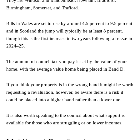
They are Windsor and Maidenhead, Newham, Bradford,
Birmingham, Somerset, and Trafford.
Bills in Wales are set to rise by around 4.5 percent to 9.5 percent
and in Scotland the jump will typically be at least 8 percent,
though this is the first increase in two years following a freeze in
2024–25.
The amount of council tax you pay is set by the value of your
home, with the average value home being placed in Band D.
If you think your property is in the wrong band it might be worth
requesting a revaluation, however, be aware there is a risk it
could be placed into a higher band rather than a lower one.
It is also worth speaking to the council about what support is
available for those who are struggling or on lower incomes.