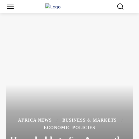
AFRICA NEWS
BUSINESS & MARKETS
ECONOMIC POLICIES