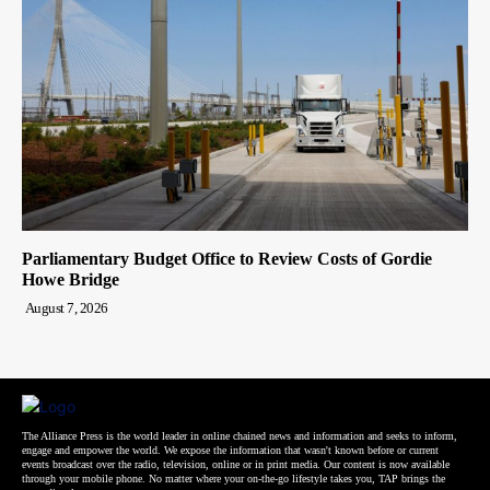
Parliamentary Budget Office to Review Costs of Gordie
Howe Bridge
August 7, 2026
The Alliance Press is the world leader in online chained news and information and seeks to inform,
engage and empower the world. We expose the information that wasn't known before or current
events broadcast over the radio, television, online or in print media. Our content is now available
through your mobile phone. No matter where your on-the-go lifestyle takes you, TAP brings the