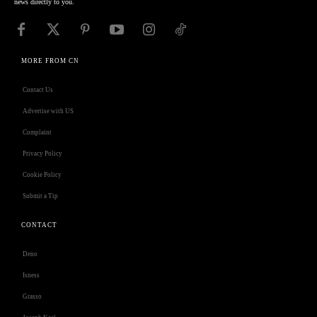
news directly to you.
MORE FROM CN
Contact Us
Advertise with US
Complaint
Privacy Policy
Cookie Policy
Submit a Tip
CONTACT
Deno
Isness
Grasso