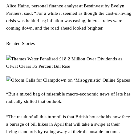
Alice Haine, personal finance analyst at Bestinvest by Evelyn
Partners, said: “For a while it seemed as though the cost-of-living
crisis was behind us; inflation was easing, interest rates were
coming down, and the road ahead looked brighter.
Related Stories
“But a mixed bag of miserable macro-economic news of late has
radically shifted that outlook.
“The result of all this turmoil is that British households now face
a barrage of bill hikes in April that will take a swipe at their
living standards by eating away at their disposable income.