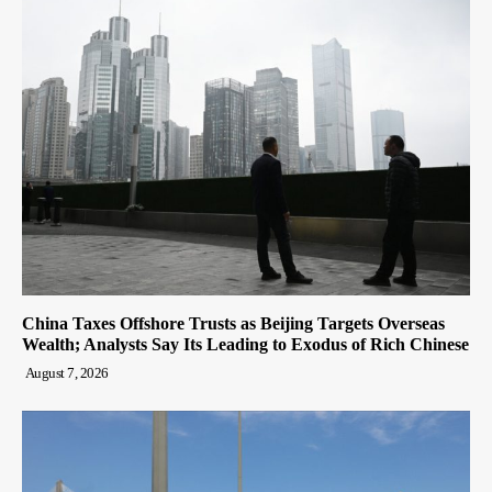
China Taxes Offshore Trusts as Beijing Targets Overseas
Wealth; Analysts Say Its Leading to Exodus of Rich Chinese
August 7, 2026