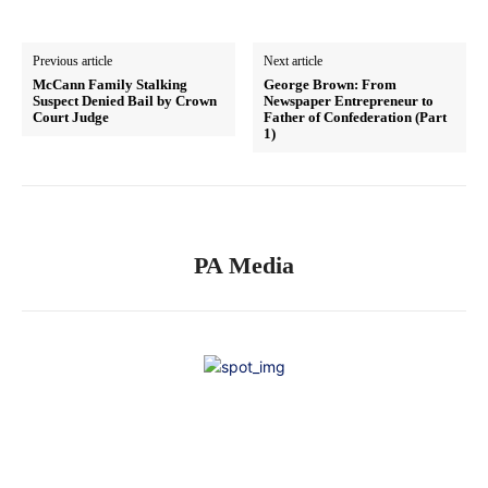
Previous article
Next article
McCann Family Stalking
George Brown: From
Suspect Denied Bail by Crown
Newspaper Entrepreneur to
Court Judge
Father of Confederation (Part
1)
PA Media