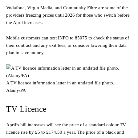
Vodafone, Virgin Media, and Community Fibre are some of the
providers freezing prices until 2026 for those who switch before
the April increases.
Mobile customers can text INFO to 85075 to check the status of
their contract and any exit fees, or consider lowering their data
plan to save money.
A TV licence information letter in an undated file photo.
Alamy/PA
TV Licence
April’s bill increases will see the price of a standard colour TV
licence rise by £5 to £174.50 a year. The price of a black and