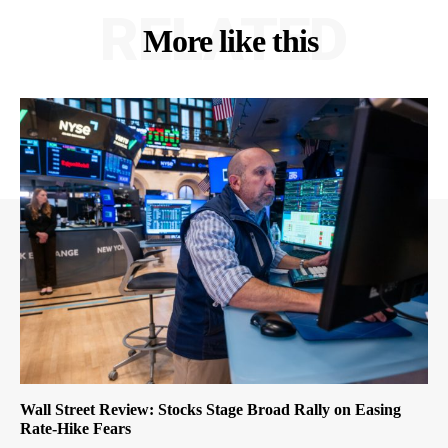
RELATED
More like this
Wall Street Review: Stocks Stage Broad Rally on Easing
Rate-Hike Fears