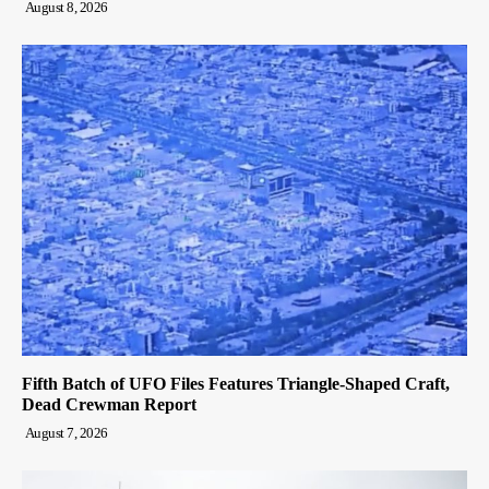
August 8, 2026
Fifth Batch of UFO Files Features Triangle-Shaped Craft,
Dead Crewman Report
August 7, 2026