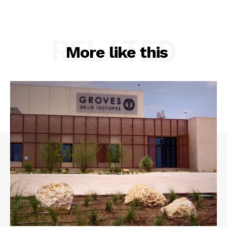
RELATED
More like this