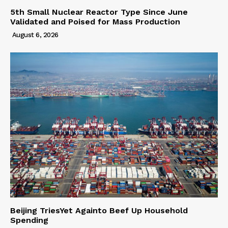
5th Small Nuclear Reactor Type Since June
Validated and Poised for Mass Production
August 6, 2026
Beijing TriesYet Againto Beef Up Household
Spending