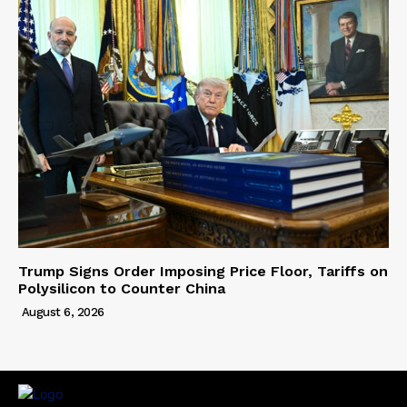
Trump Signs Order Imposing Price Floor, Tariffs on
Polysilicon to Counter China
August 6, 2026