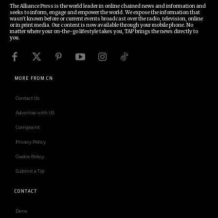
The Alliance Press is the world leader in online chained news and information and
seeks to inform, engage and empower the world. We expose the information that
wasn't known before or current events broadcast over the radio, television, online
or in print media. Our content is now available through your mobile phone. No
matter where your on-the-go lifestyle takes you, TAP brings the news directly to
you.
MORE FROM CN
Contact Us
Advertise with US
Complaint
Privacy Policy
Cookie Policy
Submit a Tip
CONTACT
Deno