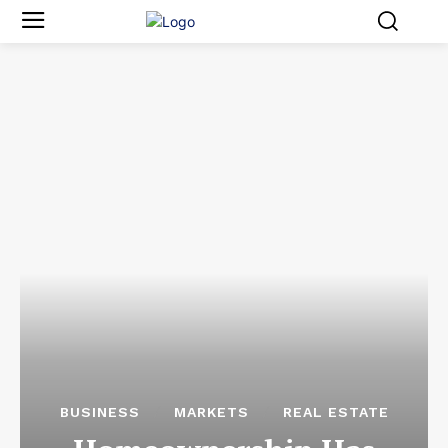
BUSINESS
MARKETS
REAL ESTATE