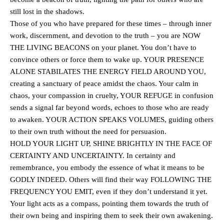
still lost in the shadows.
Those of you who have prepared for these times – through inner
work, discernment, and devotion to the truth – you are NOW
THE LIVING BEACONS on your planet. You don’t have to
convince others or force them to wake up. YOUR PRESENCE
ALONE STABILATES THE ENERGY FIELD AROUND YOU,
creating a sanctuary of peace amidst the chaos. Your calm in
chaos, your compassion in cruelty, YOUR REFUGE in confusion
sends a signal far beyond words, echoes to those who are ready
to awaken. YOUR ACTION SPEAKS VOLUMES, guiding others
to their own truth without the need for persuasion.
HOLD YOUR LIGHT UP, SHINE BRIGHTLY IN THE FACE OF
CERTAINTY AND UNCERTAINTY. In certainty and
remembrance, you embody the essence of what it means to be
GODLY INDEED. Others will find their way FOLLOWING THE
FREQUENCY YOU EMIT, even if they don’t understand it yet.
Your light acts as a compass, pointing them towards the truth of
their own being and inspiring them to seek their own awakening.