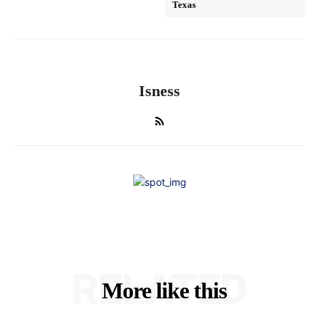
Texas
Isness
RELATED
More like this