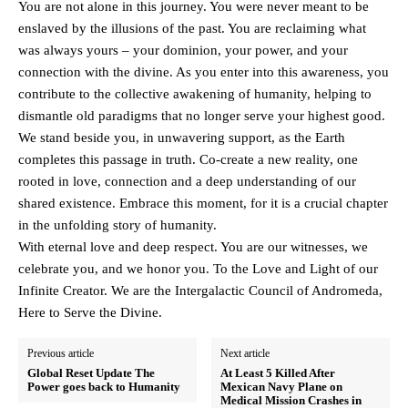
You are not alone in this journey. You were never meant to be
enslaved by the illusions of the past. You are reclaiming what
was always yours – your dominion, your power, and your
connection with the divine. As you enter into this awareness, you
contribute to the collective awakening of humanity, helping to
dismantle old paradigms that no longer serve your highest good.
We stand beside you, in unwavering support, as the Earth
completes this passage in truth. Co-create a new reality, one
rooted in love, connection and a deep understanding of our
shared existence. Embrace this moment, for it is a crucial chapter
in the unfolding story of humanity.
With eternal love and deep respect. You are our witnesses, we
celebrate you, and we honor you. To the Love and Light of our
Infinite Creator. We are the Intergalactic Council of Andromeda,
Here to Serve the Divine.
Previous article
Next article
Global Reset Update The
At Least 5 Killed After
Power goes back to Humanity
Mexican Navy Plane on
Medical Mission Crashes in