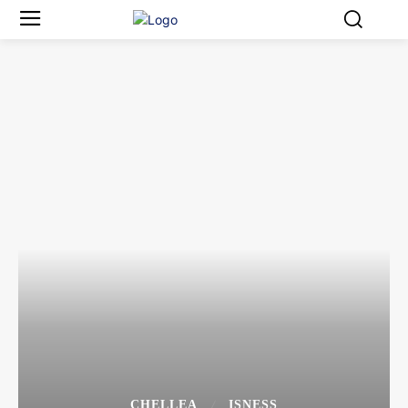
CHELLEA
ISNESS