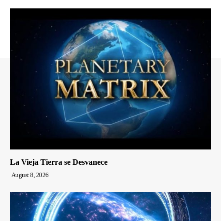
La Vieja Tierra se Desvanece
August 8, 2026