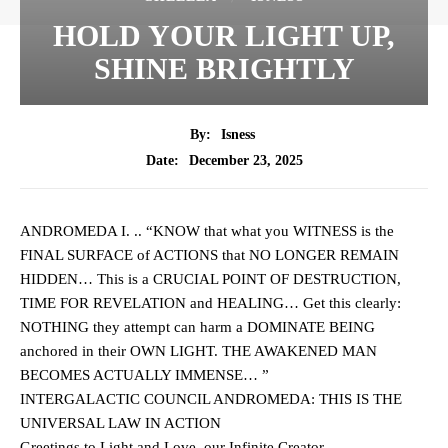
HOLD YOUR LIGHT UP,
SHINE BRIGHTLY
By:
Isness
December 23, 2025
Date:
ANDROMEDA I. .. “KNOW that what you WITNESS is the
FINAL SURFACE of ACTIONS that NO LONGER REMAIN
HIDDEN… This is a CRUCIAL POINT OF DESTRUCTION,
TIME FOR REVELATION
and HEALING… Get this clearly:
NOTHING they attempt can harm a DOMINATE BEING
anchored in their OWN LIGHT. THE AWAKENED MAN
BECOMES ACTUALLY IMMENSE… ”
INTERGALACTIC COUNCIL ANDROMEDA: THIS IS THE
UNIVERSAL LAW IN ACTION
Greetings to Light and Love, our Infinite Creator.