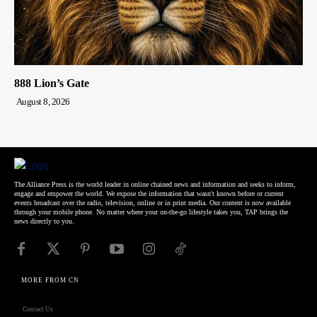
888 Lion’s Gate
August 8, 2026
The Alliance Press is the world leader in online chained news and information and seeks to inform,
engage and empower the world. We expose the information that wasn't known before or current
events broadcast over the radio, television, online or in print media. Our content is now available
through your mobile phone. No matter where your on-the-go lifestyle takes you, TAP brings the
news directly to you.
MORE FROM CN
Contact Us