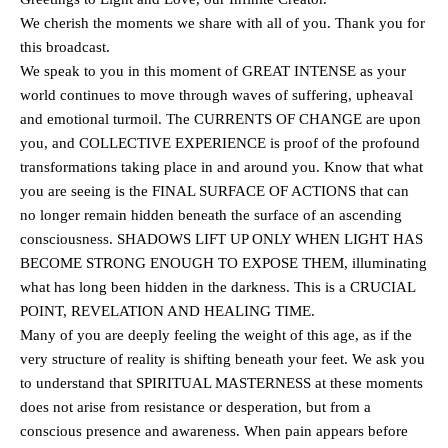
We cherish the moments we share with all of you. Thank you for
this broadcast.
We speak to you in this moment of GREAT INTENSE as your
world continues to move through waves of suffering, upheaval
and emotional turmoil. The CURRENTS OF CHANGE are upon
you, and COLLECTIVE EXPERIENCE is proof of the profound
transformations taking place in and around you. Know that what
you are seeing is the FINAL SURFACE OF ACTIONS that can
no longer remain hidden beneath the surface of an ascending
consciousness. SHADOWS LIFT UP ONLY WHEN LIGHT HAS
BECOME STRONG ENOUGH TO EXPOSE THEM, illuminating
what has long been hidden in the darkness. This is a CRUCIAL
POINT, REVELATION AND HEALING TIME.
Many of you are deeply feeling the weight of this age, as if the
very structure of reality is shifting beneath your feet. We ask you
to understand that SPIRITUAL MASTERNESS at these moments
does not arise from resistance or desperation, but from a
conscious presence and awareness. When pain appears before