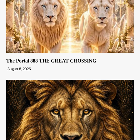
The Portal 888 THE GREAT CROSSING
August 8, 2026