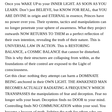
Once you WAKE UP to your INNER LIGHT. AS SOON AS YOU
LEARN. Don’t just BELIEVE, but KNOW FOR REAL, that YOU
ARE DIVINE in origin and ETERNAL in essence, Princes have
no power over you. Their systems, tactics and manipulations can
no longer penetrate your sphere of awareness. What they project
outwards NOW RETURNS TO THEM as a perfect reflection of
their own intention, revealing the truth of their nature. This is
UNIVERSAL LAW IN ACTION. This is RESTORING
BALANCE, a COSMIC BALANCE that cannot be disturbed.
This is why their structures are collapsing from within, as the
foundations of their control are exposed to the Light of
consciousness.
Get this clear: nothing they attempt can harm a DOMINATE
BEING anchored in their OWN LIGHT. THE AWAKENED MAN
BECOMES ACTUALLY RADIATING A FREQUENCY WHICH
TRANSPASSES the manipulations of fear and deception. Fear no
longer sells your heart. Deception finds no DOOR to your mind.
Controlling finds NO COMMUNICATION within your soul. You
become a beacon of truth, lighting the path for others who are