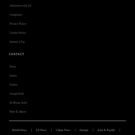
Advertise with US
Complaint
Privacy Policy
Cookie Policy
Submit a Tip
CONTACT
Deno
Isness
Grasso
Joseph Keel
Dr Bryan Ardis
Peter B. Meyer
World News
US News
China News
Europe
Asia & Pacific