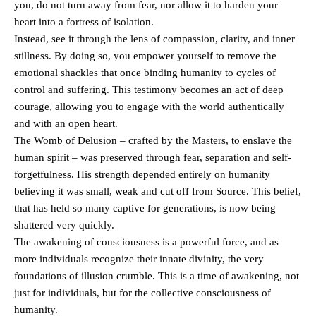
you, do not turn away from fear, nor allow it to harden your
heart into a fortress of isolation.
Instead, see it through the lens of compassion, clarity, and inner
stillness. By doing so, you empower yourself to remove the
emotional shackles that once binding humanity to cycles of
control and suffering. This testimony becomes an act of deep
courage, allowing you to engage with the world authentically
and with an open heart.
The Womb of Delusion – crafted by the Masters, to enslave the
human spirit – was preserved through fear, separation and self-
forgetfulness. His strength depended entirely on humanity
believing it was small, weak and cut off from Source. This belief,
that has held so many captive for generations, is now being
shattered very quickly.
The awakening of consciousness is a powerful force, and as
more individuals recognize their innate divinity, the very
foundations of illusion crumble. This is a time of awakening, not
just for individuals, but for the collective consciousness of
humanity.