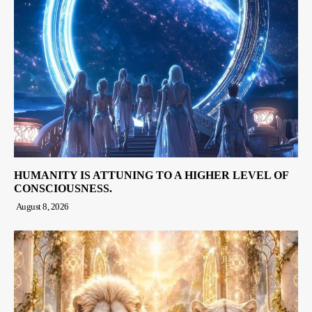
HUMANITY IS ATTUNING TO A HIGHER LEVEL OF
CONSCIOUSNESS.
August 8, 2026