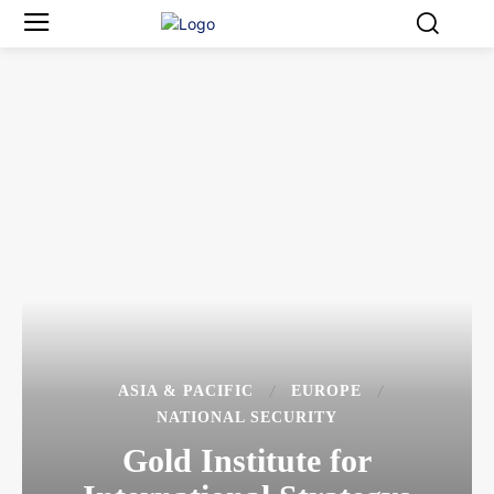
ASIA & PACIFIC
EUROPE
NATIONAL SECURITY
Gold Institute for