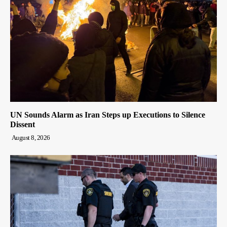
UN Sounds Alarm as Iran Steps up Executions to Silence
Dissent
August 8, 2026