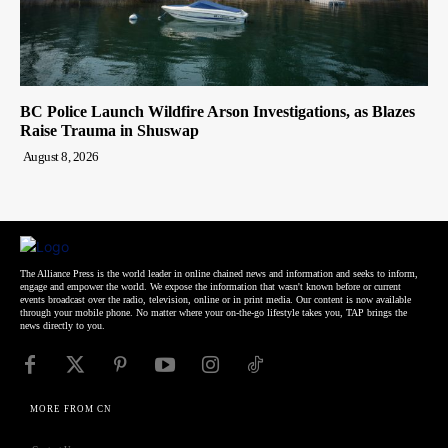
BC Police Launch Wildfire Arson Investigations, as Blazes
Raise Trauma in Shuswap
August 8, 2026
The Alliance Press is the world leader in online chained news and information and seeks to inform,
engage and empower the world. We expose the information that wasn't known before or current
events broadcast over the radio, television, online or in print media. Our content is now available
through your mobile phone. No matter where your on-the-go lifestyle takes you, TAP brings the
news directly to you.
MORE FROM CN