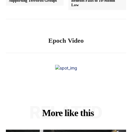
Supporting Terrorist Groups
Benefits Falls to 10-Month
Low
Epoch Video
RELATED
More like this