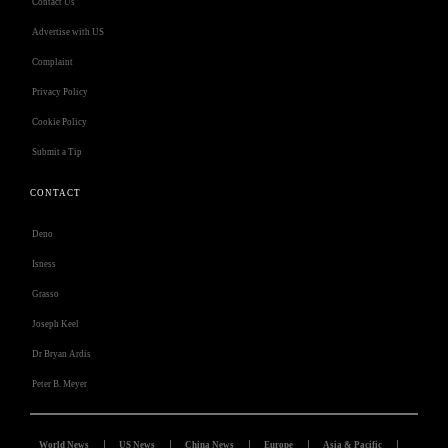
Contact Us
Advertise with US
Complaint
Privacy Policy
Cookie Policy
Submit a Tip
CONTACT
Deno
Isness
Grasso
Joseph Keel
Dr Bryan Ardis
Peter B. Meyer
World News
US News
China News
Europe
Asia & Pacific