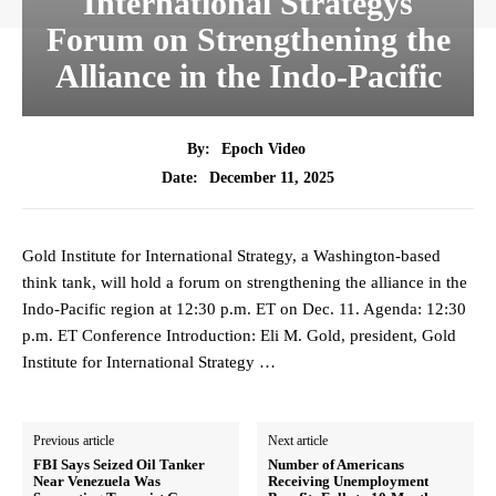
International Strategys
Forum on Strengthening the
Alliance in the Indo-Pacific
By:
Epoch Video
December 11, 2025
Date:
Gold Institute for International Strategy, a Washington-based
think tank, will hold a forum on strengthening the alliance in the
Indo-Pacific region at 12:30 p.m. ET on Dec. 11. Agenda: 12:30
p.m. ET Conference Introduction: Eli M. Gold, president, Gold
Institute for International Strategy …
Previous article
Next article
FBI Says Seized Oil Tanker
Number of Americans
Near Venezuela Was
Receiving Unemployment