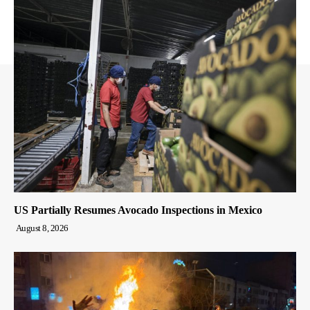
US Partially Resumes Avocado Inspections in Mexico
August 8, 2026