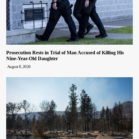
Prosecution Rests in Trial of Man Accused of Killing His
Nine-Year-Old Daughter
August 8, 2026