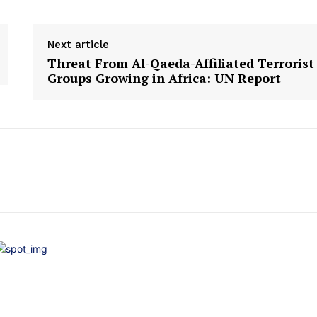
Next article
Threat From Al-Qaeda-Affiliated Terrorist
Groups Growing in Africa: UN Report