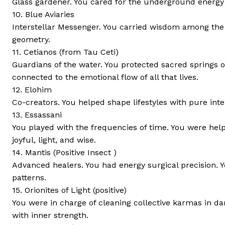
Glass gardener. You cared for the underground energy 
10. Blue Aviaries
Interstellar Messenger. You carried wisdom among the
geometry.
11. Cetianos (from Tau Ceti)
Guardians of the water. You protected sacred springs 
connected to the emotional flow of all that lives.
12. Elohim
Co-creators. You helped shape lifestyles with pure inte
13. Essassani
You played with the frequencies of time. You were help
joyful, light, and wise.
14. Mantis (Positive Insect )
Advanced healers. You had energy surgical precision. 
patterns.
15. Orionites of Light (positive)
You were in charge of cleaning collective karmas in da
with inner strength.