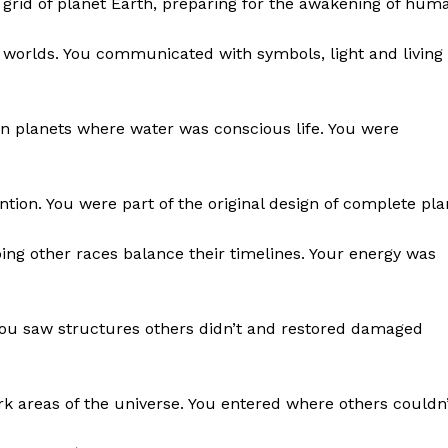
grid of planet Earth, preparing for the awakening of huma
 worlds. You communicated with symbols, light and living
on planets where water was conscious life. You were
ntion. You were part of the original design of complete pla
ing other races balance their timelines. Your energy was
You saw structures others didn’t and restored damaged
rk areas of the universe. You entered where others couldn’