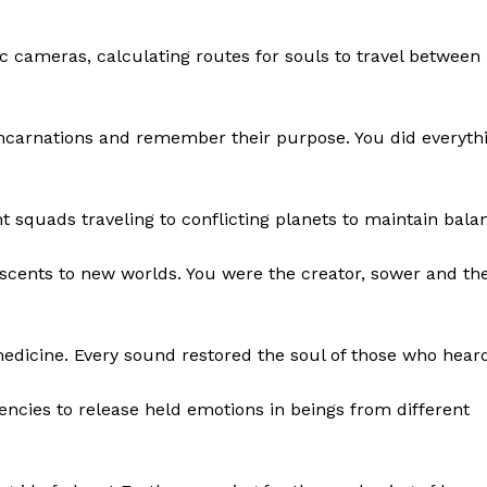
 cameras, calculating routes for souls to travel between
incarnations and remember their purpose. You did everyth
ht squads traveling to conflicting planets to maintain bala
d scents to new worlds. You were the creator, sower and th
icine. Every sound restored the soul of those who heard 
cies to release held emotions in beings from different