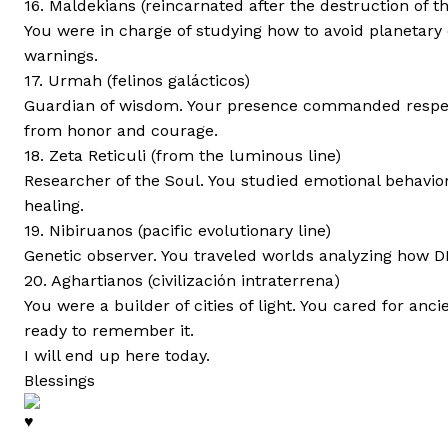
16. Maldekians (reincarnated after the destruction of th
You were in charge of studying how to avoid planetary 
warnings.
17. Urmah (felinos galácticos)
Guardian of wisdom. Your presence commanded respect
from honor and courage.
18. Zeta Reticuli (from the luminous line)
Researcher of the Soul. You studied emotional behavior
healing.
19. Nibiruanos (pacific evolutionary line)
Genetic observer. You traveled worlds analyzing how D
20. Aghartianos (civilización intraterrena)
You were a builder of cities of light. You cared for a
ready to remember it.
I will end up here today.
Blessings