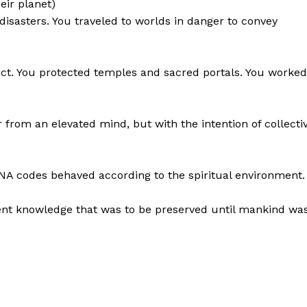
eir planet)
disasters. You traveled to worlds in danger to convey
. You protected temples and sacred portals. You worked
 from an elevated mind, but with the intention of collecti
NA codes behaved according to the spiritual environment.
ncient knowledge that was to be preserved until mankind wa