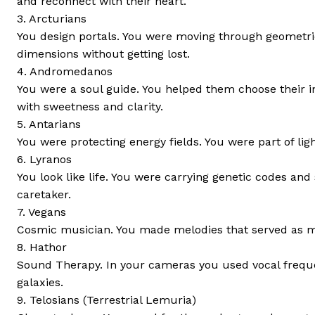
and reconnect with their heart.
3. Arcturians
You design portals. You were moving through geometric
dimensions without getting lost.
4. Andromedanos
You were a soul guide. You helped them choose their 
with sweetness and clarity.
5. Antarians
You were protecting energy fields. You were part of lig
6. Lyranos
You look like life. You were carrying genetic codes an
caretaker.
7. Vegans
Cosmic musician. You made melodies that served as med
8. Hathor
Sound Therapy. In your cameras you used vocal frequen
galaxies.
9. Telosians (Terrestrial Lemuria)