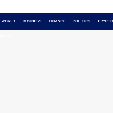
WORLD
BUSINESS
FINANCE
POLITICS
CRYPT
TIVES