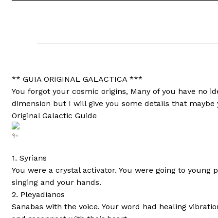
** GUIA ORIGINAL GALACTICA ***
You forgot your cosmic origins, Many of you have no i
dimension but I will give you some details that maybe
Original Galactic Guide
1. Syrians
You were a crystal activator. You were going to young 
singing and your hands.
2. Pleyadianos
Sanabas with the voice. Your word had healing vibratio