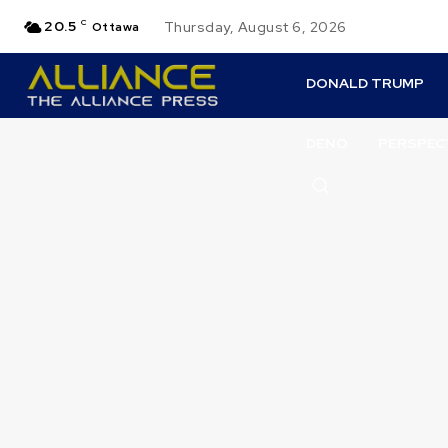
20.5
C
Thursday, August 6, 2026
Ottawa
DONALD TRUMP
DENO
PERSPEC