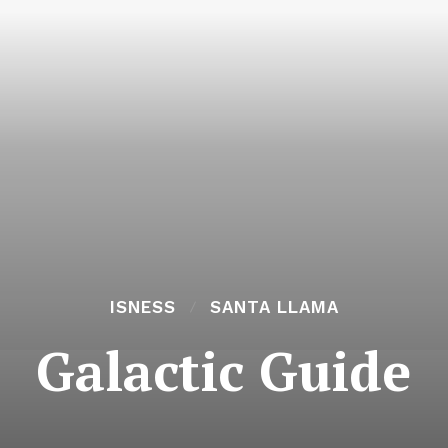
ISNESS
SANTA LLAMA
Galactic Guide