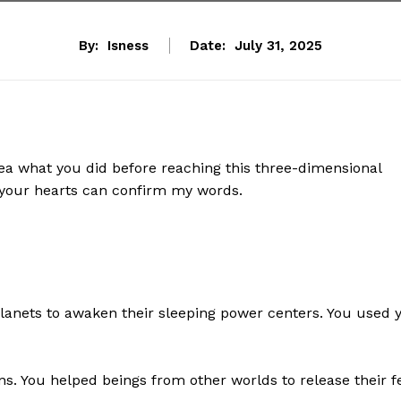
By:
Isness
Date:
July 31, 2025
dea what you did before reaching this three-dimensional
 your hearts can confirm my words.
planets to awaken their sleeping power centers. You used 
ns. You helped beings from other worlds to release their f