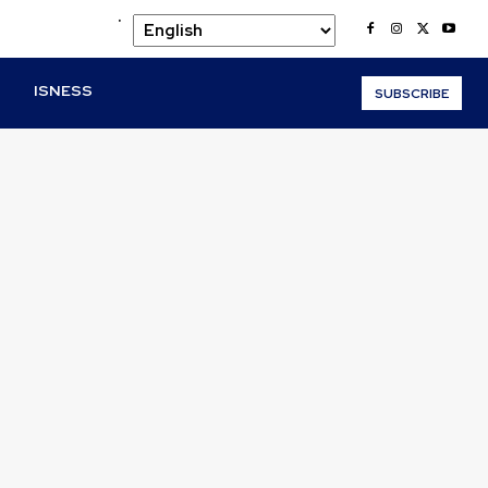
.
O
ISNESS
SUBSCRIBE