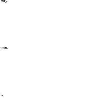
nity.
nets.
t,