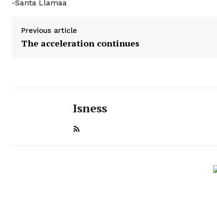
-Santa Llamaa
Previous article
The acceleration continues
Isness