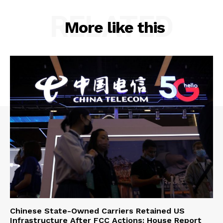
RELATED
More like this
Chinese State-Owned Carriers Retained US
Infrastructure After FCC Actions: House Report