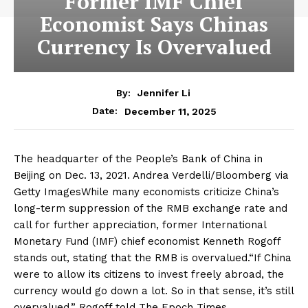
Former IMF Chief
Economist Says Chinas
Currency Is Overvalued
By:
Jennifer Li
December 11, 2025
Date:
The headquarter of the People’s Bank of China in
Beijing on Dec. 13, 2021. Andrea Verdelli/Bloomberg via
Getty ImagesWhile many economists criticize China’s
long-term suppression of the RMB exchange rate and
call for further appreciation, former International
Monetary Fund (IMF) chief economist Kenneth Rogoff
stands out, stating that the RMB is overvalued.“If China
were to allow its citizens to invest freely abroad, the
currency would go down a lot. So in that sense, it’s still
overvalued.” Rogoff told The Epoch Times.