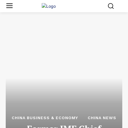
CHINA BUSINESS & ECONOMY
CHINA NEWS