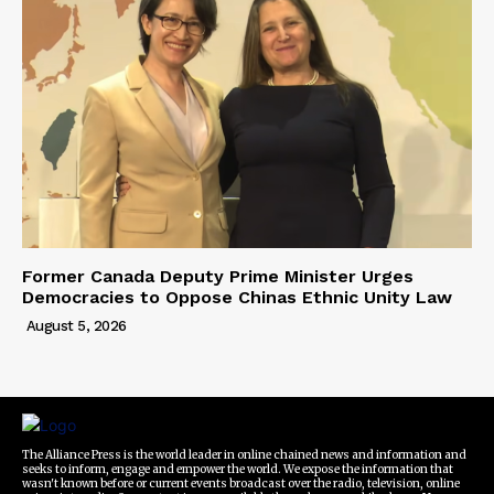
Former Canada Deputy Prime Minister Urges
Democracies to Oppose Chinas Ethnic Unity Law
August 5, 2026
The Alliance Press is the world leader in online chained news and information and
seeks to inform, engage and empower the world. We expose the information that
wasn't known before or current events broadcast over the radio, television, online