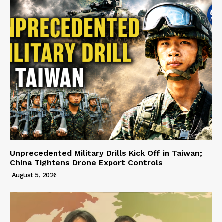
Unprecedented Military Drills Kick Off in Taiwan;
China Tightens Drone Export Controls
August 5, 2026