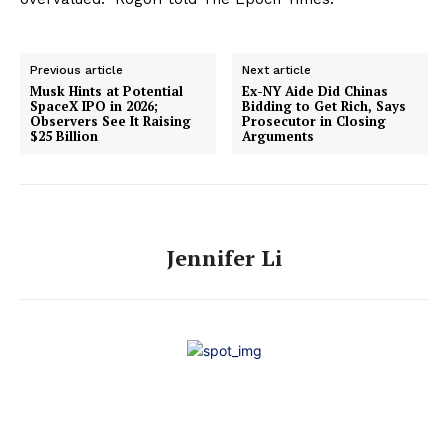
Previous article
Next article
Musk Hints at Potential
Ex-NY Aide Did Chinas
SpaceX IPO in 2026;
Bidding to Get Rich, Says
Observers See It Raising
Prosecutor in Closing
$25 Billion
Arguments
Jennifer Li