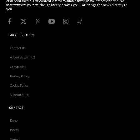
or in print media. Our content is now available through your mobile phone. No
matter where your on-the-go lifestyle takes you, TAP brings the news directly to
you.
MORE FROM CN
Contact Us
Advertise with US
Complaint
Privacy Policy
Cookie Policy
Submit a Tip
CONTACT
Deno
Isness
Grasso