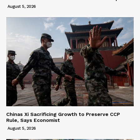
August 5, 2026
Chinas Xi Sacrificing Growth to Preserve CCP
Rule, Says Economist
August 5, 2026