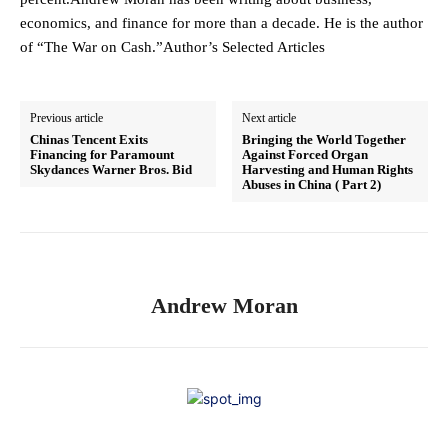
economics, and finance for more than a decade. He is the author
of “The War on Cash.”Author’s Selected Articles
Previous article
Next article
Chinas Tencent Exits
Bringing the World Together
Financing for Paramount
Against Forced Organ
Skydances Warner Bros. Bid
Harvesting and Human Rights
Abuses in China ( Part 2)
Andrew Moran