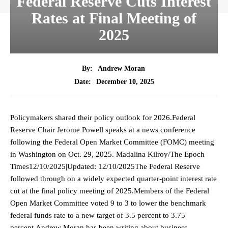
Federal Reserve Cuts Interest
Rates at Final Meeting of
2025
By:
Andrew Moran
December 10, 2025
Date:
Policymakers shared their policy outlook for 2026.Federal
Reserve Chair Jerome Powell speaks at a news conference
following the Federal Open Market Committee (FOMC) meeting
in Washington on Oct. 29, 2025. Madalina Kilroy/The Epoch
Times12/10/2025|Updated: 12/10/2025The Federal Reserve
followed through on a widely expected quarter-point interest rate
cut at the final policy meeting of 2025.Members of the Federal
Open Market Committee voted 9 to 3 to lower the benchmark
federal funds rate to a new target of 3.5 percent to 3.75
percent.Andrew Moran has been writing about business,