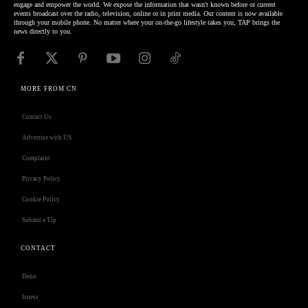
engage and empower the world. We expose the information that wasn't known before or current
events broadcast over the radio, television, online or in print media. Our content is now available
through your mobile phone. No matter where your on-the-go lifestyle takes you, TAP brings the
news directly to you.
MORE FROM CN
Contact Us
Advertise with US
Complaint
Privacy Policy
Cookie Policy
Submit a Tip
CONTACT
Deno
Isness