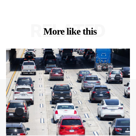
RELATED
More like this