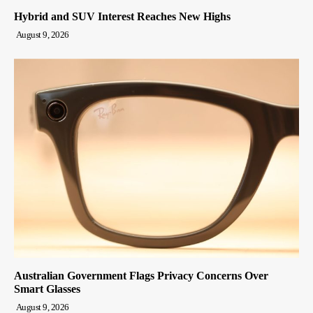
Hybrid and SUV Interest Reaches New Highs
August 9, 2026
Australian Government Flags Privacy Concerns Over
Smart Glasses
August 9, 2026