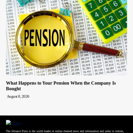
What Happens to Your Pension When the Company Is
Bought
August 8, 2026
The Alliance Press is the world leader in online chained news and information and seeks to inform,