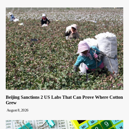
Beijing Sanctions 2 US Labs That Can Prove Where Cotton
Grew
August 8, 2026