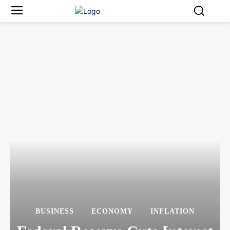
BUSINESS
ECONOMY
INFLATION