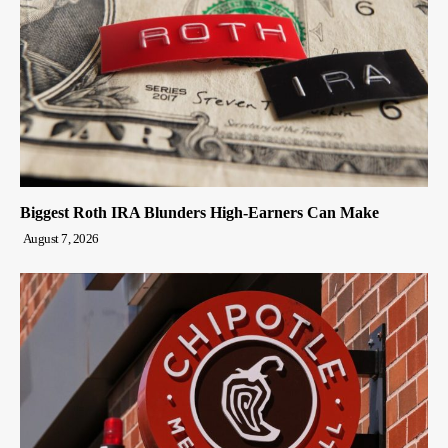
Biggest Roth IRA Blunders High-Earners Can Make
August 7, 2026