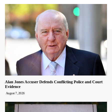
Alan Jones Accuser Defends Conflicting Police and Court
Evidence
August 7, 2026