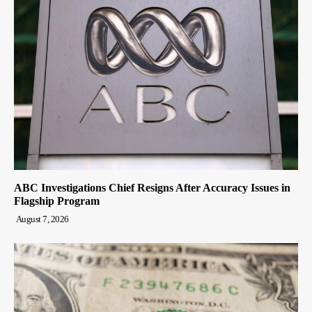
ABC Investigations Chief Resigns After Accuracy Issues in
Flagship Program
August 7, 2026