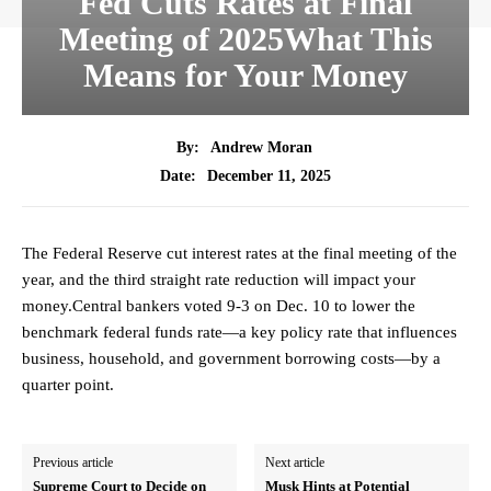
Fed Cuts Rates at Final
Meeting of 2025What This
Means for Your Money
By:
Andrew Moran
December 11, 2025
Date:
The Federal Reserve cut interest rates at the final meeting of the
year, and the third straight rate reduction will impact your
money.Central bankers voted 9-3 on Dec. 10 to lower the
benchmark federal funds rate—a key policy rate that influences
business, household, and government borrowing costs—by a
quarter point.
Previous article
Next article
Supreme Court to Decide on
Musk Hints at Potential