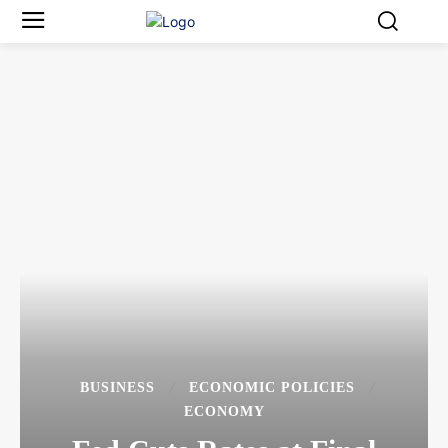
BUSINESS
ECONOMIC POLICIES
ECONOMY