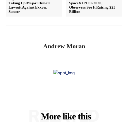
Taking Up Major Climate
SpaceX IPO in 2026;
Lawsuit Against Exxon,
Observers See It Raising $25
Suncor
Billion
Andrew Moran
RELATED
More like this