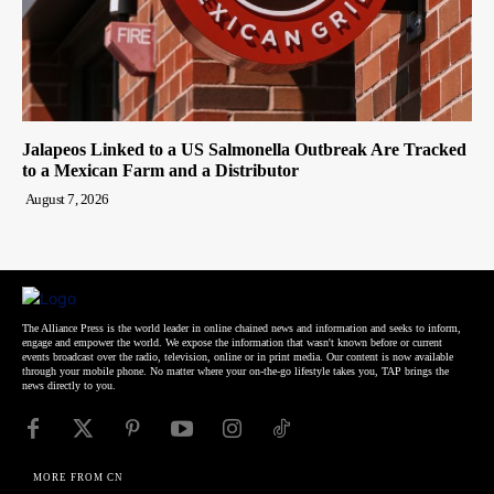
Jalapeos Linked to a US Salmonella Outbreak Are Tracked
to a Mexican Farm and a Distributor
August 7, 2026
The Alliance Press is the world leader in online chained news and information and seeks to inform,
engage and empower the world. We expose the information that wasn't known before or current
events broadcast over the radio, television, online or in print media. Our content is now available
through your mobile phone. No matter where your on-the-go lifestyle takes you, TAP brings the
news directly to you.
MORE FROM CN