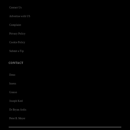
Contact Us
Advertise with US
Complaint
Privacy Policy
Cookie Policy
Submit a Tip
CONTACT
Deno
Isness
Grasso
Joseph Keel
Dr Bryan Ardis
Peter B. Meyer