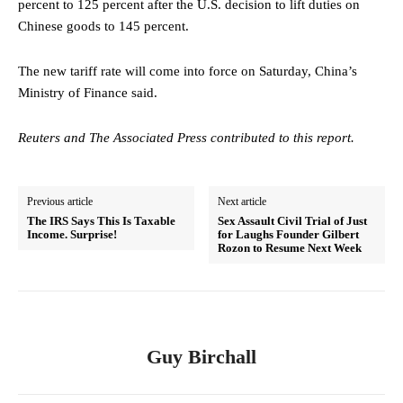
percent to 125 percent after the U.S. decision to lift duties on
Chinese goods to 145 percent.
The new tariff rate will come into force on Saturday, China’s
Ministry of Finance said.
Reuters and The Associated Press contributed to this report.
Previous article
Next article
The IRS Says This Is Taxable
Sex Assault Civil Trial of Just
Income. Surprise!
for Laughs Founder Gilbert
Rozon to Resume Next Week
Guy Birchall