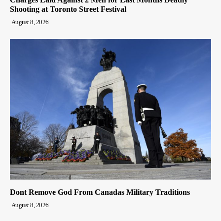
Shooting at Toronto Street Festival
August 8, 2026
Dont Remove God From Canadas Military Traditions
August 8, 2026