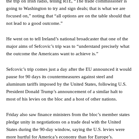
the trip on Irish radio, telling RTE, “The trade commissioner is
going to Washington to try and sign deals; that is what we are
focused on,” noting that “all options are on the table should that
not lead to a good outcome.”
He went on to tell Ireland’s national broadcaster that one of the
major aims of Sefcovic’s trip was to “understand precisely what
the outcome the Americans want to achieve is.”
Sefcovic’s trip comes just a day after the EU announced it would
pause for 90 days its countermeasures against steel and
aluminum tariffs imposed by the United States, following U.S.
President Donald Trump’s announcement of a similar halt to
most of his levies on the bloc and a host of other nations.
Friday also saw finance ministers from the bloc’s member states
pledge unity in negotiations on a trade deal with the United
States during the 90-day window, saying the U.S. levies were
more hurtful for America’s economy than for Europe’s.