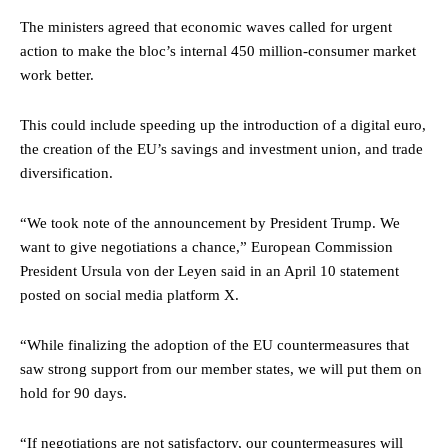
The ministers agreed that economic waves called for urgent
action to make the bloc’s internal 450 million-consumer market
work better.
This could include speeding up the introduction of a digital euro,
the creation of the EU’s savings and investment union, and trade
diversification.
“We took note of the announcement by President Trump. We
want to give negotiations a chance,” European Commission
President Ursula von der Leyen said in an April 10 statement
posted on social media platform X.
“While finalizing the adoption of the EU countermeasures that
saw strong support from our member states, we will put them on
hold for 90 days.
“If negotiations are not satisfactory, our countermeasures will