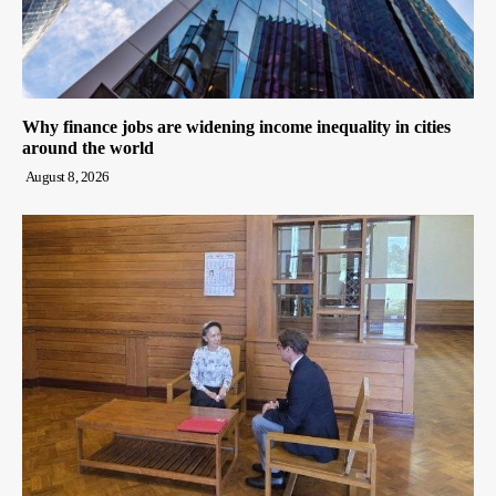
Why finance jobs are widening income inequality in cities
around the world
August 8, 2026