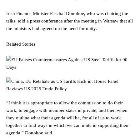
Irish Finance Minister Paschal Donohoe, who was chairing the
talks, told a press conference after the meeting in Warsaw that all
the ministers had agreed on the need for unity.
Related Stories
“I think it is appropriate to allow the commission to do their
work, to engage with member states in private, and then when
they outline what their agenda will be, for all of us to work
together to find ways in which we can unite in supporting their
agenda,” Donohoe said.