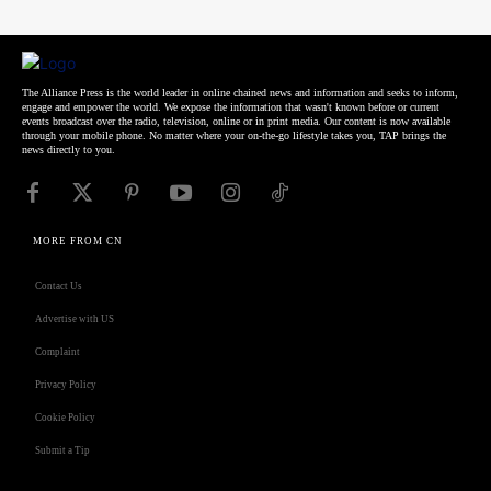
The Alliance Press is the world leader in online chained news and information and seeks to inform,
engage and empower the world. We expose the information that wasn't known before or current
events broadcast over the radio, television, online or in print media. Our content is now available
through your mobile phone. No matter where your on-the-go lifestyle takes you, TAP brings the
news directly to you.
MORE FROM CN
Contact Us
Advertise with US
Complaint
Privacy Policy
Cookie Policy
Submit a Tip