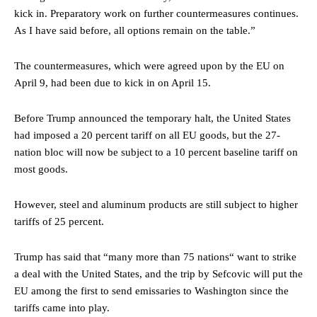
kick in. Preparatory work on further countermeasures continues.
As I have said before, all options remain on the table.”
The countermeasures, which were agreed upon by the EU on
April 9, had been due to kick in on April 15.
Before Trump announced the temporary halt, the United States
had imposed a 20 percent tariff on all EU goods, but the 27-
nation bloc will now be subject to a 10 percent baseline tariff on
most goods.
However, steel and aluminum products are still subject to higher
tariffs of 25 percent.
Trump has said that “many more than 75 nations“ want to strike
a deal with the United States, and the trip by Sefcovic will put the
EU among the first to send emissaries to Washington since the
tariffs came into play.