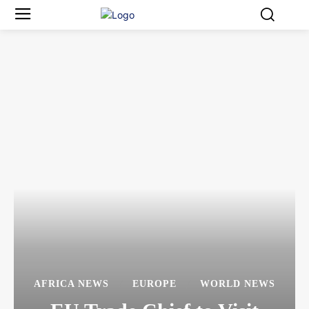
AFRICA NEWS
EUROPE
WORLD NEWS