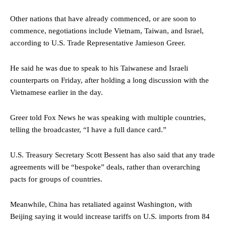
Other nations that have already commenced, or are soon to
commence, negotiations include Vietnam, Taiwan, and Israel,
according to U.S. Trade Representative Jamieson Greer.
He said he was due to speak to his
Taiwan
ese
and Israeli
counterparts
on Friday, after holding a long discussion with the
Vietnamese earlier in the day.
Greer told Fox News he
was speaking with multiple countries,
telling the broadcaster,
“I have a full dance card.”
U.S. Treasury Secretary Scott Bessent has also said that any trade
agreements will be “bespoke” deals, rather than overarching
pacts for groups of countries.
Meanwhile, China has retaliated against Washington, with
Beijing saying it would increase tariffs on U.S. imports from 84