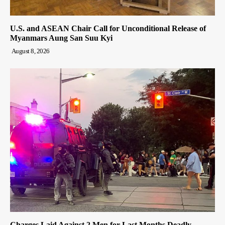
U.S. and ASEAN Chair Call for Unconditional Release of
Myanmars Aung San Suu Kyi
August 8, 2026
Charges Laid Against 2 Men for Last Months Deadly