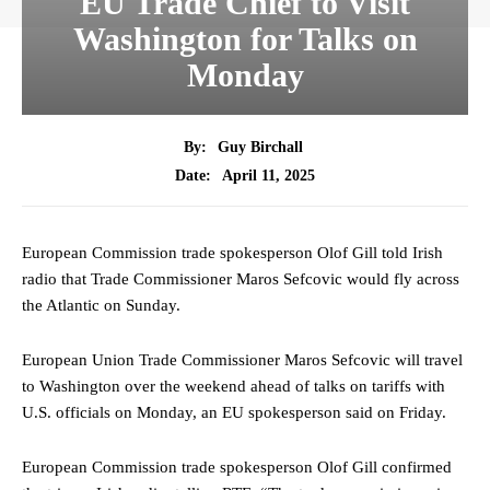
EU Trade Chief to Visit
Washington for Talks on
Monday
By:
Guy Birchall
April 11, 2025
Date:
European Commission trade spokesperson Olof Gill told Irish
radio that Trade Commissioner Maros Sefcovic would fly across
the Atlantic on Sunday.
European Union Trade Commissioner Maros Sefcovic will travel
to Washington over the weekend ahead of talks on tariffs with
U.S. officials on Monday, an EU spokesperson said on Friday.
European Commission trade spokesperson Olof Gill confirmed