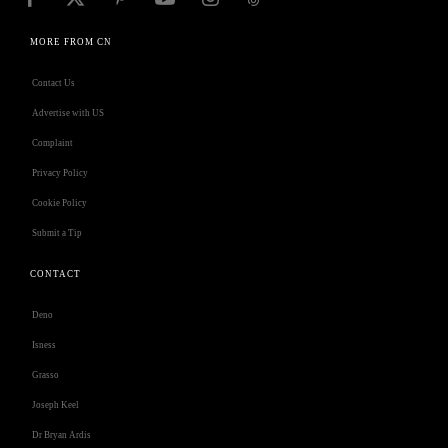
MORE FROM CN
Contact Us
Advertise with US
Complaint
Privacy Policy
Cookie Policy
Submit a Tip
CONTACT
Deno
Isness
Grasso
Joseph Keel
Dr Bryan Ardis