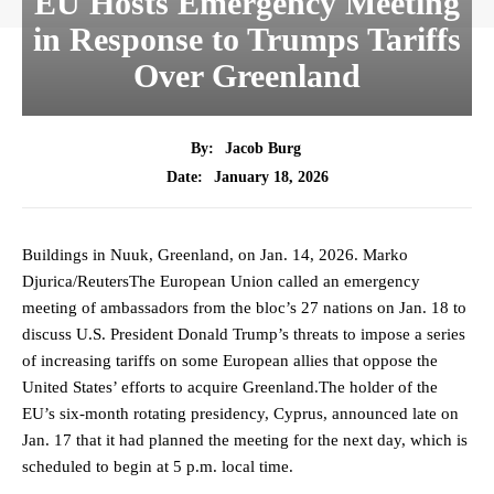
EU Hosts Emergency Meeting
in Response to Trumps Tariffs
Over Greenland
By:
Jacob Burg
January 18, 2026
Date:
Buildings in Nuuk, Greenland, on Jan. 14, 2026. Marko
Djurica/ReutersThe European Union called an emergency
meeting of ambassadors from the bloc’s 27 nations on Jan. 18 to
discuss U.S. President Donald Trump’s threats to impose a series
of increasing tariffs on some European allies that oppose the
United States’ efforts to acquire Greenland.The holder of the
EU’s six-month rotating presidency, Cyprus, announced late on
Jan. 17 that it had planned the meeting for the next day, which is
scheduled to begin at 5 p.m. local time.