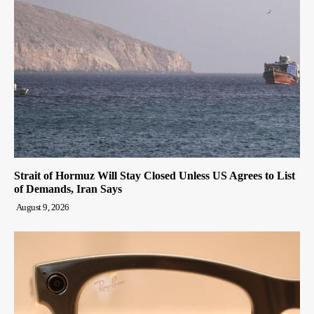
Strait of Hormuz Will Stay Closed Unless US Agrees to List
of Demands, Iran Says
August 9, 2026