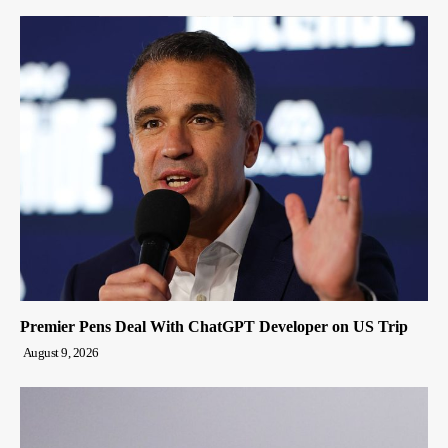
Premier Pens Deal With ChatGPT Developer on US Trip
August 9, 2026