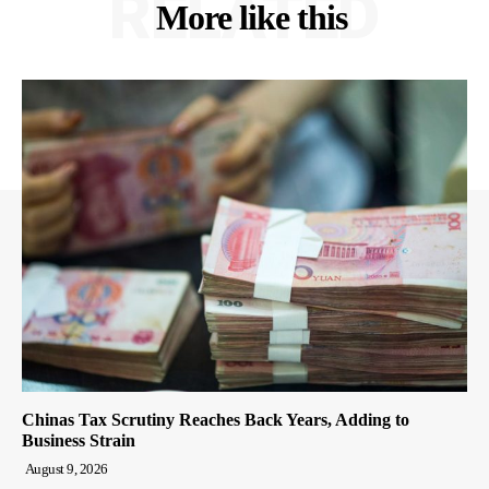
RELATED
More like this
Chinas Tax Scrutiny Reaches Back Years, Adding to
Business Strain
August 9, 2026