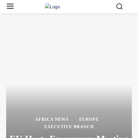
AFRICA NEWS
EUROPE
EXECUTIVE BRANCH