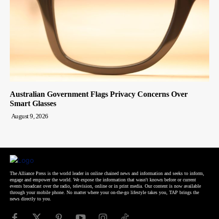
Australian Government Flags Privacy Concerns Over
Smart Glasses
August 9, 2026
The Alliance Press is the world leader in online chained news and information and seeks to inform,
engage and empower the world. We expose the information that wasn't known before or current
events broadcast over the radio, television, online or in print media. Our content is now available
through your mobile phone. No matter where your on-the-go lifestyle takes you, TAP brings the
news directly to you.