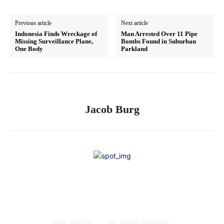
Previous article
Next article
Indonesia Finds Wreckage of
Man Arrested Over 11 Pipe
Missing Surveillance Plane,
Bombs Found in Suburban
One Body
Parkland
Jacob Burg