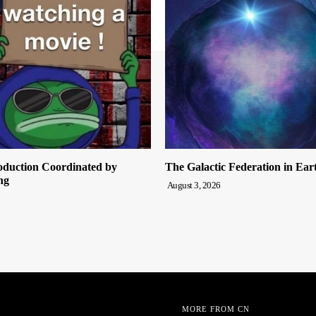
oduction Coordinated by
The Galactic Federation in Ear
ng
August 3, 2026
MORE FROM CN