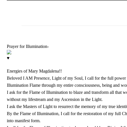
Prayer for Illumination-
Energies of Mary Magdalena!!
Beloved I AM Presence, Light of my Soul, I call for the full power o
Illumination Flame through my entire consciousness, being and wor
I ask for the Flame of Illumination to blaze and transform all tha
without my lifestream and my Ascension in the Light.
I ask the Masters of Light to resurrect the memory of my true ident
By the Flame of Illumination, I call for the restoration of my full 
into manifest form.