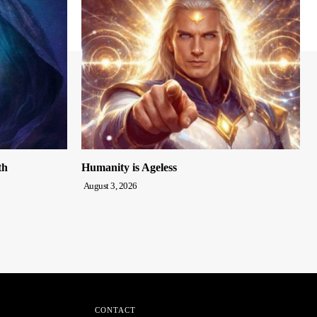
th
Humanity is Ageless
August 3, 2026
CONTACT