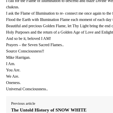
I call for the Flame of Illumination to descend and blaze Divine W
chakras.
I ask the Flame of Illumination to re- connect me once again to th
Flood the Earth with Illumination Flame each moment of each da
Beautiful and precious Golden Flame, let Thy Light bring the end o
Holy Purposes and the return of a Golden Age of Love and Enligh
And so be it, beloved I AM!
Prayers – the Seven Sacred Flames..
Source Consciousness!!
Mike Harrigan.
I Am.
You Are.
We Are.
Oneness.
Universal Consciousness..
Previous article
The Untold History of SNOW WHITE