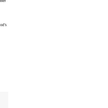
ther
God’s