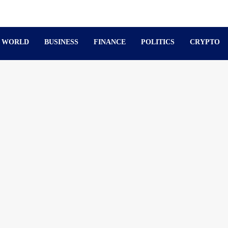
WORLD
BUSINESS
FINANCE
POLITICS
CRYPTO