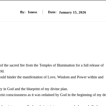
By:
Isness
Date:
January 15, 2026
f the sacred fire from the Temples of Illumination for a full release of
ld.
t would hinder the manifestation of Love, Wisdom and Power within and
ity in God and the blueprint of my divine plan.
Christ consciousness as it was ordained by God in the beginning of my d