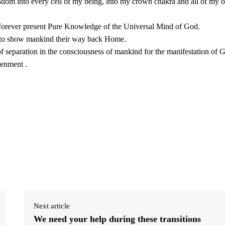
isdom into every cell of my being, into my crown chakra and all of my o
e forever present Pure Knowledge of the Universal Mind of God.
y to show mankind their way back Home.
f separation in the consciousness of mankind for the manifestation of 
tenment .
Next article
We need your help during these transitions