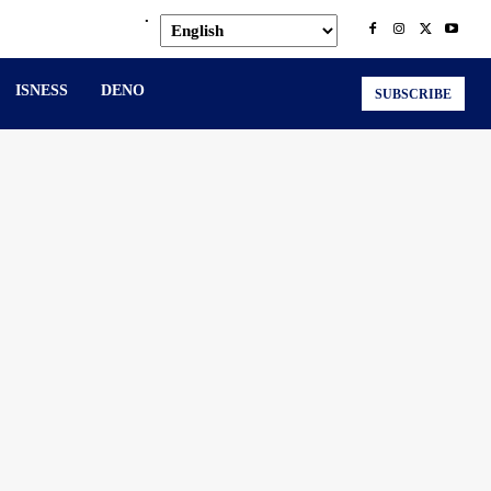
.
ISNESS
DENO
SUBSCRIBE