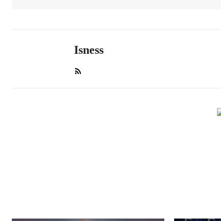
Isness