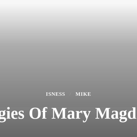
ISNESS
MIKE
gies Of Mary Magd