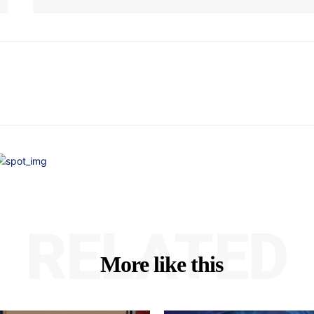
RELATED
More like this