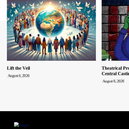
Lift the Veil
Theatrical Pr
Central Casti
August 6, 2026
August 6, 2026