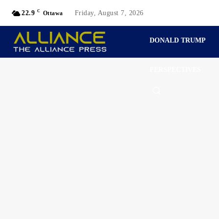
C
22.9
Friday, August 7, 2026
Ottawa
DONALD TRUMP
PERSPECTIVES