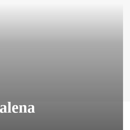
alena