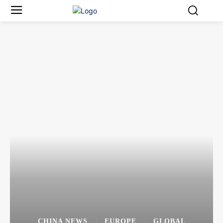
CHINA NEWS
EUROPE
GLOBAL