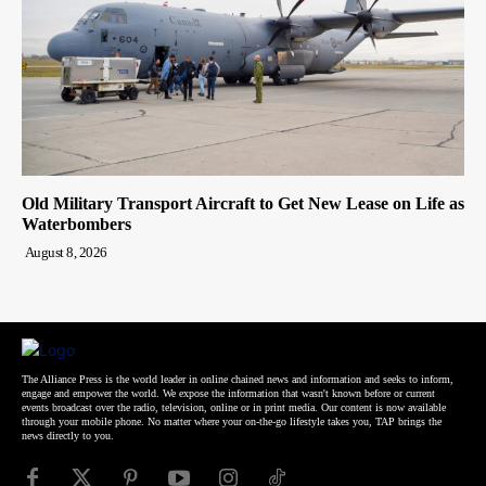
Old Military Transport Aircraft to Get New Lease on Life as
Waterbombers
August 8, 2026
The Alliance Press is the world leader in online chained news and information and seeks to inform,
engage and empower the world. We expose the information that wasn't known before or current
events broadcast over the radio, television, online or in print media. Our content is now available
through your mobile phone. No matter where your on-the-go lifestyle takes you, TAP brings the
news directly to you.