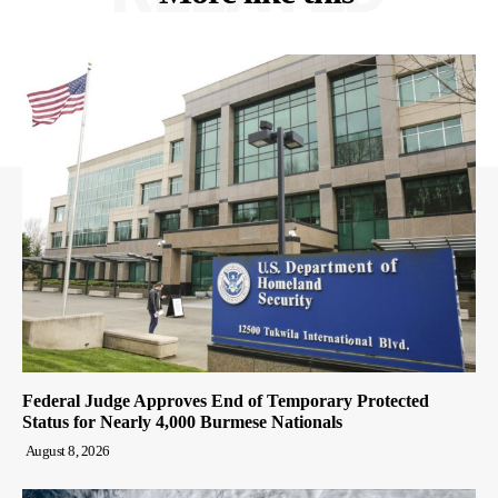
Federal Judge Approves End of Temporary Protected
Status for Nearly 4,000 Burmese Nationals
August 8, 2026