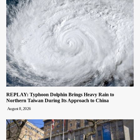
REPLAY: Typhoon Dolphin Brings Heavy Rain to
Northern Taiwan During Its Approach to China
August 8, 2026