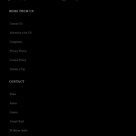
MORE FROM CN
Contact Us
Advertise with US
Complaint
Privacy Policy
Cookie Policy
Submit a Tip
CONTACT
Deno
Isness
Grasso
Joseph Keel
Dr Bryan Ardis