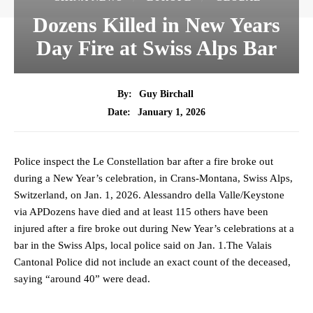
Dozens Killed in New Years
Day Fire at Swiss Alps Bar
By:
Guy Birchall
January 1, 2026
Date:
Police inspect the Le Constellation bar after a fire broke out
during a New Year’s celebration, in Crans-Montana, Swiss Alps,
Switzerland, on Jan. 1, 2026. Alessandro della Valle/Keystone
via APDozens have died and at least 115 others have been
injured after a fire broke out during New Year’s celebrations at a
bar in the Swiss Alps, local police said on Jan. 1.The Valais
Cantonal Police did not include an exact count of the deceased,
saying “around 40” were dead.