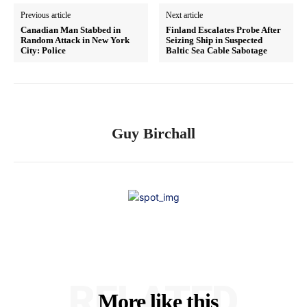
Previous article
Next article
Canadian Man Stabbed in
Finland Escalates Probe After
Random Attack in New York
Seizing Ship in Suspected
City: Police
Baltic Sea Cable Sabotage
Guy Birchall
RELATED
More like this