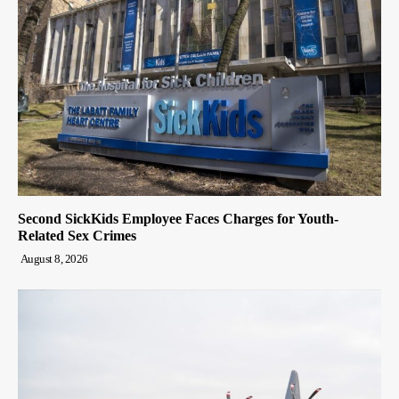
Second SickKids Employee Faces Charges for Youth-
Related Sex Crimes
August 8, 2026