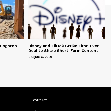
Tungsten
Disney and TikTok Strike First-Ever
s
Deal to Share Short-Form Content
August 6, 2026
CONTACT
Deno