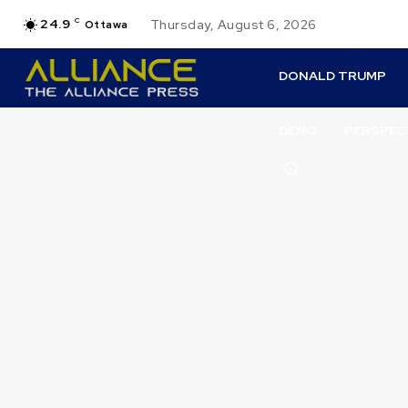
24.9
C
Thursday, August 6, 2026
Ottawa
DONALD TRUMP
DENO
PERSPEC