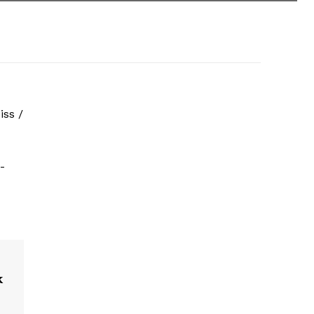
iss /
-
k