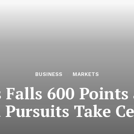
BUSINESS
MARKETS
 Falls 600 Points
 Pursuits Take Ce