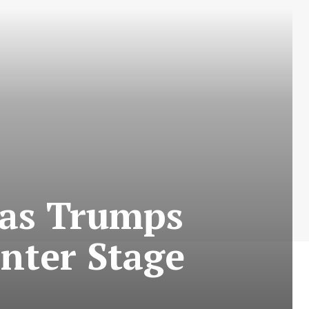
 as Trumps
nter Stage