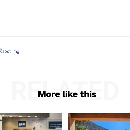
RELATED
More like this