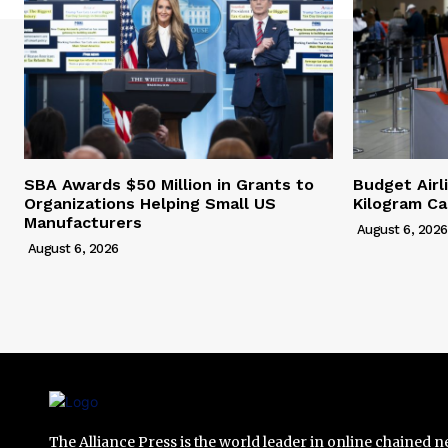
SBA Awards $50 Million in Grants to
Budget Airl
Organizations Helping Small US
Kilogram Ca
Manufacturers
August 6, 2026
August 6, 2026
The Alliance Press is the world leader in online chained 