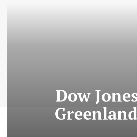
Dow Jones
Greenland