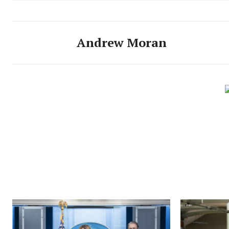
Andrew Moran