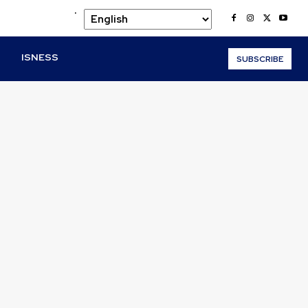
.
O
ISNESS
SUBSCRIBE