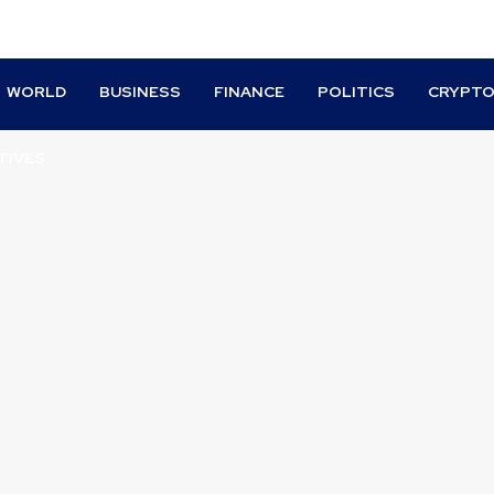
WORLD
BUSINESS
FINANCE
POLITICS
CRYPT
TIVES