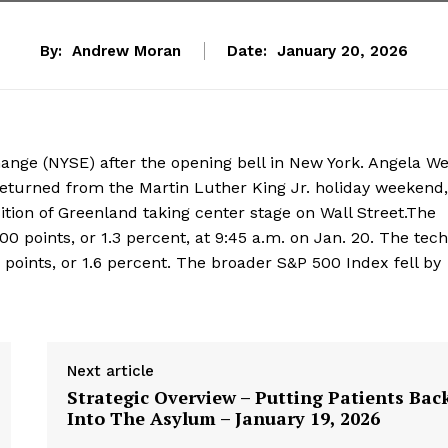
By:
Andrew Moran
Date:
January 20, 2026
ange (NYSE) after the opening bell in New York. Angela We
returned from the Martin Luther King Jr. holiday weekend,
ition of Greenland taking center stage on Wall Street.The
0 points, or 1.3 percent, at 9:45 a.m. on Jan. 20. The tech
oints, or 1.6 percent. The broader S&P 500 Index fell by
Next article
Strategic Overview – Putting Patients Bac
Into The Asylum – January 19, 2026