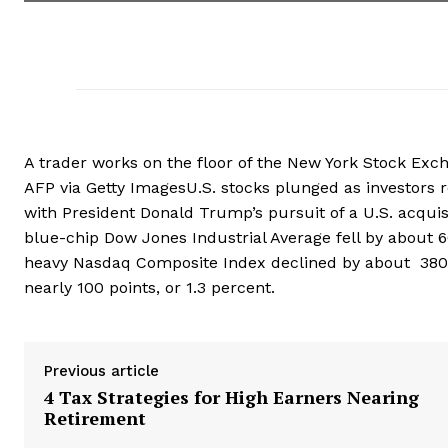
A trader works on the floor of the New York Stock Exch
AFP via Getty ImagesU.S. stocks plunged as investors 
with President Donald Trump’s pursuit of a U.S. acquis
blue-chip Dow Jones Industrial Average fell by about 60
heavy Nasdaq Composite Index declined by about 380 p
nearly 100 points, or 1.3 percent.
Previous article
4 Tax Strategies for High Earners Nearing
Retirement