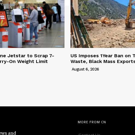
ine Jetstar to Scrap 7-
US Imposes 1Year Ban on 
rry-On Weight Limit
Waste, Black Mass Export
August 6, 2026
MORE FROM CN
news and
Contact Us