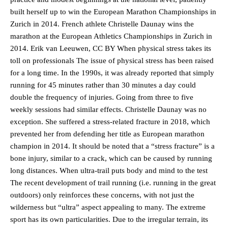
built herself up to win the European Marathon Championships in
Zurich in 2014. French athlete Christelle Daunay wins the
marathon at the European Athletics Championships in Zurich in
2014. Erik van Leeuwen, CC BY When physical stress takes its
toll on professionals The issue of physical stress has been raised
for a long time. In the 1990s, it was already reported that simply
running for 45 minutes rather than 30 minutes a day could
double the frequency of injuries. Going from three to five
weekly sessions had similar effects. Christelle Daunay was no
exception. She suffered a stress-related fracture in 2018, which
prevented her from defending her title as European marathon
champion in 2014. It should be noted that a “stress fracture” is a
bone injury, similar to a crack, which can be caused by running
long distances. When ultra-trail puts body and mind to the test
The recent development of trail running (i.e. running in the great
outdoors) only reinforces these concerns, with not just the
wilderness but “ultra” aspect appealing to many. The extreme
sport has its own particularities. Due to the irregular terrain, its