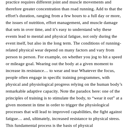
practice requires different joint and muscle movements and
therefore greater concentration than road running. Add to that the
effort’s duration, ranging from a few hours to a full day or more,
the issues of nutrition, effort management, and muscle damage
that sets in over time, and it’s easy to understand why these
events lead to mental and physical fatigue, not only during the
event itself, but also in the long term. The conditions of running-
related physical wear depend on many factors and vary from
person to person. For example, on whether you jog to hit a speed
or mileage goal. Wearing out the body at a given moment to
increase its resistance… to wear and tear Whatever the focus,
people often engage in specific training programmes, with
physical and physiological progress relying on the human body’s
remarkable adaptive capacity. Note the paradox here: one of the
principles of training is to stimulate the body, to “wear it out” at a
given moment in time in order to trigger the physiological
processes that will lead to improved capabilities, the fight against
fatigue… and, ultimately, increased resistance to physical stress.
This fundamental process is the basis of physical