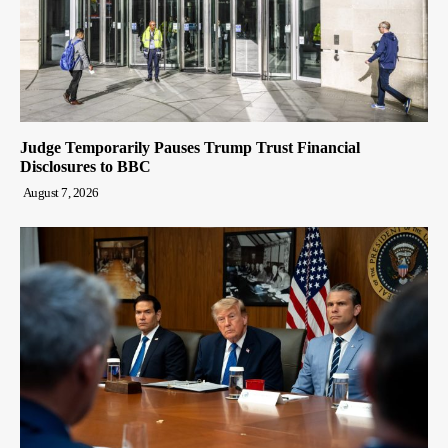
Judge Temporarily Pauses Trump Trust Financial
Disclosures to BBC
August 7, 2026