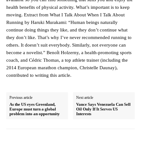
health benefits of physical activity. What’s important is to keep
moving. Extract from What I Talk About When I Talk About
Running by Haruki Murakami: “Human beings naturally
continue doing things they like, and they don’t continue what
they don’t like. That’s why I’ve never recommended running to
others. It doesn’t suit everybody. Similarly, not everyone can
become a novelist.” Benoît Holzerny, a health-promoting sports
coach, and Cédric Thomas, a top athlete trainer (including the
2014 European marathon champion, Christelle Daunay),
contributed to writing this article.
Previous article
Next article
As the US eyes Greenland,
Vance Says Venezuela Can Sell
Europe must turn a global
Oil Only If It Serves US
problem into an opportunity
Interests