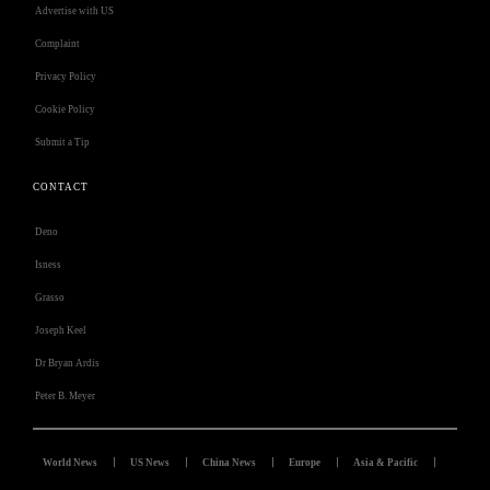
Advertise with US
Complaint
Privacy Policy
Cookie Policy
Submit a Tip
CONTACT
Deno
Isness
Grasso
Joseph Keel
Dr Bryan Ardis
Peter B. Meyer
World News
US News
China News
Europe
Asia & Pacific