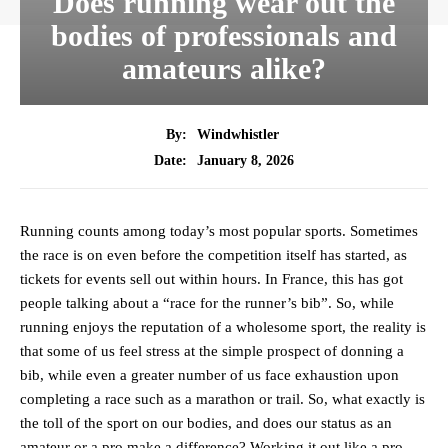
Does running wear out the
bodies of professionals and
amateurs alike?
By:
Windwhistler
January 8, 2026
Date:
Running counts among today’s most popular sports. Sometimes
the race is on even before the competition itself has started, as
tickets for events sell out within hours. In France, this has got
people talking about a “race for the runner’s bib”. So, while
running enjoys the reputation of a wholesome sport, the reality is
that some of us feel stress at the simple prospect of donning a
bib, while even a greater number of us face exhaustion upon
completing a race such as a marathon or trail. So, what exactly is
the toll of the sport on our bodies, and does our status as an
amateur or a pro make a difference? Working it out like a pro