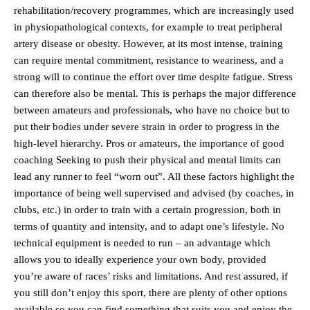
rehabilitation/recovery programmes, which are increasingly used
in physiopathological contexts, for example to treat peripheral
artery disease or obesity. However, at its most intense, training
can require mental commitment, resistance to weariness, and a
strong will to continue the effort over time despite fatigue. Stress
can therefore also be mental. This is perhaps the major difference
between amateurs and professionals, who have no choice but to
put their bodies under severe strain in order to progress in the
high-level hierarchy. Pros or amateurs, the importance of good
coaching Seeking to push their physical and mental limits can
lead any runner to feel “worn out”. All these factors highlight the
importance of being well supervised and advised (by coaches, in
clubs, etc.) in order to train with a certain progression, both in
terms of quantity and intensity, and to adapt one’s lifestyle. No
technical equipment is needed to run – an advantage which
allows you to ideally experience your own body, provided
you’re aware of races’ risks and limitations. And rest assured, if
you still don’t enjoy this sport, there are plenty of other options
available so you can find something that suits you and enjoy the