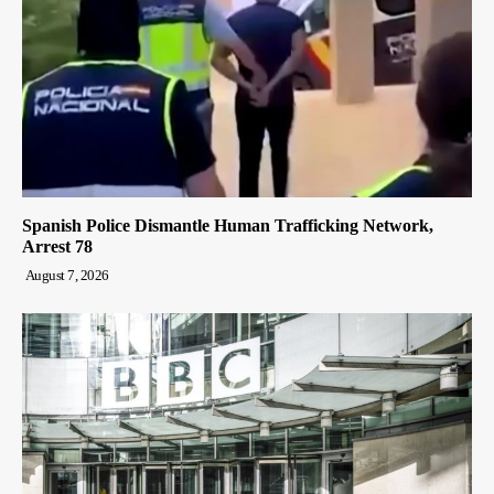
Spanish Police Dismantle Human Trafficking Network,
Arrest 78
August 7, 2026