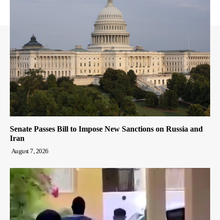
Senate Passes Bill to Impose New Sanctions on Russia and
Iran
August 7, 2026