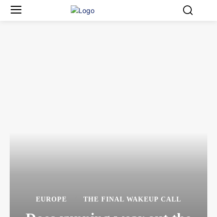
EUROPE
THE FINAL WAKEUP CALL