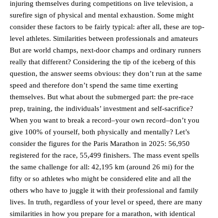
injuring themselves during competitions on live television, a
surefire sign of physical and mental exhaustion. Some might
consider these factors to be fairly typical: after all, these are top-
level athletes. Similarities between professionals and amateurs
But are world champs, next-door champs and ordinary runners
really that different? Considering the tip of the iceberg of this
question, the answer seems obvious: they don’t run at the same
speed and therefore don’t spend the same time exerting
themselves. But what about the submerged part: the pre-race
prep, training, the individuals’ investment and self-sacrifice?
When you want to break a record–your own record–don’t you
give 100% of yourself, both physically and mentally? Let’s
consider the figures for the Paris Marathon in 2025: 56,950
registered for the race, 55,499 finishers. The mass event spells
the same challenge for all: 42,195 km (around 26 mi) for the
fifty or so athletes who might be considered elite and all the
others who have to juggle it with their professional and family
lives. In truth, regardless of your level or speed, there are many
similarities in how you prepare for a marathon, with identical