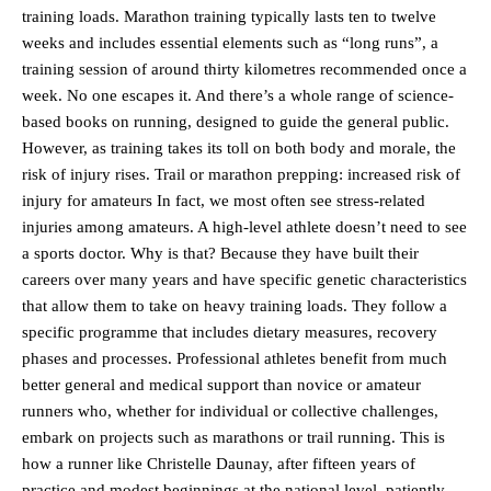
training loads. Marathon training typically lasts ten to twelve
weeks and includes essential elements such as “long runs”, a
training session of around thirty kilometres recommended once a
week. No one escapes it. And there’s a whole range of science-
based books on running, designed to guide the general public.
However, as training takes its toll on both body and morale, the
risk of injury rises. Trail or marathon prepping: increased risk of
injury for amateurs In fact, we most often see stress-related
injuries among amateurs. A high-level athlete doesn’t need to see
a sports doctor. Why is that? Because they have built their
careers over many years and have specific genetic characteristics
that allow them to take on heavy training loads. They follow a
specific programme that includes dietary measures, recovery
phases and processes. Professional athletes benefit from much
better general and medical support than novice or amateur
runners who, whether for individual or collective challenges,
embark on projects such as marathons or trail running. This is
how a runner like Christelle Daunay, after fifteen years of
practice and modest beginnings at the national level, patiently