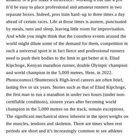
It’d be easy to place professional and amateur runners in two
separate boxes. Indeed, pros train hard–up to three times a day
ahead of certain races. Life at those times is austere, punctuated
by meals, runs and sleep, leaving little room for improvisation.
And while you might think that the countless events around the
world might dilute some of the demand for them, competition in
such a universal sport is in fact fierce and professional runners
need to push their bodies to the limit to get better at it. Eliud
Kipchoge, Kenyan marathon runner, double Olympic champion
and world champion in the 5,000 metres. Here, in 2022.
Photocosmos1/Shutterstock High-level careers are often brief,
lasting five or six years. Stories such as that of Eliud Kipchoge,
the first man to run a marathon in under two hours (under non-
certifiable conditions), sixteen years after becoming world
champion in the 5,000 metres on the track, remain exceptions.
The significant mechanical stress inherent in the sport weighs on
the muscles, tendons and skeleton. There are times when rest
periods are short and it’s increasingly common to see athletes