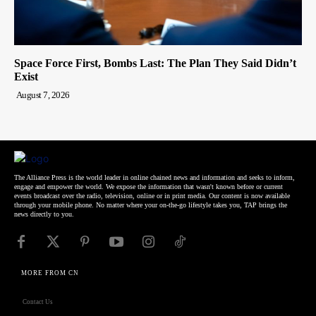
Space Force First, Bombs Last: The Plan They Said Didn’t
Exist
August 7, 2026
The Alliance Press is the world leader in online chained news and information and seeks to inform,
engage and empower the world. We expose the information that wasn't known before or current
events broadcast over the radio, television, online or in print media. Our content is now available
through your mobile phone. No matter where your on-the-go lifestyle takes you, TAP brings the
news directly to you.
MORE FROM CN
Contact Us