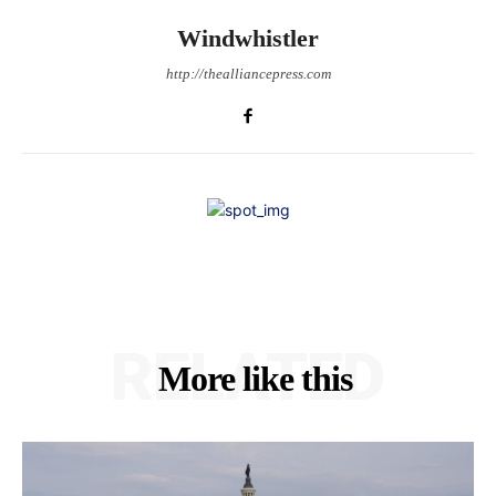
Windwhistler
http://thealliancepress.com
RELATED
More like this