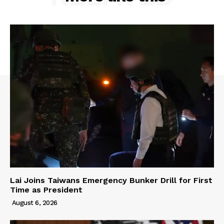
Lai Joins Taiwans Emergency Bunker Drill for First
Time as President
August 6, 2026