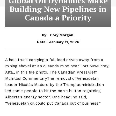
Global Oil Dynamics Make
Building New Pipelines in
Canada a Priority
By:
Cory Morgan
January 11, 2026
Date:
A haul truck carrying a full load drives away from a
mining shovel at an oilsands mine near Fort McMurray,
Alta., in this file photo. The Canadian Press/Jeff
McIntoshCommentaryThe removal of Venezuelan
leader Nicolás Maduro by the Trump administration
led some people to hit the panic button regarding
Alberta’s energy sector. One headline said,
“Venezuelan oil could put Canada out of business.”