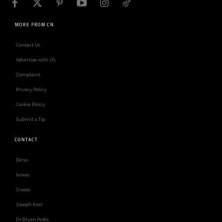
MORE FROM CN
Contact Us
Advertise with US
Complaint
Privacy Policy
Cookie Policy
Submit a Tip
CONTACT
Deno
Isness
Grasso
Joseph Keel
Dr Bryan Ardis