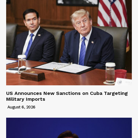
US Announces New Sanctions on Cuba Targeting
Military Imports
August 6, 2026