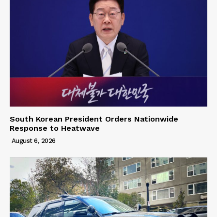
South Korean President Orders Nationwide
Response to Heatwave
August 6, 2026