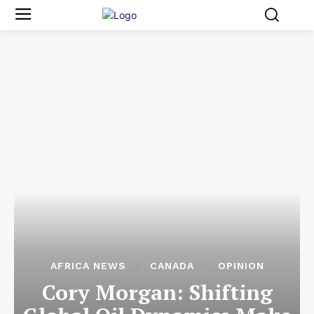
AFRICA NEWS
CANADA
OPINION
Cory Morgan: Shifting