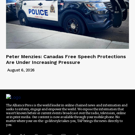
Peter Menzies: Canadas Free Speech Protections
Are Under Increasing Pressure
August 6, 2026
The Alliance Press is the world leader in online chained news and information and
seeks to inform, engage and empower the world. We expose the information that
wasn't known before or current events broadcast over the radio, television, online
or in print media. Our content is now available through your mobile phone. No
matter where your on-the-go lifestyle takes you, TAP brings the news directly to
you.