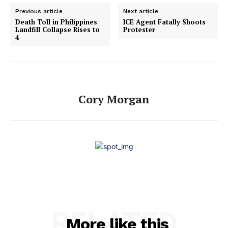
Previous article
Next article
Death Toll in Philippines
ICE Agent Fatally Shoots
Landfill Collapse Rises to
Protester
4
Cory Morgan
RELATED
More like this