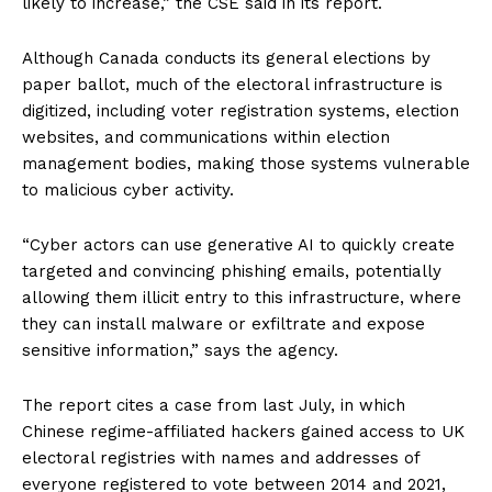
likely to increase,” the CSE said in its report.
Although Canada conducts its general elections by
paper ballot, much of the electoral infrastructure is
digitized, including voter registration systems, election
websites, and communications within election
management bodies, making those systems vulnerable
to malicious cyber activity.
“Cyber actors can use generative AI to quickly create
targeted and convincing phishing emails, potentially
allowing them illicit entry to this infrastructure, where
they can install malware or exfiltrate and expose
sensitive information,” says the agency.
The report cites a case from last July, in which
Chinese regime-affiliated hackers gained access to UK
electoral registries with names and addresses of
everyone registered to vote between 2014 and 2021,