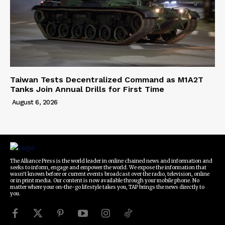
Taiwan Tests Decentralized Command as M1A2T
Tanks Join Annual Drills for First Time
August 6, 2026
The Alliance Press is the world leader in online chained news and information and
seeks to inform, engage and empower the world. We expose the information that
wasn't known before or current events broadcast over the radio, television, online
or in print media. Our content is now available through your mobile phone. No
matter where your on-the-go lifestyle takes you, TAP brings the news directly to
you.