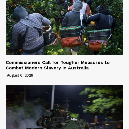
Commissioners Call for Tougher Measures to
Combat Modern Slavery in Australia
August 6, 2026