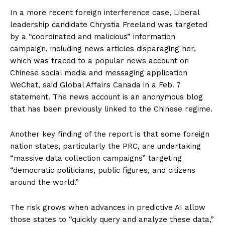
In a more recent foreign interference case, Liberal
leadership candidate Chrystia Freeland was targeted
by a “coordinated and malicious” information
campaign, including news articles disparaging her,
which was traced to a popular news account on
Chinese social media and messaging application
WeChat, said Global Affairs Canada in a Feb. 7
statement. The news account is an anonymous blog
that has been previously linked to the Chinese regime.
Another key finding of the report is that some foreign
nation states, particularly the PRC, are undertaking
“massive data collection campaigns” targeting
“democratic politicians, public figures, and citizens
around the world.”
The risk grows when advances in predictive AI allow
those states to “quickly query and analyze these data,”