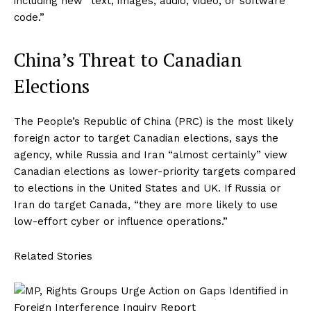
including new “text, images, audio, video, or software
code.”
China’s Threat to Canadian
Elections
The People’s Republic of China (PRC) is the most likely
foreign actor to target Canadian elections, says the
agency, while Russia and Iran “almost certainly” view
Canadian elections as lower-priority targets compared
to elections in the United States and UK. If Russia or
Iran do target Canada, “they are more likely to use
low-effort cyber or influence operations.”
Related Stories