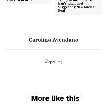
Iran’s Khamenei
Suggesting New Nuclear
Deal
Carolina Avendano
RELATED
More like this