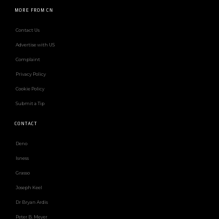
MORE FROM CN
Contact Us
Advertise with US
Complaint
Privacy Policy
Cookie Policy
Submit a Tip
CONTACT
Deno
Isness
Grasso
Joseph Keel
Dr Bryan Ardis
Peter B. Meyer