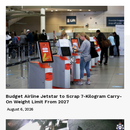
Budget Airline Jetstar to Scrap 7-Kilogram Carry-
On Weight Limit From 2027
August 6, 2026