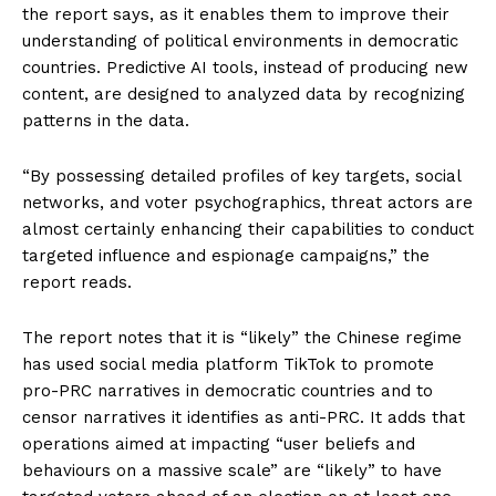
the report says, as it enables them to improve their
understanding of political environments in democratic
countries. Predictive AI tools, instead of producing new
content, are designed to analyzed data by recognizing
patterns in the data.
“By possessing detailed profiles of key targets, social
networks, and voter psychographics, threat actors are
almost certainly enhancing their capabilities to conduct
targeted influence and espionage campaigns,” the
report reads.
The report notes that it is “likely” the Chinese regime
has used social media platform TikTok to promote
pro-PRC narratives in democratic countries and to
censor narratives it identifies as anti-PRC. It adds that
operations aimed at impacting “user beliefs and
behaviours on a massive scale” are “likely” to have