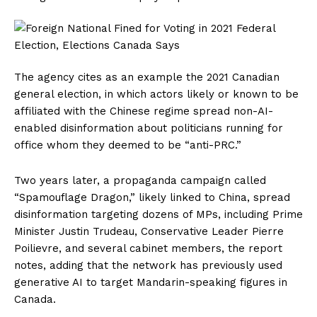
The agency cites as an example the 2021 Canadian
general election, in which actors likely or known to be
affiliated with the Chinese regime spread non-AI-
enabled disinformation about politicians running for
office whom they deemed to be “anti-PRC.”
Two years later, a propaganda campaign called
“Spamouflage Dragon,” likely linked to China, spread
disinformation targeting dozens of MPs, including Prime
Minister Justin Trudeau, Conservative Leader Pierre
Poilievre, and several cabinet members, the report
notes, adding that the network has previously used
generative AI to target Mandarin-speaking figures in
Canada.