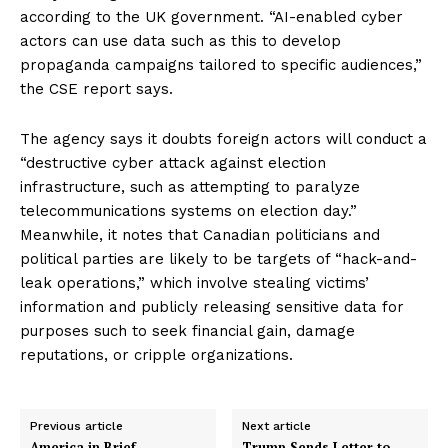
according to the UK government. “AI-enabled cyber
actors can use data such as this to develop
propaganda campaigns tailored to specific audiences,”
the CSE report says.
The agency says it doubts foreign actors will conduct a
“destructive cyber attack against election
infrastructure, such as attempting to paralyze
telecommunications systems on election day.”
Meanwhile, it notes that Canadian politicians and
political parties are likely to be targets of “hack-and-
leak operations,” which involve stealing victims
’
information and publicly releasing sensitive data for
purposes such to seek financial gain, damage
reputations, or cripple organizations.
Previous article
Next article
America in Brief
Trump Sends Letter to