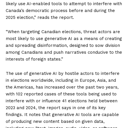
likely use AI-enabled tools to attempt to interfere with
Canada’s democratic process before and during the
2025 election,” reads the report.
“When targeting Canadian elections, threat actors are
most likely to use generative AI as a means of creating
and spreading disinformation, designed to sow division
among Canadians and push narratives conducive to the
interests of foreign states.”
The use of generative AI by hostile actors to interfere
in elections worldwide, including in Europe, Asia, and
the Americas, has increased over the past two years,
with 102 reported cases of these tools being used to
interfere with or influence 41 elections held between
2023 and 2024, the report says in one of its key
findings. It notes that generative AI tools are capable
of producing new content based on given data,