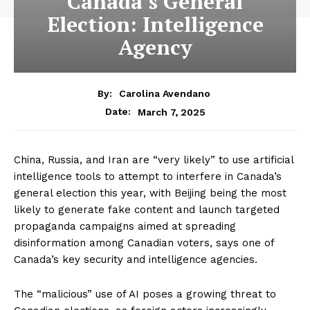
Canada’s General
Election: Intelligence
Agency
By:
Carolina Avendano
March 7, 2025
Date:
China, Russia, and Iran are “very likely” to use artificial
intelligence tools to attempt to interfere in Canada’s
general election this year, with Beijing being the most
likely to generate fake content and launch targeted
propaganda campaigns aimed at spreading
disinformation among Canadian voters, says one of
Canada’s key security and intelligence agencies.
The “malicious” use of AI poses a growing threat to