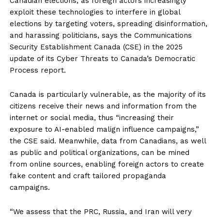
Canadian elections, as foreign actors increasingly
exploit these technologies to interfere in global
elections by targeting voters, spreading disinformation,
and harassing politicians, says the Communications
Security Establishment Canada (CSE) in the 2025
update of its Cyber Threats to Canada’s Democratic
Process report.
Canada is particularly vulnerable, as the majority of its
citizens receive their news and information from the
internet or social media, thus “increasing their
exposure to AI-enabled malign influence campaigns,”
the CSE said. Meanwhile, data from Canadians, as well
as public and political organizations, can be mined
from online sources, enabling foreign actors to create
fake content and craft tailored propaganda
campaigns.
“We assess that the PRC, Russia, and Iran will very