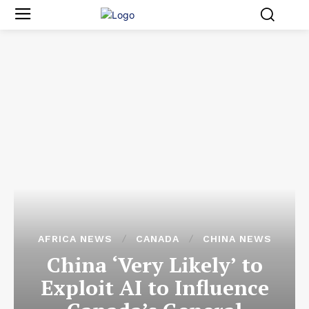
AFRICA NEWS
CANADA
CHINA NEWS
China ‘Very Likely’ to
Exploit AI to Influence