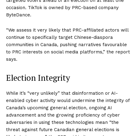
targeted voters ahead of an election on at least one
occasion. TikTok is owned by PRC-based company
ByteDance.
“We assess it very likely that PRC-affiliated actors will
continue to specifically target Chinese-diaspora
communities in Canada, pushing narratives favourable
to PRC interests on social media platforms,” the report
says.
Election Integrity
While it’s “very unlikely” that disinformation or AI-
enabled cyber activity would undermine the integrity of
Canada’s upcoming general election, ongoing AI
advancement and the growing proficiency of cyber
adversaries in using these technologies mean “the
threat against future Canadian general elections is