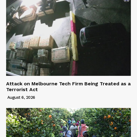
Attack on Melbourne Tech Firm Being Treated as a
Terrorist Act
August 6, 2026