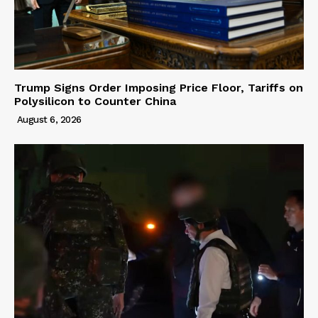
Trump Signs Order Imposing Price Floor, Tariffs on
Polysilicon to Counter China
August 6, 2026