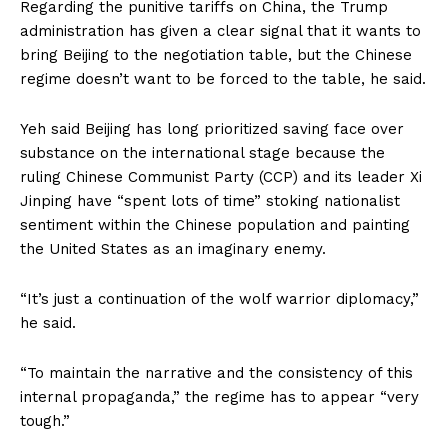
Regarding the punitive tariffs on China, the Trump
administration has given a clear signal that it wants to
bring Beijing to the negotiation table, but the Chinese
regime doesn’t want to be forced to the table, he said.
Yeh said Beijing has long prioritized saving face over
substance on the international stage because the
ruling Chinese Communist Party (CCP) and its leader Xi
Jinping have “spent lots of time” stoking nationalist
sentiment within the Chinese population and painting
the United States as an imaginary enemy.
“It’s just a continuation of the wolf warrior diplomacy,”
he said.
“To maintain the narrative and the consistency of this
internal propaganda,” the regime has to appear “very
tough.”