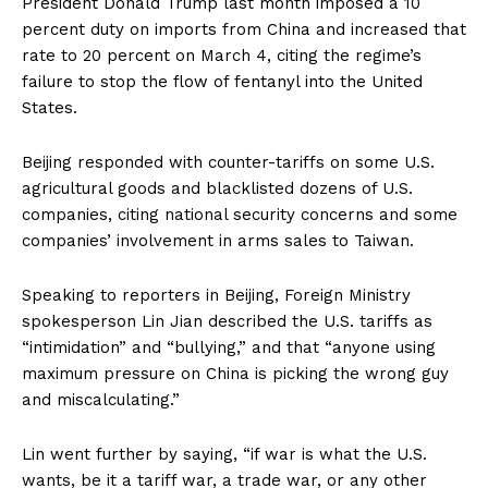
President Donald Trump last month imposed a 10
percent duty on imports from China and increased that
rate to 20 percent on March 4, citing the regime’s
failure to stop the flow of fentanyl into the United
States.
Beijing responded with counter-tariffs on some U.S.
agricultural goods and blacklisted dozens of U.S.
companies, citing national security concerns and some
companies’ involvement in arms sales to Taiwan.
Speaking to reporters in Beijing, Foreign Ministry
spokesperson Lin Jian described the U.S. tariffs as
“intimidation” and “bullying,” and that “anyone using
maximum pressure on China is picking the wrong guy
and miscalculating.”
Lin went further by saying, “if war is what the U.S.
wants, be it a tariff war, a trade war, or any other