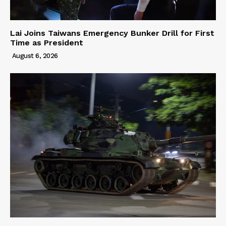
Lai Joins Taiwans Emergency Bunker Drill for First
Time as President
August 6, 2026