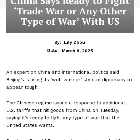
China Says Ready to Fight
‘Trade War or Any Other
Type of War’ With US
By:
Lily Zhou
March 6, 2025
Date:
An expert on China and international politics said
Beijing’s is using its ‘wolf warrior’ style of diplomacy to
appear tough.
The Chinese regime issued a response to additional
U.S. tariffs that hit goods from China on Tuesday,
saying it’s ready to fight any type of war that the
United States wants.