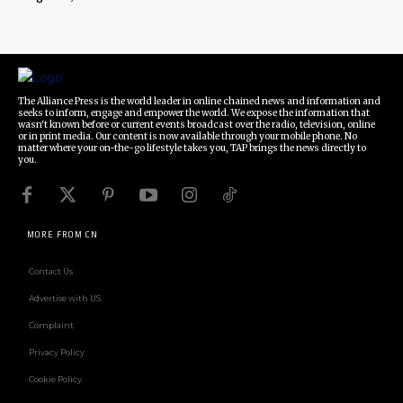
The Alliance Press is the world leader in online chained news and information and
seeks to inform, engage and empower the world. We expose the information that
wasn't known before or current events broadcast over the radio, television, online
or in print media. Our content is now available through your mobile phone. No
matter where your on-the-go lifestyle takes you, TAP brings the news directly to
you.
MORE FROM CN
Contact Us
Advertise with US
Complaint
Privacy Policy
Cookie Policy