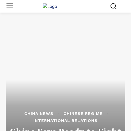
CHINA NEWS
CHINESE REGIME
INTERNATIONAL RELATIONS