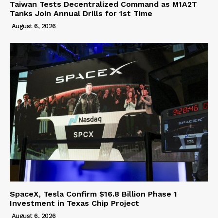
Taiwan Tests Decentralized Command as M1A2T
Tanks Join Annual Drills for 1st Time
August 6, 2026
SpaceX, Tesla Confirm $16.8 Billion Phase 1
Investment in Texas Chip Project
August 6, 2026