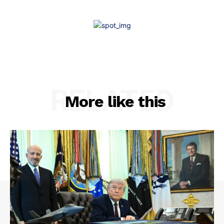
RELATED
More like this