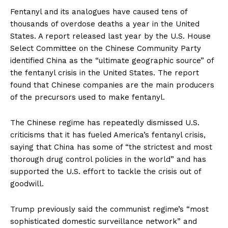
Fentanyl and its analogues have caused tens of
thousands of overdose deaths a year in the United
States. A report released last year by the U.S. House
Select Committee on the Chinese Community Party
identified China as the “ultimate geographic source” of
the fentanyl crisis in the United States. The report
found that Chinese companies are the main producers
of the precursors used to make fentanyl.
The Chinese regime has repeatedly dismissed U.S.
criticisms that it has fueled America’s fentanyl crisis,
saying that China has some of “the strictest and most
thorough drug control policies in the world” and has
supported the U.S. effort to tackle the crisis out of
goodwill.
Trump previously said the communist regime’s “most
sophisticated domestic surveillance network” and