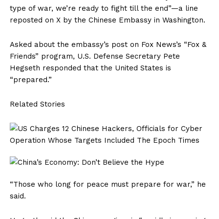
type of war, we’re ready to fight till the end”—a line
reposted on X by the Chinese Embassy in Washington.
Asked about the embassy’s post on Fox News’s “Fox &
Friends” program, U.S. Defense Secretary Pete
Hegseth responded that the United States is
“prepared.”
Related Stories
“Those who long for peace must prepare for war,” he
said.