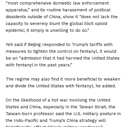
“most comprehensive domestic law enforcement
apparatus,” and its routine harassment of political
dissidents outside of China, show it “does not lack the
capacity to severely blunt the global illicit opioid
epidemic; it simply is unwilling to do so.”
Yeh said if Beijing responded to Trump’s tariffs with
measures to tighten the control on fentanyl, it would
be an “admission that it had harmed the United States
with fentanyl in the past years.”
The regime may also find it more beneficial to weaken
and divide the United States with fentanyl, he added.
On the likelihood of a hot war involving the United
States and China, especially in the Taiwan Strait, the
Taiwan-born professor said the U.S. military posture in
the Indo-Pacific and Trump’s China strategy will