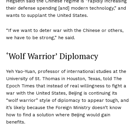
Hegseth said the Chinese regime is “rapidly increasing
their defense spending [and] modern technology,” and
wants to supplant the United States.
“If we want to deter war with the Chinese or others,
we have to be strong,” he said.
‘Wolf Warrior’ Diplomacy
Yeh Yao-Yuan, professor of international studies at the
University of St. Thomas in Houston, Texas, told The
Epoch Times that instead of real willingness to fight a
war with the United States, Beijing is continuing its
“wolf warrior” style of diplomacy to appear tough, and
it’s likely because the Foreign Ministry doesn’t know
how to find a solution where Beijing would gain
benefits.