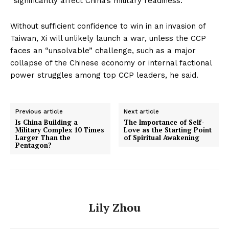
“significantly affect China’s military readiness.”
Without sufficient confidence to win in an invasion of
Taiwan, Xi will unlikely launch a war, unless the CCP
faces an “unsolvable” challenge, such as a major
collapse of the Chinese economy or internal factional
power struggles among top CCP leaders, he said.
Previous article
Next article
Is China Building a
The Importance of Self-
Military Complex 10 Times
Love as the Starting Point
Larger Than the
of Spiritual Awakening
Pentagon?
Lily Zhou