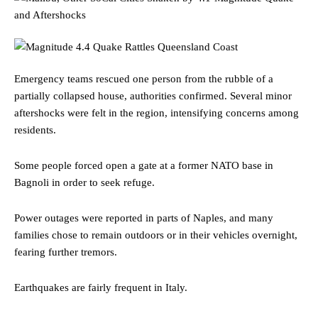
Emergency teams rescued one person from the rubble of a
partially collapsed house, authorities confirmed. Several minor
aftershocks were felt in the region, intensifying concerns among
residents.
Some people forced open a gate at a former NATO base in
Bagnoli in order to seek refuge.
Power outages were reported in parts of Naples, and many
families chose to remain outdoors or in their vehicles overnight,
fearing further tremors.
Earthquakes are fairly frequent in Italy.