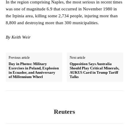
In the region comprising Naples, the most serious in recent times
was one of magnitude 6.9 that occurred in November 1980 in
the Irpinia area, killing some 2,734 people, injuring more than
8,800 and destroying more than 300 municipalities.
By Keith Weir
Previous article
Next article
Day in Photos: Military
Opposition Says Australia
Exercises in Poland, Explosion
Should Play Critical Minerals,
in Ecuador, and Anniversary
AUKUS Card in Trump Tariff
of Millennium Wheel
Talks
Reuters