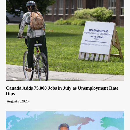
Canada Adds 75,000 Jobs in July as Unemployment Rate
Dips
August 7, 2026