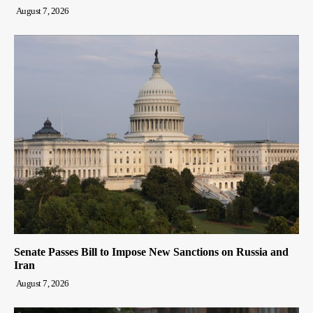
August 7, 2026
Senate Passes Bill to Impose New Sanctions on Russia and
Iran
August 7, 2026