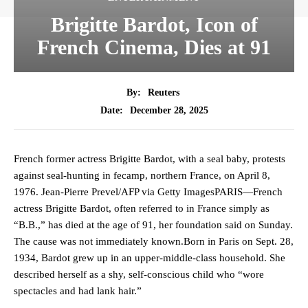
Brigitte Bardot, Icon of
French Cinema, Dies at 91
By:
Reuters
December 28, 2025
Date:
French former actress Brigitte Bardot, with a seal baby, protests
against seal-hunting in fecamp, northern France, on April 8,
1976. Jean-Pierre Prevel/AFP via Getty ImagesPARIS—French
actress Brigitte Bardot, often referred to in France simply as
“B.B.,” has died at the age of 91, her foundation said on Sunday.
The cause was not immediately known.Born in Paris on Sept. 28,
1934, Bardot grew up in an upper-middle-class household. She
described herself as a shy, self-conscious child who “wore
spectacles and had lank hair.”