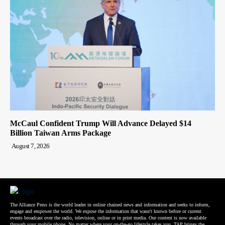
McCaul Confident Trump Will Advance Delayed $14
Billion Taiwan Arms Package
August 7, 2026
The Alliance Press is the world leader in online chained news and information and seeks to inform,
engage and empower the world. We expose the information that wasn't known before or current
events broadcast over the radio, television, online or in print media. Our content is now available
through your mobile phone. No matter where your on-the-go lifestyle takes you, TAP brings the