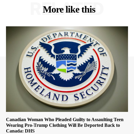
RELATED
More like this
Canadian Woman Who Pleaded Guilty to Assaulting Teen
Wearing Pro-Trump Clothing Will Be Deported Back to
Canada: DHS