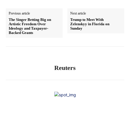
Previous article
Next article
The Singer Betting Big on
Trump to Meet With
Artistic Freedom Over
Zelenskyy in Florida on
Ideology and Taxpayer-
Sunday
Backed Grants
Reuters