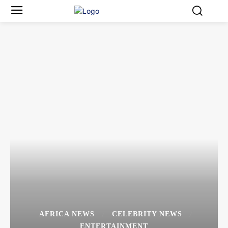
AFRICA NEWS
CELEBRITY NEWS
ENTERTAINMENT