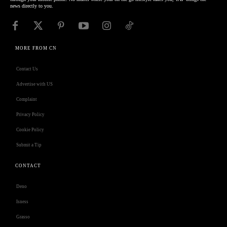
news directly to you.
MORE FROM CN
Contact Us
Advertise with US
Complaint
Privacy Policy
Cookie Policy
Submit a Tip
CONTACT
Deno
Isness
Grasso