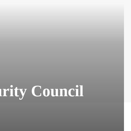
urity Council