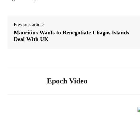
Previous article
Mauritius Wants to Renegotiate Chagos Islands
Deal With UK
Epoch Video