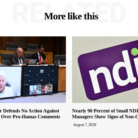
RELATED
More like this
r Defends No Action Against
Nearly 90 Percent of Small ND
 Over Pro-Hamas Comments
Managers Show Signs of Non-
August 7, 2026