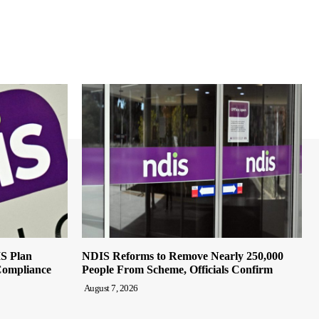
IS Plan
NDIS Reforms to Remove Nearly 250,000
Compliance
People From Scheme, Officials Confirm
August 7, 2026