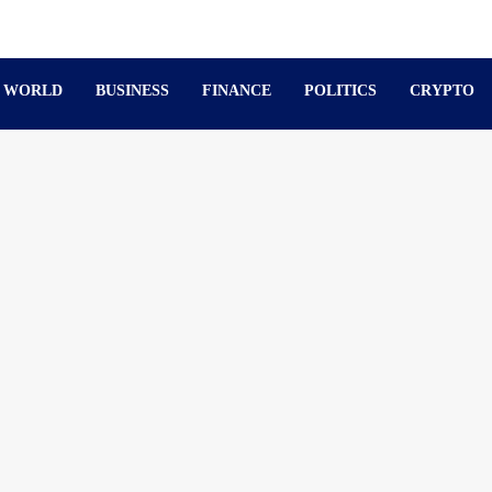
WORLD
BUSINESS
FINANCE
POLITICS
CRYPTO