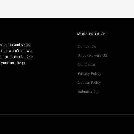
MORE FROM CN
ormation and seeks
Contact Us
 that wasn't known
Advertise with US
r in print media. Our
 your on-the-go
Complaint
Privacy Policy
Cookie Policy
Submit a Tip