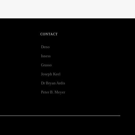
CONTACT
Deno
Isness
Grasso
Joseph Keel
Dr Bryan Ardis
Peter B. Meyer