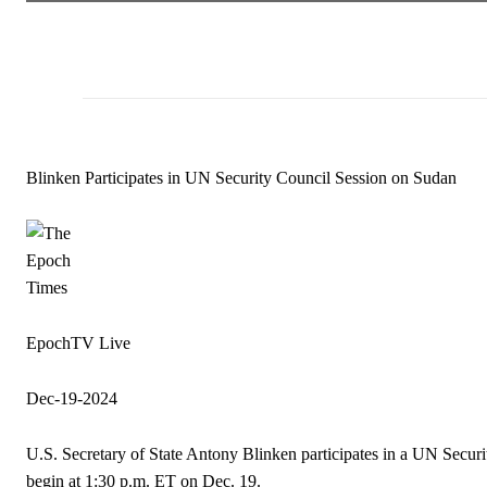
Blinken Participates in UN Security Council Session on Sudan
EpochTV Live
Dec-19-2024
U.S. Secretary of State Antony Blinken participates in a UN Secur
begin at 1:30 p.m. ET on Dec. 19.