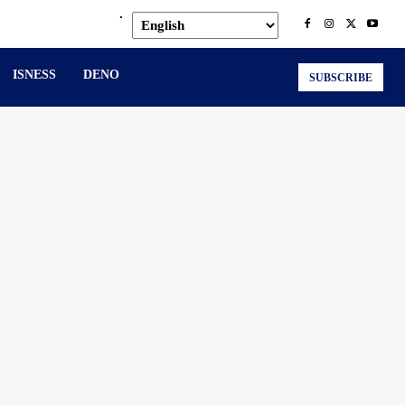
.
ISNESS
DENO
SUBSCRIBE