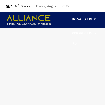
C
21.6
Friday, August 7, 2026
Ottawa
DONALD TRUMP
PERSPECTIVES