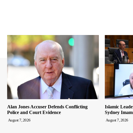
Alan Jones Accuser Defends Conflicting
Islamic Leade
Police and Court Evidence
Sydney Imam
August 7, 2026
August 7, 2026