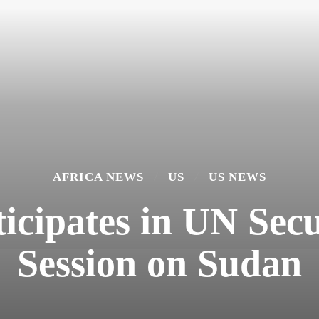
AFRICA NEWS
US
US NEWS
icipates in UN Sec
Session on Sudan