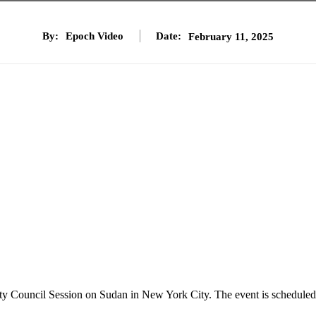
By:
Epoch Video
Date:
February 11, 2025
ity Council Session on Sudan in New York City. The event is scheduled