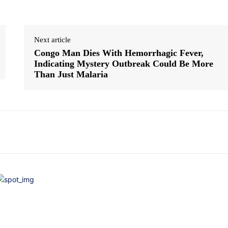
Next article
Congo Man Dies With Hemorrhagic Fever,
Indicating Mystery Outbreak Could Be More
Than Just Malaria