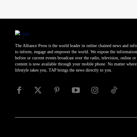
The Alliance Press is the world leader in online chained news and inf
to inform, engage and empower the world. We expose the information
before or current events broadcast over the radio, television, online o
content is now available through your mobile phone. No matter where
lifestyle takes you, TAP brings the news directly to you.