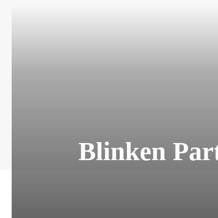
Blinken Part