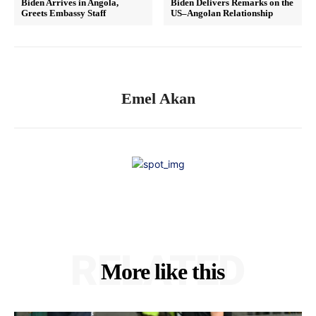
Biden Arrives in Angola,
Biden Delivers Remarks on the
Greets Embassy Staff
US–Angolan Relationship
Emel Akan
RELATED
More like this