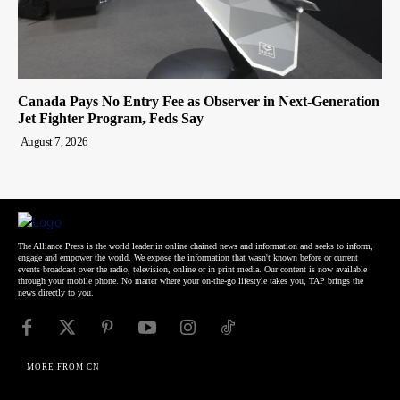
Canada Pays No Entry Fee as Observer in Next-Generation
Jet Fighter Program, Feds Say
August 7, 2026
The Alliance Press is the world leader in online chained news and information and seeks to inform,
engage and empower the world. We expose the information that wasn't known before or current
events broadcast over the radio, television, online or in print media. Our content is now available
through your mobile phone. No matter where your on-the-go lifestyle takes you, TAP brings the
news directly to you.
MORE FROM CN