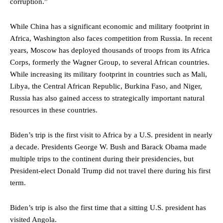
corruption.”
While China has a significant economic and military footprint in
Africa, Washington also faces competition from Russia. In recent
years, Moscow has deployed thousands of troops from its Africa
Corps, formerly the Wagner Group, to several African countries.
While increasing its military footprint in countries such as Mali,
Libya, the Central African Republic, Burkina Faso, and Niger,
Russia has also gained access to strategically important natural
resources in these countries.
Biden’s trip is the first visit to Africa by a U.S. president in nearly
a decade. Presidents George W. Bush and Barack Obama made
multiple trips to the continent during their presidencies, but
President-elect Donald Trump did not travel there during his first
term.
Biden’s trip is also the first time that a sitting U.S. president has
visited Angola.