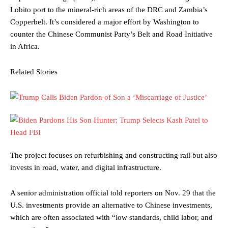
Lobito port to the mineral-rich areas of the DRC and Zambia’s
Copperbelt. It’s considered a major effort by Washington to
counter the Chinese Communist Party’s Belt and Road Initiative
in Africa.
Related Stories
The project focuses on refurbishing and constructing rail but also
invests in road, water, and digital infrastructure.
A senior administration official told reporters on Nov. 29 that the
U.S. investments provide an alternative to Chinese investments,
which are often associated with “low standards, child labor, and