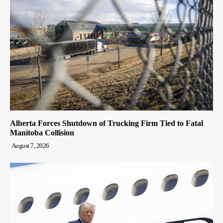
Alberta Forces Shutdown of Trucking Firm Tied to Fatal
Manitoba Collision
August 7, 2026