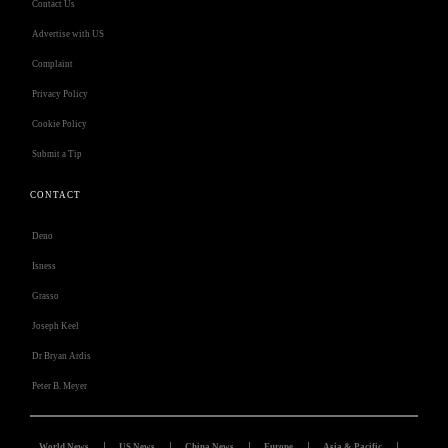
Contact Us
Advertise with US
Complaint
Privacy Policy
Cookie Policy
Submit a Tip
CONTACT
Deno
Isness
Grasso
Joseph Keel
Dr Bryan Ardis
Peter B. Meyer
World News
US News
China News
Europe
Asia & Pacific