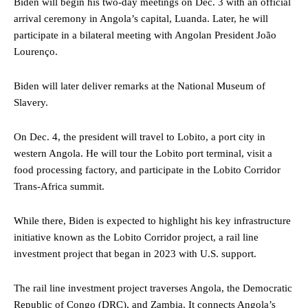
Biden will begin his two-day meetings on Dec. 3 with an official
arrival ceremony in Angola’s capital, Luanda. Later, he will
participate in a bilateral meeting with Angolan President João
Lourenço.
Biden will later deliver remarks at the National Museum of
Slavery.
On Dec. 4, the president will travel to Lobito, a port city in
western Angola. He will tour the Lobito port terminal, visit a
food processing factory, and participate in the Lobito Corridor
Trans-Africa summit.
While there, Biden is expected to highlight his key infrastructure
initiative known as the Lobito Corridor project, a rail line
investment project that began in 2023 with U.S. support.
The rail line investment project traverses Angola, the Democratic
Republic of Congo (DRC), and Zambia. It connects Angola’s