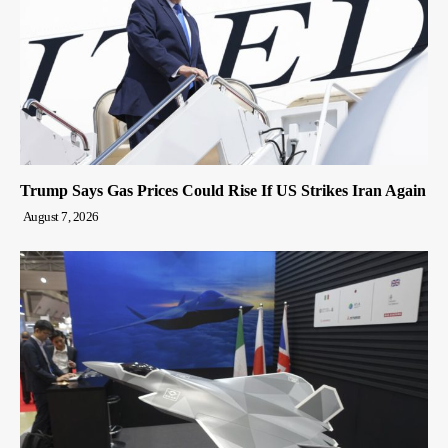
Trump Says Gas Prices Could Rise If US Strikes Iran Again
August 7, 2026