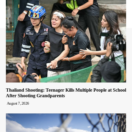
Thailand Shooting: Teenager Kills Multiple People at School
After Shooting Grandparents
August 7, 2026