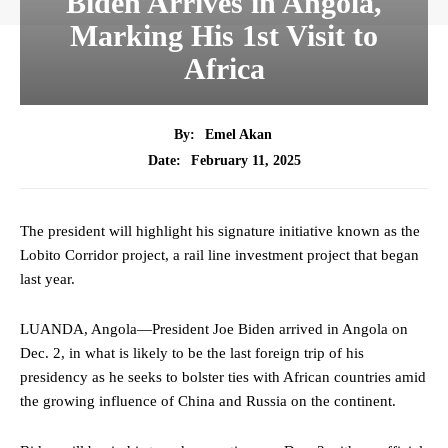
Biden Arrives in Angola,
Marking His 1st Visit to
Africa
By:
Emel Akan
February 11, 2025
Date:
The president will highlight his signature initiative known as the
Lobito Corridor project, a rail line investment project that began
last year.
LUANDA, Angola—President Joe Biden arrived in Angola on
Dec. 2, in what is likely to be the last foreign trip of his
presidency as he seeks to bolster ties with African countries amid
the growing influence of China and Russia on the continent.