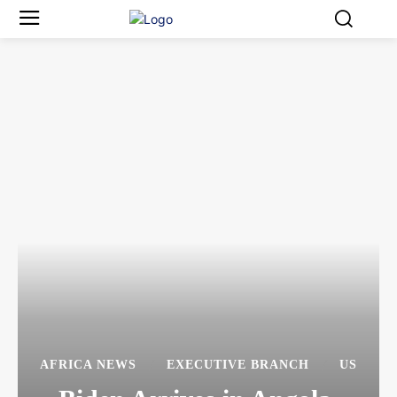
AFRICA NEWS
EXECUTIVE BRANCH
US