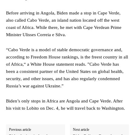
Before arriving in Angola, Biden made a stop in Cape Verde,
also called Cabo Verde, an island nation located off the west
coast of Africa. While there, he met with Cape Verdean Prime
Minister Ulisses Correia e Silva.
“Cabo Verde is a model of stable democratic governance and,
according to Freedom House rankings, is the freest country in all
of Africa,“ a White House statement reads. ”Cabo Verde has
been a consistent partner of the United States on global health,
security, and other issues, and has also regularly condemned
Russia’s war against Ukraine.”
Biden’s only stops in Africa are Angola and Cape Verde. After
his visit to Lobito on Dec. 4, he will travel back to Washington.
Previous article
Next article