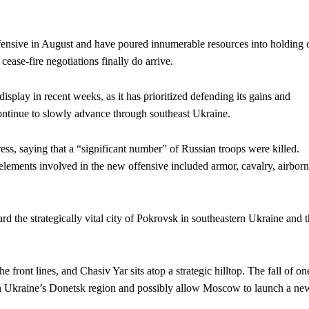
fensive in August and have poured innumerable resources into holding 
ease-fire negotiations finally do arrive.
 display in recent weeks, as it has prioritized defending its gains and
ontinue to slowly advance through southeast Ukraine.
s, saying that a “significant number” of Russian troops were killed.
lements involved in the new offensive included armor, cavalry, airborn
rd the strategically vital city of Pokrovsk in southeastern Ukraine and 
e front lines, and Chasiv Yar sits atop a strategic hilltop. The fall of on
ip on Ukraine’s Donetsk region and possibly allow Moscow to launch a ne