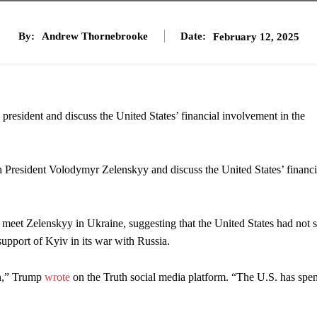
By:
Andrew Thornebrooke
Date:
February 12, 2025
president and discuss the United States’ financial involvement in the
th President Volodymyr Zelenskyy and discuss the United States’ financi
eet Zelenskyy in Ukraine, suggesting that the United States had not 
 support of Kyiv in its war with Russia.
on,” Trump
wrote
on the Truth social media platform. “The U.S. has spen