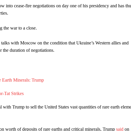
 into cease-fire negotiations on day one of his presidency and has thu
ties.
 the war to a close.
re talks with Moscow on the condition that Ukraine’s Western allies and
r the duration of negotiations.
ith Trump to sell the United States vast quantities of rare earth elem
on worth of deposits of rare earths and critical minerals, Trump
said
on