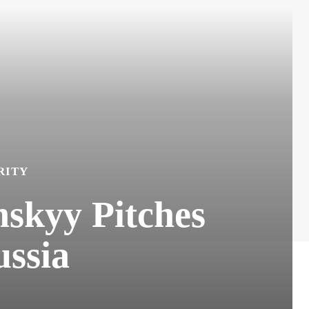
RITY
nskyy Pitches
ussia