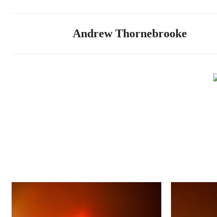
Andrew Thornebrooke