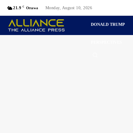
C
21.9
Monday, August 10, 2026
Ottawa
DONALD TRUMP
PERSPECTIVES