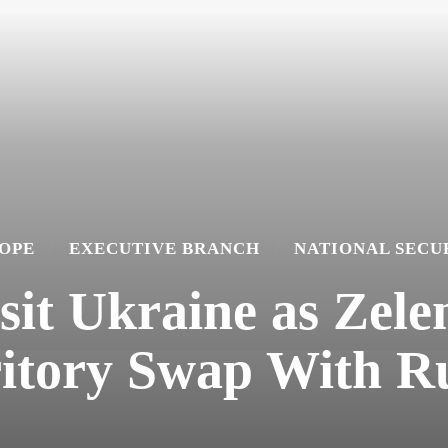
OPE
EXECUTIVE BRANCH
NATIONAL SECU
isit Ukraine as Zele
itory Swap With R