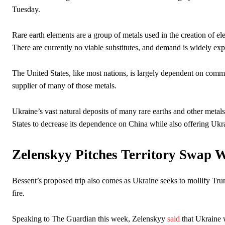
Tuesday.
Rare earth elements are a group of metals used in the creation of ele
There are currently no viable substitutes, and demand is widely exp
The United States, like most nations, is largely dependent on commun
supplier of many of those metals.
Ukraine’s vast natural deposits of many rare earths and other metals
States to decrease its dependence on China while also offering Ukrai
Zelenskyy Pitches Territory Swap 
Bessent’s proposed trip also comes as Ukraine seeks to mollify Trum
fire.
Speaking to The Guardian this week, Zelenskyy
said
that Ukraine w