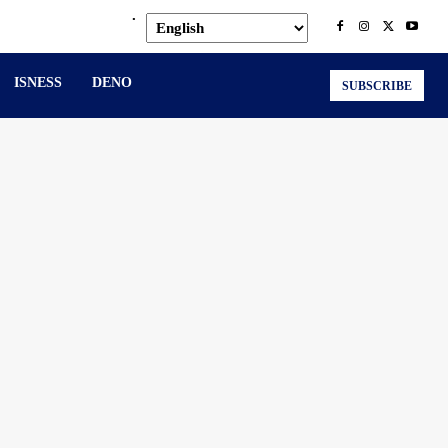
.
ISNESS
DENO
SUBSCRIBE