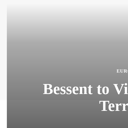
EUR
Bessent to V
Terr