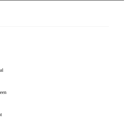
al
seen
t