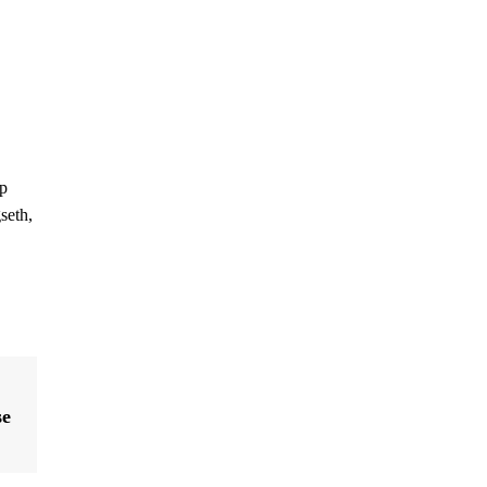
ip
seth,
se