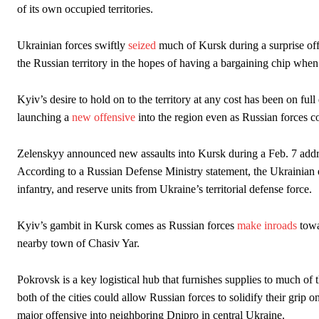
of its own occupied territories.
Ukrainian forces swiftly
seized
much of Kursk during a surprise of
the Russian territory in the hopes of having a bargaining chip when c
Kyiv’s desire to hold on to the territory at any cost has been on full
launching a
new offensive
into the region even as Russian forces c
Zelenskyy announced new assaults into Kursk during a Feb. 7 addres
According to a Russian Defense Ministry statement, the Ukrainian e
infantry, and reserve units from Ukraine’s territorial defense force.
Kyiv’s gambit in Kursk comes as Russian forces
make inroads
towa
nearby town of Chasiv Yar.
Pokrovsk is a key logistical hub that furnishes supplies to much of th
both of the cities could allow Russian forces to solidify their gr
major offensive into neighboring Dnipro in central Ukraine.