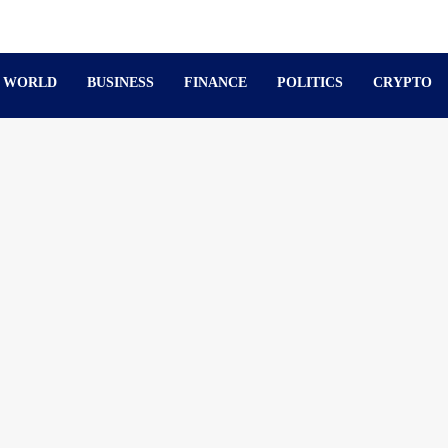
WORLD
BUSINESS
FINANCE
POLITICS
CRYPTO