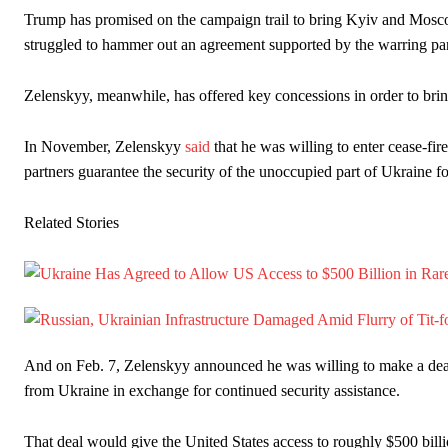
Trump has promised on the campaign trail to bring Kyiv and Moscow
struggled to hammer out an agreement supported by the warring par
Zelenskyy, meanwhile, has offered key concessions in order to bring
In November, Zelenskyy
said
that he was willing to enter cease-fi
partners guarantee the security of the unoccupied part of Ukraine fo
Related Stories
And on Feb. 7, Zelenskyy announced he was willing to make a deal w
from Ukraine in exchange for continued security assistance.
That deal would give the United States access to roughly $500 billi