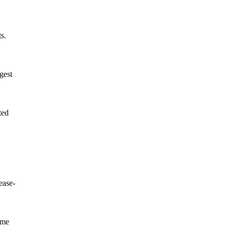
s.
gest
ted
ease-
ome