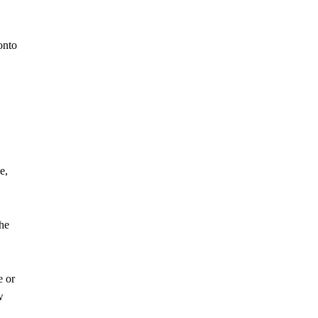
onto
e,
the
e or
w