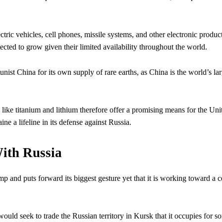
ctric vehicles, cell phones, missile systems, and other electronic product
ected to grow given their limited availability throughout the world.
ist China for its own supply of rare earths, as China is the world’s lar
 like titanium and lithium therefore offer a promising means for the Uni
ne a lifeline in its defense against Russia.
With Russia
p and puts forward its biggest gesture yet that it is working toward a c
ould seek to trade the Russian territory in Kursk that it occupies for s