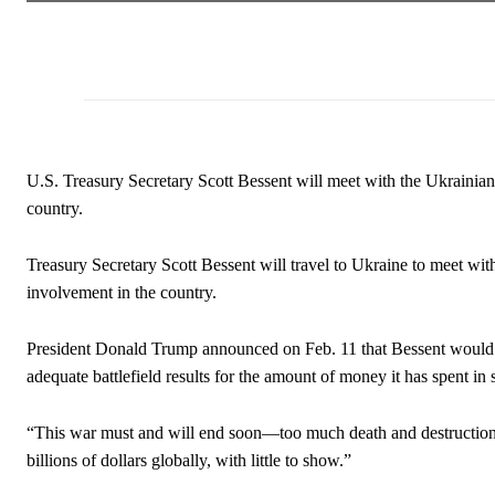
U.S. Treasury Secretary Scott Bessent will meet with the Ukrainian 
country.
Treasury Secretary Scott Bessent will travel to Ukraine to meet wi
involvement in the country.
President Donald Trump announced on Feb. 11 that Bessent would m
adequate battlefield results for the amount of money it has spent in
“This war must and will end soon—too much death and destructi
billions of dollars globally, with little to show.”