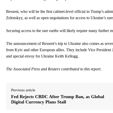
Bessent, who will be the first cabinet-level official in Trump’s admi
Zelenskyy, as well as open negotiations for access to Ukraine’s rare
Securing access to the rare earths will likely require many further 
The announcement of Bessent’s trip to Ukraine also comes as several
from Kyiv and other European allies. They include Vice President
and special envoy for Ukraine Keith Kellogg.
The Associated Press and Reuters contributed to this report
.
Previous article
Fed Rejects CBDC After Trump Ban, as Global
Digital Currency Plans Stall