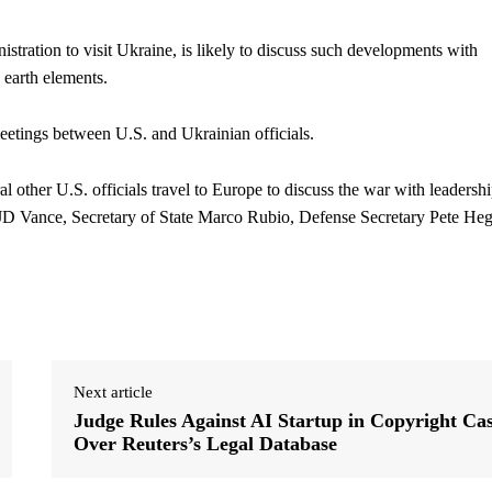
nistration to visit Ukraine, is likely to discuss such developments with
 earth elements.
meetings between U.S. and Ukrainian officials.
 other U.S. officials travel to Europe to discuss the war with leadersh
 JD Vance, Secretary of State Marco Rubio, Defense Secretary Pete Heg
Next article
Judge Rules Against AI Startup in Copyright Ca
Over Reuters’s Legal Database