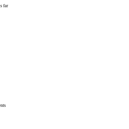
s far
ents