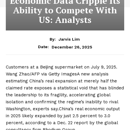
Economic Data Cripple Its
Ability to Compete With
US: Analysts
By:
Jarvis Lim
December 26, 2025
Date:
Customers at a Beijing supermarket on July 9, 2025.
Wang Zhao/AFP via Getty ImagesA new analysis
estimating China’s real expansion at merely half the
claimed rate exposes a statistical void that has blinded
the leadership to its fragility, accelerating global
isolation and confirming the regime’s inability to rival
Washington, experts say.China’s real economic output
in 2025 likely expanded by just 2.5 percent to 3.0
percent, according to a Dec. 22 report by the global
consultancy firm Rhodium Group.