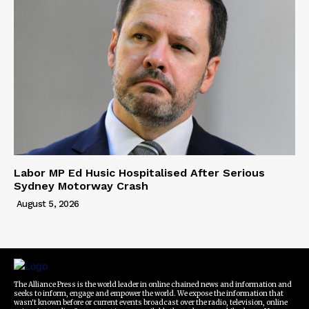
Labor MP Ed Husic Hospitalised After Serious
Sydney Motorway Crash
August 5, 2026
The Alliance Press is the world leader in online chained news and information and
seeks to inform, engage and empower the world. We expose the information that
wasn't known before or current events broadcast over the radio, television, online