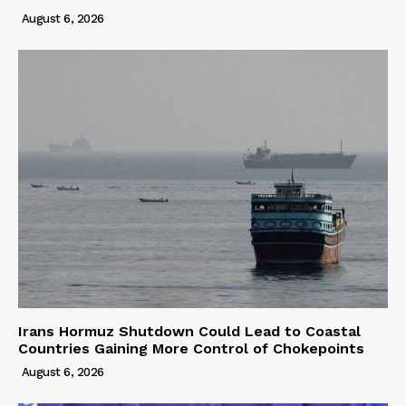
August 6, 2026
Irans Hormuz Shutdown Could Lead to Coastal
Countries Gaining More Control of Chokepoints
August 6, 2026