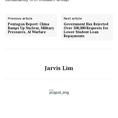
Previous article
Next article
Pentagon Report: China
Government Has Rejected
Ramps Up Nuclear, Military
Over 300,000 Requests for
Pressures, AI Warfare
Lower Student Loan
Repayments
Jarvis Lim