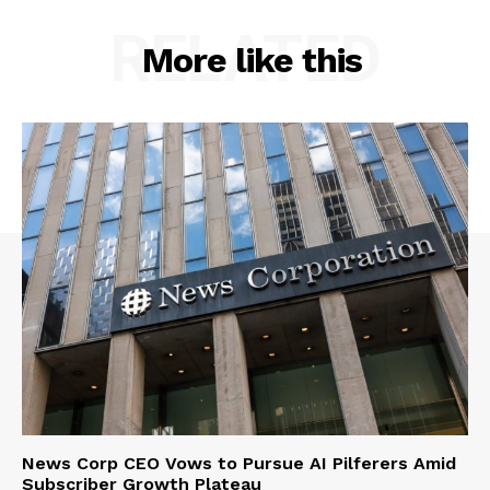
RELATED
More like this
News Corp CEO Vows to Pursue AI Pilferers Amid
Subscriber Growth Plateau