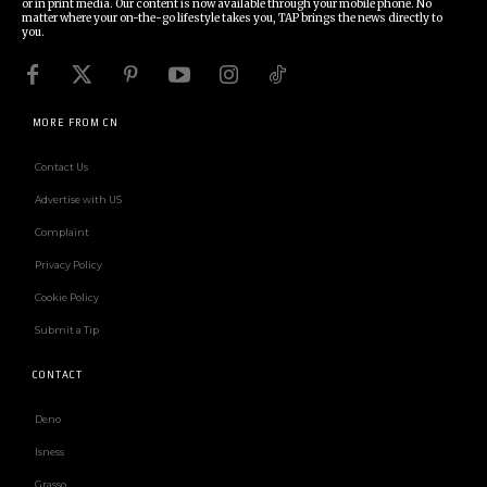
or in print media. Our content is now available through your mobile phone. No
matter where your on-the-go lifestyle takes you, TAP brings the news directly to
you.
MORE FROM CN
Contact Us
Advertise with US
Complaint
Privacy Policy
Cookie Policy
Submit a Tip
CONTACT
Deno
Isness
Grasso