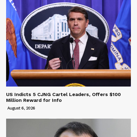
US Indicts 5 CJNG Cartel Leaders, Offers $100
Million Reward for Info
August 6, 2026