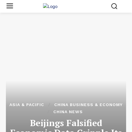
ASIA & PACIFIC
CHINA BUSINESS & ECONOMY
CHINA NEWS
Beijings Falsified