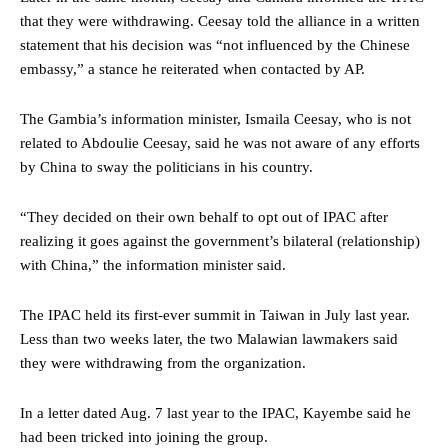
that they were withdrawing. Ceesay told the alliance in a written
statement that his decision was “not influenced by the Chinese
embassy,” a stance he reiterated when contacted by AP.
The Gambia’s information minister, Ismaila Ceesay, who is not
related to Abdoulie Ceesay, said he was not aware of any efforts
by China to sway the politicians in his country.
“They decided on their own behalf to opt out of IPAC after
realizing it goes against the government’s bilateral (relationship)
with China,” the information minister said.
The IPAC held its first-ever summit in Taiwan in July last year.
Less than two weeks later, the two Malawian lawmakers said
they were withdrawing from the organization.
In a letter dated Aug. 7 last year to the IPAC, Kayembe said he
had been tricked into joining the group.