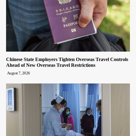
Chinese State Employers Tighten Overseas Travel Controls
Ahead of New Overseas Travel Restrictions
August 7, 2026