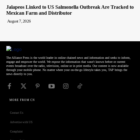
Jalapeos Linked to US Salmonella Outbreak Are Tracked to
Mexican Farm and Distributor
August 7, 2026
The Alliance Press is the world leader in online chained news and information and seeks to inform,
engage and empower the world. We expose the information that wasn't known before or current
events broadcast over the radio, television, online or in print media. Our content is now available
through your mobile phone. No matter where your on-the-go lifestyle takes you, TAP brings the
news directly to you.
MORE FROM CN
Contact Us
Advertise with US
Complaint