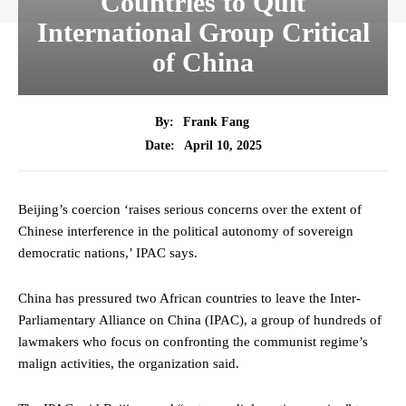
Countries to Quit
International Group Critical
of China
By:
Frank Fang
April 10, 2025
Date:
Beijing’s coercion ‘raises serious concerns over the extent of
Chinese interference in the political autonomy of sovereign
democratic nations,’ IPAC says.
China has pressured two African countries to leave the Inter-
Parliamentary Alliance on China (IPAC), a group of hundreds of
lawmakers who focus on confronting the communist regime’s
malign activities, the organization said.