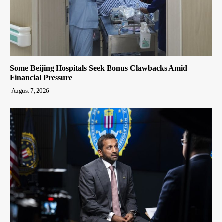
Some Beijing Hospitals Seek Bonus Clawbacks Amid
Financial Pressure
August 7, 2026