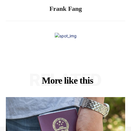
Frank Fang
RELATED
More like this