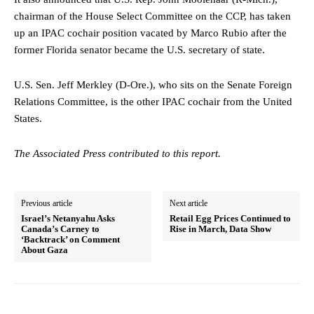
chairman of the House Select Committee on the CCP, has taken
up an IPAC cochair position vacated by Marco Rubio after the
former Florida senator became the U.S. secretary of state.
U.S. Sen. Jeff Merkley (D-Ore.), who sits on the Senate Foreign
Relations Committee, is the other IPAC cochair from the United
States.
The Associated Press contributed to this report.
Previous article
Next article
Israel’s Netanyahu Asks
Retail Egg Prices Continued to
Canada’s Carney to
Rise in March, Data Show
‘Backtrack’ on Comment
About Gaza