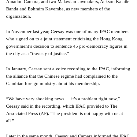
Amadou Camara, and two Malawian lawmakers, Ackson Kalaile
Banda and Ephraim Kayembe, as new members of the
organization.
In November last year, Ceesay was one of many IPAC members
who signed on to a joint statement criticizing the Hong Kong
government’s decision to sentence 45 pro-democracy figures in
the city as a “travesty of justice.”
In January, Ceesay sent a voice recording to the IPAC, informing
the alliance that the Chinese regime had complained to the
Gambian foreign ministry about his membership.
“We have very shocking news … it’s a problem right now,”
Ceesay said in the recording, which IPAC provided to The
Associated Press (AP). “The president is not happy with us at
all.”
Later in the same month, Ceesay and Camara informed the IPAC