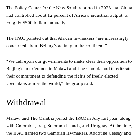
The Policy Center for the New South reported in 2023 that China
had controlled about 12 percent of Africa’s industrial output, or
roughly $500 billion, annually.
The IPAC pointed out that African lawmakers “are increasingly
concerned about Beijing’s activity in the continent.”
“We call upon our governments to make clear their opposition to
Beijing’s interference in Malawi and The Gambia and to reiterate
their commitment to defending the rights of freely elected
lawmakers across the world,” the group said.
Withdrawal
Malawi and The Gambia joined the IPAC in July last year, along
with Colombia, Iraq, Solomon Islands, and Uruguay. At the time,
the IPAC named two Gambian lawmakers, Abdoulie Ceesay and