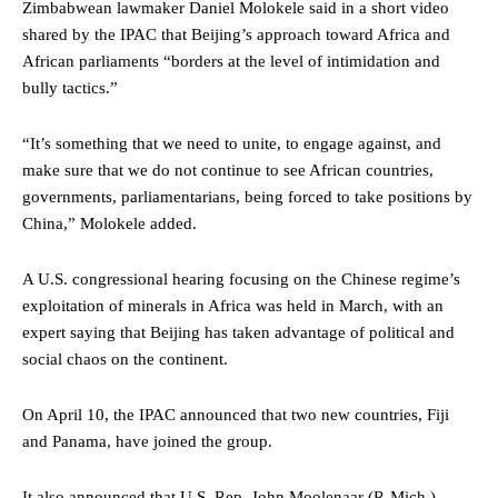
Zimbabwean lawmaker Daniel Molokele said in a short video
shared by the IPAC that Beijing’s approach toward Africa and
African parliaments “borders at the level of intimidation and
bully tactics.”
“It’s something that we need to unite, to engage against, and
make sure that we do not continue to see African countries,
governments, parliamentarians, being forced to take positions by
China,” Molokele added.
A U.S. congressional hearing focusing on the Chinese regime’s
exploitation of minerals in Africa was held in March, with an
expert saying that Beijing has taken advantage of political and
social chaos on the continent.
On April 10, the IPAC announced that two new countries, Fiji
and Panama, have joined the group.
It also announced that U.S. Rep. John Moolenaar (R-Mich.),