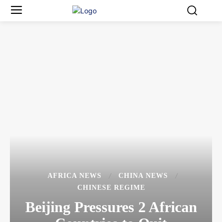
AFRICA NEWS
CHINA NEWS
CHINESE REGIME
Beijing Pressures 2 African