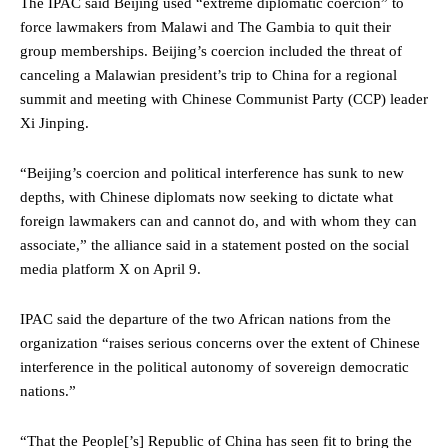
The IPAC said Beijing used “extreme diplomatic coercion” to
force lawmakers from Malawi and The Gambia to quit their
group memberships. Beijing’s coercion included the threat of
canceling a Malawian president’s trip to China for a regional
summit and meeting with Chinese Communist Party (CCP) leader
Xi Jinping.
“Beijing’s coercion and political interference has sunk to new
depths, with Chinese diplomats now seeking to dictate what
foreign lawmakers can and cannot do, and with whom they can
associate,” the alliance said in a statement posted on the social
media platform X on April 9.
IPAC said the departure of the two African nations from the
organization “raises serious concerns over the extent of Chinese
interference in the political autonomy of sovereign democratic
nations.”
“That the People[’s] Republic of China has seen fit to bring the