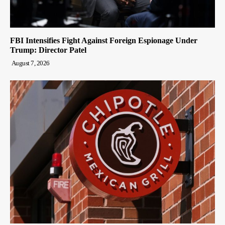
FBI Intensifies Fight Against Foreign Espionage Under
Trump: Director Patel
August 7, 2026