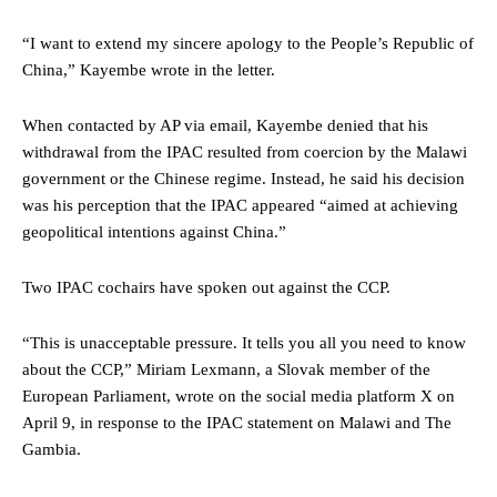
“I want to extend my sincere apology to the People’s Republic of
China,” Kayembe wrote in the letter.
When contacted by AP via email, Kayembe denied that his
withdrawal from the IPAC resulted from coercion by the Malawi
government or the Chinese regime. Instead, he said his decision
was his perception that the IPAC appeared “aimed at achieving
geopolitical intentions against China.”
Two IPAC cochairs have spoken out against the CCP.
“This is unacceptable pressure. It tells you all you need to know
about the CCP,” Miriam Lexmann, a Slovak member of the
European Parliament, wrote on the social media platform X on
April 9, in response to the IPAC statement on Malawi and The
Gambia.