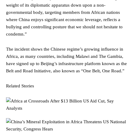
weight of its diplomatic apparatus down upon a non-
governmental body, targeting members from African nations
where China enjoys significant economic leverage, reflects a
bullying and controlling posture that we should not hesitate to
condemn.”
The incident shows the Chinese regime’s growing influence in
Africa, as many countries, including Malawi and The Gambia,
have signed up to Beijing’s infrastructure platform known as the
Belt and Road Initiative, also known as “One Belt, One Road.”
Related Stories