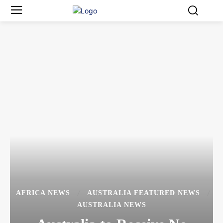
AFRICA NEWS
AUSTRALIA FEATURED NEWS
AUSTRALIA NEWS