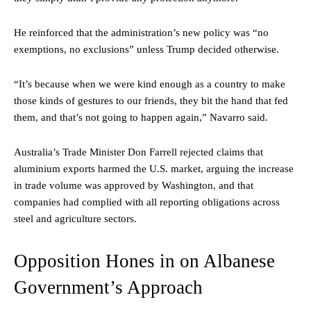
He reinforced that the administration’s new policy was “no
exemptions, no exclusions” unless Trump decided otherwise.
“It’s because when we were kind enough as a country to make
those kinds of gestures to our friends, they bit the hand that fed
them, and that’s not going to happen again,” Navarro said.
Australia’s Trade Minister Don Farrell rejected claims that
aluminium exports harmed the U.S. market, arguing the increase
in trade volume was approved by Washington, and that
companies had complied with all reporting obligations across
steel and agriculture sectors.
Opposition Hones in on Albanese
Government’s Approach