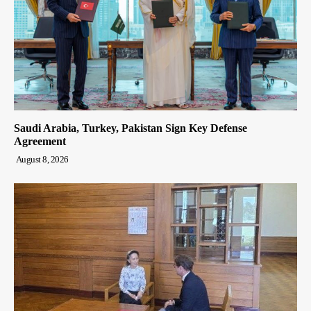
Saudi Arabia, Turkey, Pakistan Sign Key Defense
Agreement
August 8, 2026