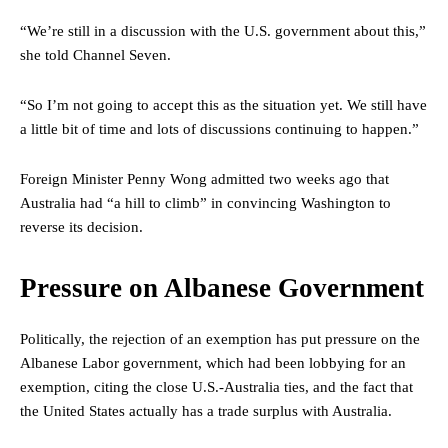
“We’re still in a discussion with the U.S. government about this,”
she told Channel Seven.
“So I’m not going to accept this as the situation yet. We still have
a little bit of time and lots of discussions continuing to happen.”
Foreign Minister Penny Wong admitted two weeks ago that
Australia had “a hill to climb” in convincing Washington to
reverse its decision.
Pressure on Albanese Government
Politically, the rejection of an exemption has put pressure on the
Albanese Labor government, which had been lobbying for an
exemption, citing the close U.S.-Australia ties, and the fact that
the United States actually has a trade surplus with Australia.