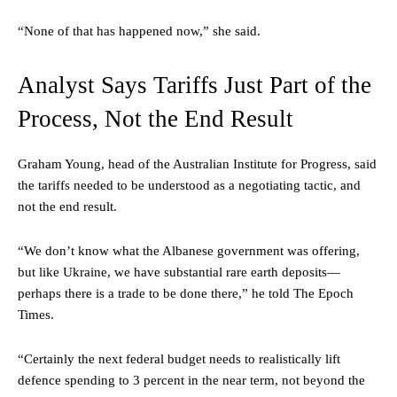
“None of that has happened now,” she said.
Analyst Says Tariffs Just Part of the
Process, Not the End Result
Graham Young, head of the Australian Institute for Progress, said
the tariffs needed to be understood as a negotiating tactic, and
not the end result.
“We don’t know what the Albanese government was offering,
but like Ukraine, we have substantial rare earth deposits—
perhaps there is a trade to be done there,” he told The Epoch
Times.
“Certainly the next federal budget needs to realistically lift
defence spending to 3 percent in the near term, not beyond the