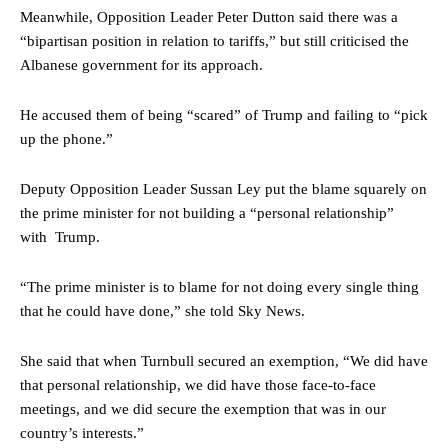
Meanwhile, Opposition Leader Peter Dutton said there was a
“bipartisan position in relation to tariffs,” but still criticised the
Albanese government for its approach.
He accused them of being “scared” of Trump and failing to “pick
up the phone.”
Deputy Opposition Leader Sussan Ley put the blame squarely on
the prime minister for not building a “personal relationship”
with Trump.
“The prime minister is to blame for not doing every single thing
that he could have done,” she told Sky News.
She said that when Turnbull secured an exemption, “We did have
that personal relationship, we did have those face-to-face
meetings, and we did secure the exemption that was in our
country’s interests.”