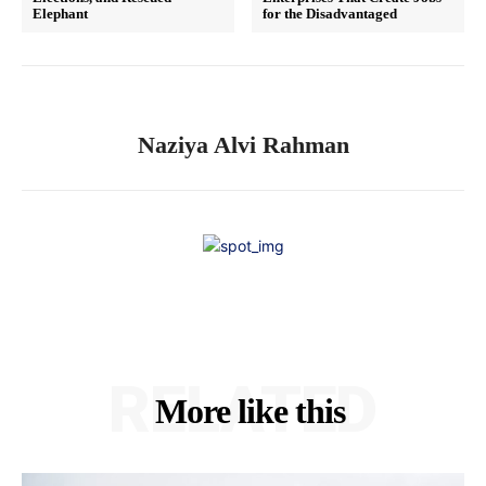
Elephant
for the Disadvantaged
Naziya Alvi Rahman
RELATED
More like this