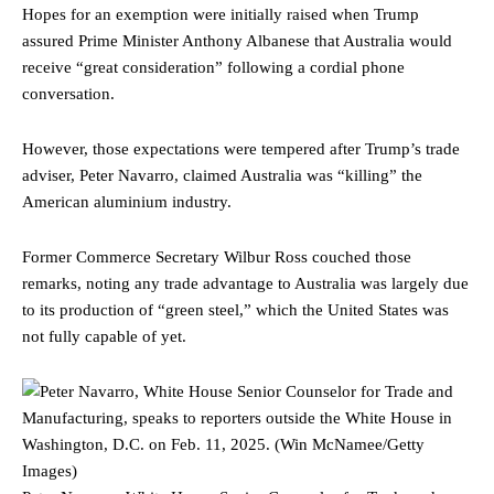
Hopes for an exemption were initially raised when Trump
assured Prime Minister Anthony Albanese that Australia would
receive “great consideration” following a cordial phone
conversation.
However, those expectations were tempered after Trump’s trade
adviser, Peter Navarro, claimed Australia was “killing” the
American aluminium industry.
Former Commerce Secretary Wilbur Ross couched those
remarks, noting any trade advantage to Australia was largely due
to its production of “green steel,” which the United States was
not fully capable of yet.