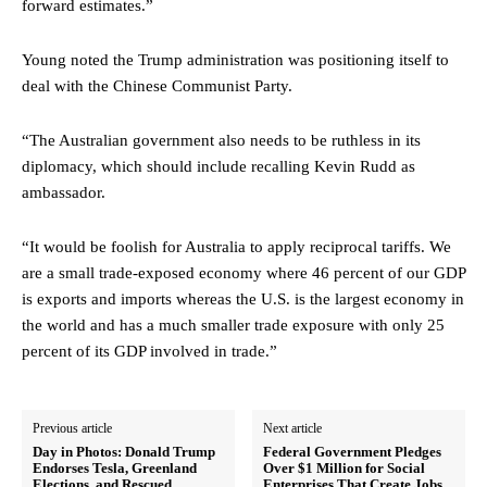
forward estimates.”
Young noted the Trump administration was positioning itself to
deal with the Chinese Communist Party.
“The Australian government also needs to be ruthless in its
diplomacy, which should include recalling Kevin Rudd as
ambassador.
“It would be foolish for Australia to apply reciprocal tariffs. We
are a small trade-exposed economy where 46 percent of our GDP
is exports and imports whereas the U.S. is the largest economy in
the world and has a much smaller trade exposure with only 25
percent of its GDP involved in trade.”
Previous article
Next article
Day in Photos: Donald Trump
Federal Government Pledges
Endorses Tesla, Greenland
Over $1 Million for Social
Elections, and Rescued
Enterprises That Create Jobs