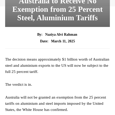
Australia to Receive No
Exemption from 25 Percent
Steel, Aluminium Tariffs
By:
Naziya Alvi Rahman
March 11, 2025
Date:
The decision means approximately $1 billion worth of Australian
steel and aluminium exports to the US will now be subject to the
full 25 percent tariff.
The verdict is in.
Australia will not be granted an exemption from the 25 percent
tariffs on aluminium and steel imports imposed by the United
States, the White House has confirmed.