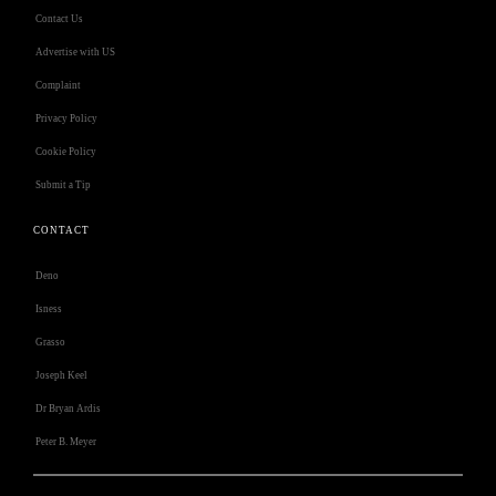
Contact Us
Advertise with US
Complaint
Privacy Policy
Cookie Policy
Submit a Tip
CONTACT
Deno
Isness
Grasso
Joseph Keel
Dr Bryan Ardis
Peter B. Meyer