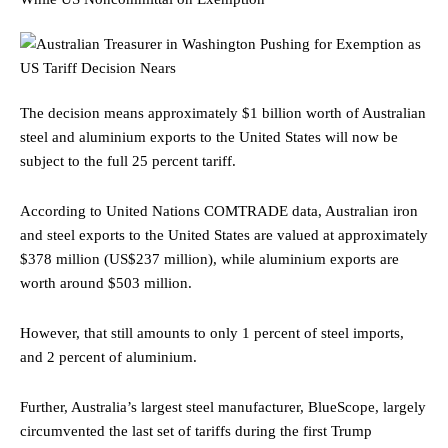
The decision means approximately $1 billion worth of Australian
steel and aluminium exports to the United States will now be
subject to the full 25 percent tariff.
According to United Nations COMTRADE data, Australian iron
and steel exports to the United States are valued at approximately
$378 million (US$237 million), while aluminium exports are
worth around $503 million.
However, that still amounts to only 1 percent of steel imports,
and 2 percent of aluminium.
Further, Australia’s largest steel manufacturer, BlueScope, largely
circumvented the last set of tariffs during the first Trump