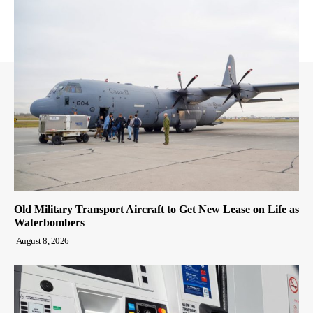
Old Military Transport Aircraft to Get New Lease on Life as
Waterbombers
August 8, 2026