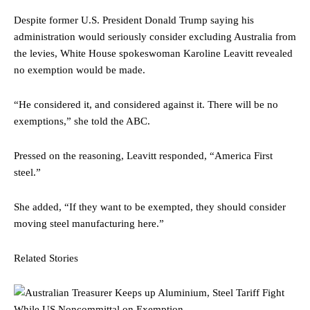
Despite former U.S. President Donald Trump saying his
administration would seriously consider excluding Australia from
the levies, White House spokeswoman Karoline Leavitt revealed
no exemption would be made.
“He considered it, and considered against it. There will be no
exemptions,” she told the ABC.
Pressed on the reasoning, Leavitt responded, “America First
steel.”
She added, “If they want to be exempted, they should consider
moving steel manufacturing here.”
Related Stories