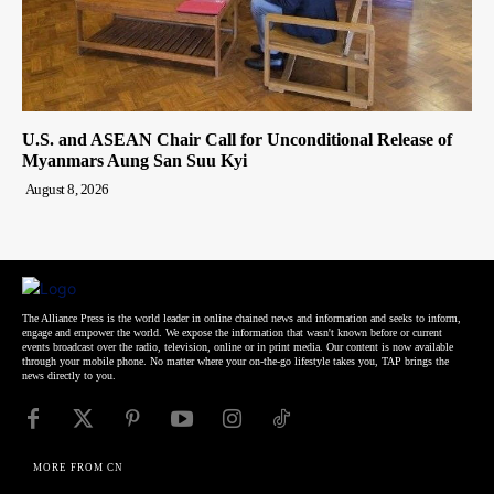
U.S. and ASEAN Chair Call for Unconditional Release of
Myanmars Aung San Suu Kyi
August 8, 2026
The Alliance Press is the world leader in online chained news and information and seeks to inform,
engage and empower the world. We expose the information that wasn't known before or current
events broadcast over the radio, television, online or in print media. Our content is now available
through your mobile phone. No matter where your on-the-go lifestyle takes you, TAP brings the
news directly to you.
MORE FROM CN