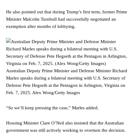
He also pointed out that during Trump’s first term, former Prime
Minister Malcolm Turnbull had successfully negotiated an
exemption after months of lobbying.
Australian Deputy Prime Minister and Defense Minister Richard
Marles speaks during a bilateral meeting with U.S. Secretary of
Defense Pete Hegseth at the Pentagon in Arlington, Virginia on
Feb. 7, 2025.
Alex Wong/Getty Images
“So we’ll keep pressing the case,” Marles added.
Housing Minister Clare O’Neil also insisted that the Australian
government was still actively working to overturn the decision.