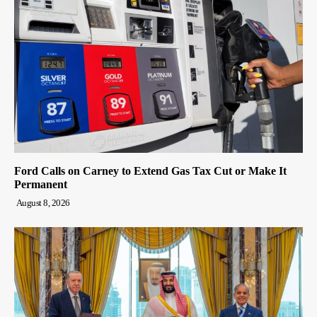
Ford Calls on Carney to Extend Gas Tax Cut or Make It
Permanent
August 8, 2026