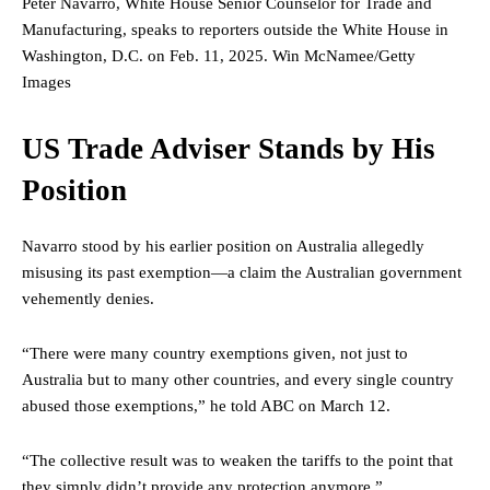
Peter Navarro, White House Senior Counselor for Trade and
Manufacturing, speaks to reporters outside the White House in
Washington, D.C. on Feb. 11, 2025.
Win McNamee/Getty
Images
US Trade Adviser Stands by His
Position
Navarro stood by his earlier position on Australia allegedly
misusing its past exemption—a claim the Australian government
vehemently denies.
“There were many country exemptions given, not just to
Australia but to many other countries, and every single country
abused those exemptions,” he told ABC on March 12.
“The collective result was to weaken the tariffs to the point that
they simply didn’t provide any protection anymore.”