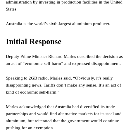
administration by investing in production facilities in the United
States.
Australia is the world’s sixth-largest aluminium producer.
Initial Response
Deputy Prime Minister Richard Marles described the decision as
an act of “economic self-harm” and expressed disappointment.
Speaking to 2GB radio, Marles said, “Obviously, it’s really
disappointing news. Tariffs don’t make any sense. It’s an act of
kind of economic self-harm.”
Marles acknowledged that Australia had diversified its trade
partnerships and would find alternative markets for its steel and
aluminium, but reiterated that the government would continue
pushing for an exemption.