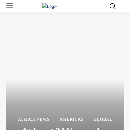
AFRICA NEWS
AMERICAS
GLOBAL