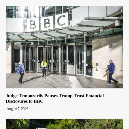
Judge Temporarily Pauses Trump Trust Financial
Disclosures to BBC
August 7, 2026