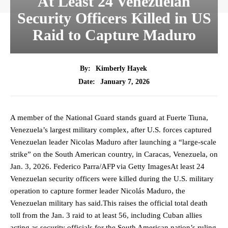
At Least 24 Venezuelan
Security Officers Killed in US
Raid to Capture Maduro
By:
Kimberly Hayek
January 7, 2026
Date:
A member of the National Guard stands guard at Fuerte Tiuna,
Venezuela’s largest military complex, after U.S. forces captured
Venezuelan leader Nicolas Maduro after launching a “large-scale
strike” on the South American country, in Caracas, Venezuela, on
Jan. 3, 2026. Federico Parra/AFP via Getty ImagesAt least 24
Venezuelan security officers were killed during the U.S. military
operation to capture former leader Nicolás Maduro, the
Venezuelan military has said.This raises the official total death
toll from the Jan. 3 raid to at least 56, including Cuban allies
acting as security officials for the South American nation’s ruling