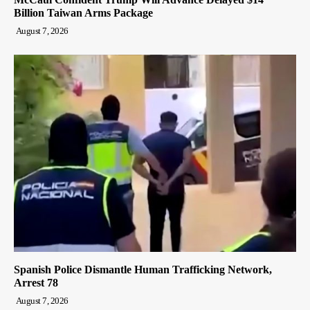
Billion Taiwan Arms Package
August 7, 2026
Spanish Police Dismantle Human Trafficking Network,
Arrest 78
August 7, 2026