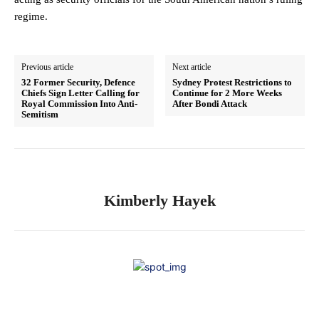
regime.
Previous article
Next article
32 Former Security, Defence
Sydney Protest Restrictions to
Chiefs Sign Letter Calling for
Continue for 2 More Weeks
Royal Commission Into Anti-
After Bondi Attack
Semitism
Kimberly Hayek