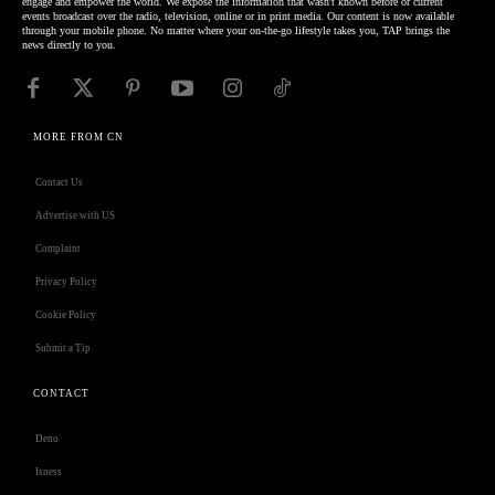
engage and empower the world. We expose the information that wasn't known before or current
events broadcast over the radio, television, online or in print media. Our content is now available
through your mobile phone. No matter where your on-the-go lifestyle takes you, TAP brings the
news directly to you.
MORE FROM CN
Contact Us
Advertise with US
Complaint
Privacy Policy
Cookie Policy
Submit a Tip
CONTACT
Deno
Isness