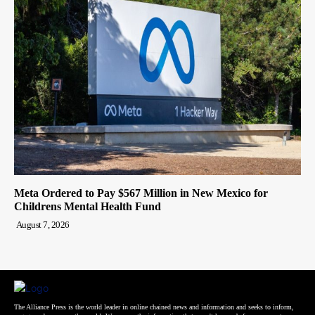
Meta Ordered to Pay $567 Million in New Mexico for
Childrens Mental Health Fund
August 7, 2026
The Alliance Press is the world leader in online chained news and information and seeks to inform,