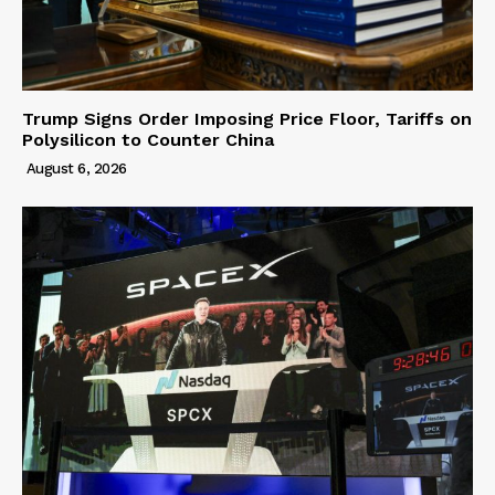
Trump Signs Order Imposing Price Floor, Tariffs on
Polysilicon to Counter China
August 6, 2026