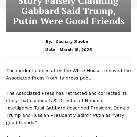
Story Falsely Claiming
Gabbard Said Trump,
Putin Were Good Friends
By:
Zachary Stieber
March 18, 2025
Date:
The incident comes after the White House removed the
Associated Press from its press pool.
The Associated Press has retracted and corrected its
story that claimed U.S. Director of National
Intelligence Tulsi Gabbard described President Donald
Trump and Russian President Vladimir Putin as “very
good friends.”