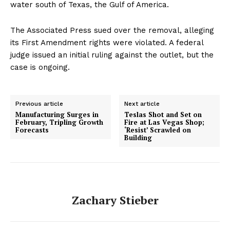
water south of Texas, the Gulf of America.
The Associated Press sued over the removal, alleging
its First Amendment rights were violated. A federal
judge issued an initial ruling against the outlet, but the
case is ongoing.
Previous article
Next article
Manufacturing Surges in
Teslas Shot and Set on
February, Tripling Growth
Fire at Las Vegas Shop;
Forecasts
‘Resist’ Scrawled on
Building
Zachary Stieber