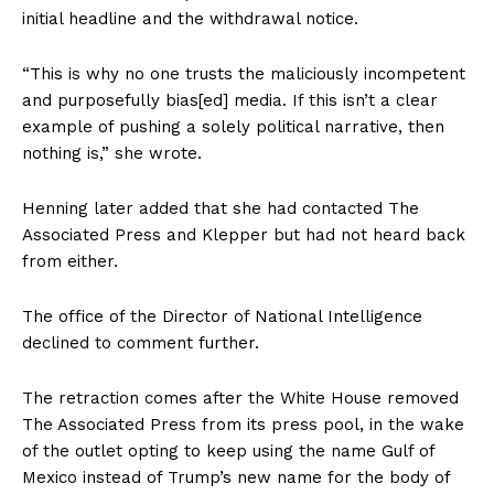
initial headline and the withdrawal notice.
“This is why no one trusts the maliciously incompetent
and purposefully bias[ed] media. If this isn’t a clear
example of pushing a solely political narrative, then
nothing is,” she wrote.
Henning later added that she had contacted The
Associated Press and Klepper but had not heard back
from either.
The office of the Director of National Intelligence
declined to comment further.
The retraction comes after the White House removed
The Associated Press from its press pool, in the wake
of the outlet opting to keep using the name Gulf of
Mexico instead of Trump’s new name for the body of