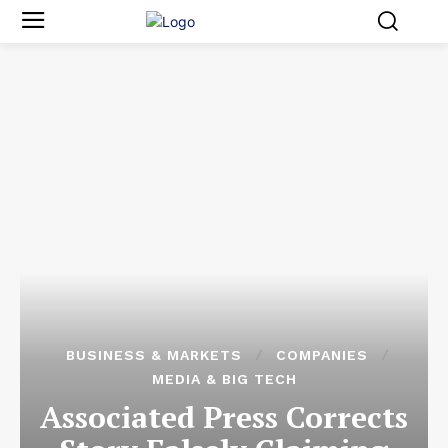
BUSINESS & MARKETS
COMPANIES
MEDIA & BIG TECH
Associated Press Corrects