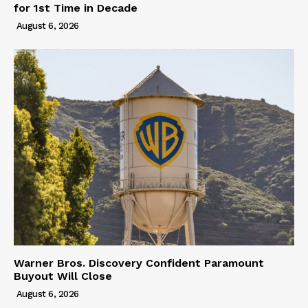
for 1st Time in Decade
August 6, 2026
Warner Bros. Discovery Confident Paramount
Buyout Will Close
August 6, 2026