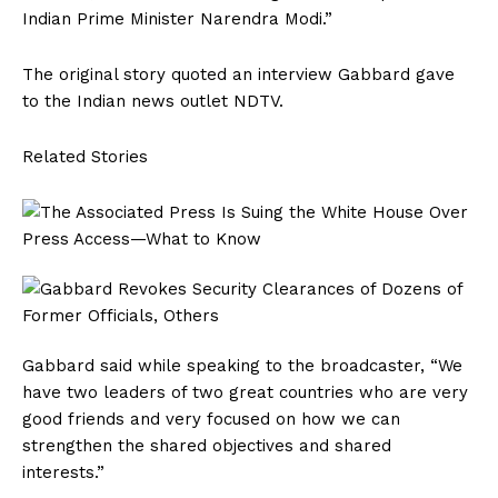
Indian Prime Minister Narendra Modi.”
The original story quoted an interview Gabbard gave
to the Indian news outlet NDTV.
Related Stories
Gabbard said while speaking to the broadcaster, “We
have two leaders of two great countries who are very
good friends and very focused on how we can
strengthen the shared objectives and shared
interests.”