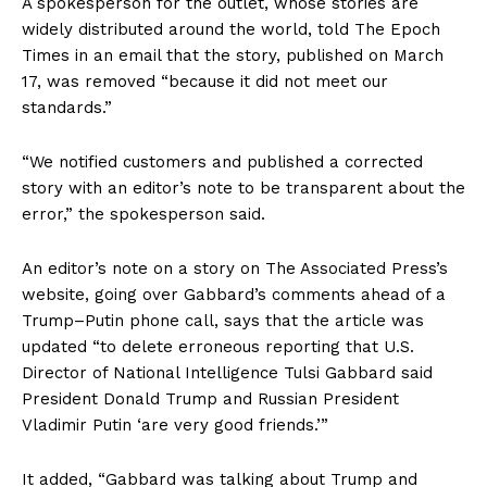
A spokesperson for the outlet, whose stories are
widely distributed around the world, told The Epoch
Times in an email that the story, published on March
17, was removed “because it did not meet our
standards.”
“We notified customers and published a corrected
story with an editor’s note to be transparent about the
error,” the spokesperson said.
An editor’s note on a story on The Associated Press’s
website, going over Gabbard’s comments ahead of a
Trump–Putin phone call, says that the article was
updated “to delete erroneous reporting that U.S.
Director of National Intelligence Tulsi Gabbard said
President Donald Trump and Russian President
Vladimir Putin ‘are very good friends.’”
It added, “Gabbard was talking about Trump and