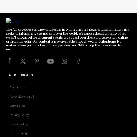
The Alliance Press is the world leader in online chained news and information and
seeks to inform, engage and empower the world. We expose the information that
wasn't known before or current events broadcast over the radio, television, online
or in print media. Our content is now available through your mobile phone. No
matter where your on-the-go lifestyle takes you, TAP brings the news directly to
you.
MORE FROM CN
Contact Us
Advertise with US
Complaint
Privacy Policy
Cookie Policy
Submit a Tip