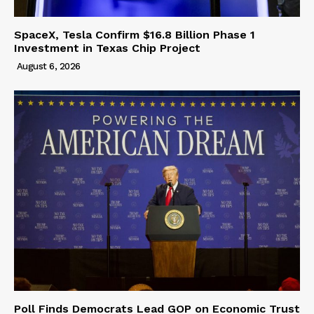
SpaceX, Tesla Confirm $16.8 Billion Phase 1
Investment in Texas Chip Project
August 6, 2026
Poll Finds Democrats Lead GOP on Economic Trust