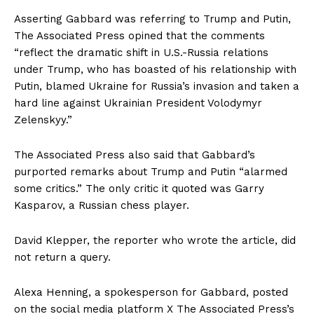
Asserting Gabbard was referring to Trump and Putin,
The Associated Press opined that the comments
“reflect the dramatic shift in U.S.-Russia relations
under Trump, who has boasted of his relationship with
Putin, blamed Ukraine for Russia’s invasion and taken a
hard line against Ukrainian President Volodymyr
Zelenskyy.”
The Associated Press also said that Gabbard’s
purported remarks about Trump and Putin “alarmed
some critics.” The only critic it quoted was Garry
Kasparov, a Russian chess player.
David Klepper, the reporter who wrote the article, did
not return a query.
Alexa Henning, a spokesperson for Gabbard, posted
on the social media platform X The Associated Press’s