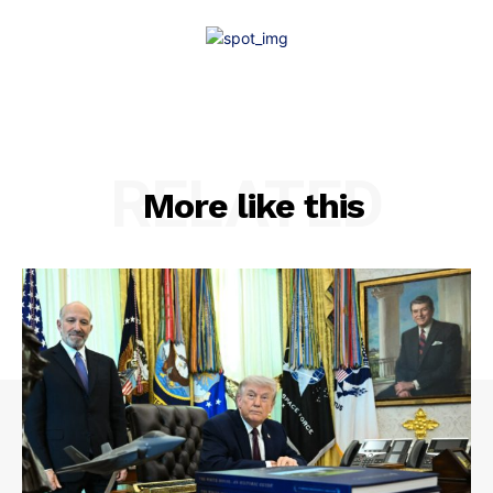
RELATED
More like this