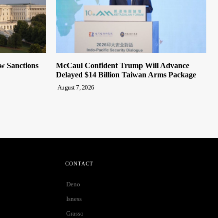
ew Sanctions
McCaul Confident Trump Will Advance
Delayed $14 Billion Taiwan Arms Package
August 7, 2026
CONTACT
Deno
Isness
Grasso