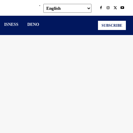
.
ISNESS
DENO
SUBSCRIBE