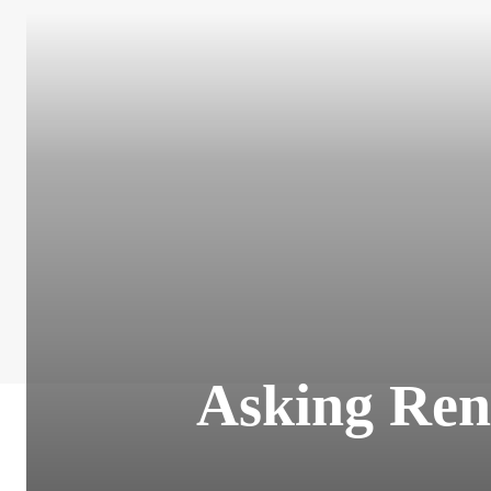
Asking Ren