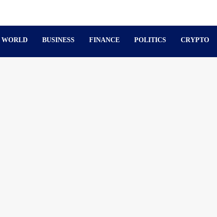
WORLD
BUSINESS
FINANCE
POLITICS
CRYPTO