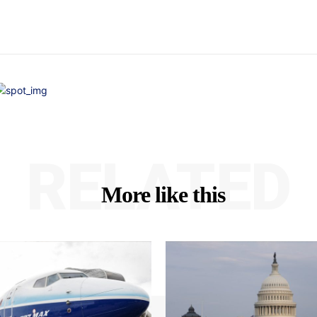
RELATED
More like this