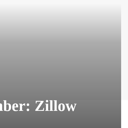
ber: Zillow