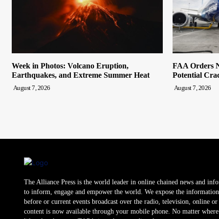
Week in Photos: Volcano Eruption,
FAA Orders N
Earthquakes, and Extreme Summer Heat
Potential Cra
August 7, 2026
August 7, 2026
The Alliance Press is the world leader in online chained news and inf
to inform, engage and empower the world. We expose the information
before or current events broadcast over the radio, television, online o
content is now available through your mobile phone. No matter where