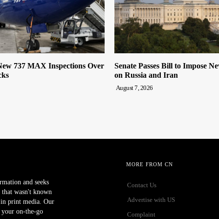
ew 737 MAX Inspections Over
Senate Passes Bill to Impose N
cks
on Russia and Iran
August 7, 2026
MORE FROM CN
ormation and seeks
Contact Us
 that wasn't known
Advertise with US
r in print media. Our
 your on-the-go
Complaint