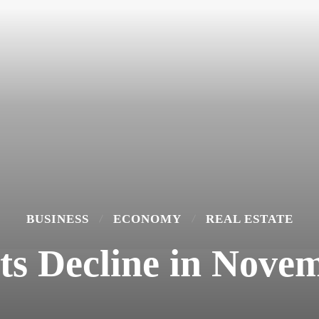
BUSINESS
ECONOMY
REAL ESTATE
ts Decline in Novem