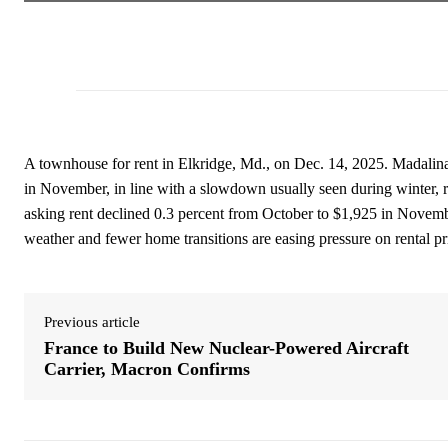
A townhouse for rent in Elkridge, Md., on Dec. 14, 2025. Madali
in November, in line with a slowdown usually seen during winter, r
asking rent declined 0.3 percent from October to $1,925 in November,
weather and fewer home transitions are easing pressure on rental pr
Previous article
France to Build New Nuclear-Powered Aircraft
Carrier, Macron Confirms