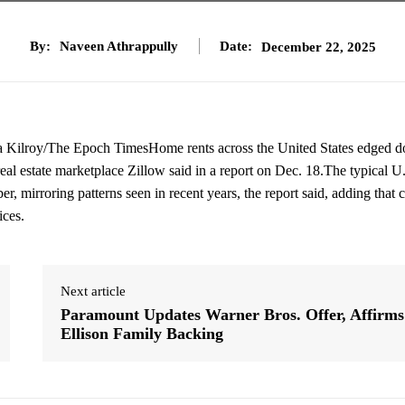
By:
Naveen Athrappully
Date:
December 22, 2025
na Kilroy/The Epoch TimesHome rents across the United States edged 
eal estate marketplace Zillow said in a report on Dec. 18.The typical U
 mirroring patterns seen in recent years, the report said, adding that 
ices.
Next article
Paramount Updates Warner Bros. Offer, Affirms
Ellison Family Backing