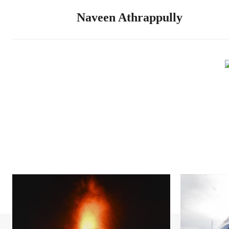
Naveen Athrappully