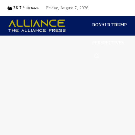
C
26.7
Friday, August 7, 2026
Ottawa
DONALD TRUMP
PERSPECTIVES