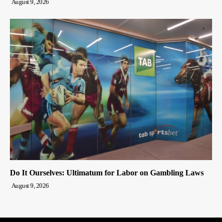
August 9, 2026
Do It Ourselves: Ultimatum for Labor on Gambling Laws
August 9, 2026