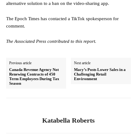
alternative solution to a ban on the video-sharing app.
The Epoch Times has contacted a TikTok spokesperson for
comment.
The Associated Press contributed to this report.
Previous article
Next article
Canada Revenue Agency Not
Macy’s Posts Lower Sales in a
Renewing Contracts of 450
Challenging Retail
Term Employees During Tax
Environment
Season
Katabella Roberts