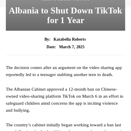
Albania to Shut Down TikTok
for 1 Year
By:
Katabella Roberts
March 7, 2025
Date:
The decision comes after an argument on the video sharing app
reportedly led to a teenager stabbing another teen to death.
The Albanian Cabinet approved a 12-month ban on Chinese-
owned video-sharing platform TikTok on March 6 in an effort to
safeguard children amid concerns the app is inciting violence
and bullying.
The country’s cabinet initially began working toward a ban last