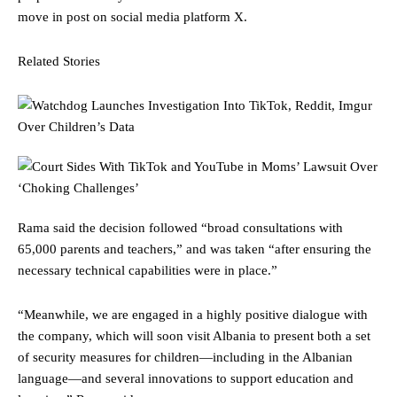
move in post on social media platform X.
Related Stories
Rama said the decision followed “broad consultations with
65,000 parents and teachers,” and was taken “after ensuring the
necessary technical capabilities were in place.”
“Meanwhile, we are engaged in a highly positive dialogue with
the company, which will soon visit Albania to present both a set
of security measures for children—including in the Albanian
language—and several innovations to support education and