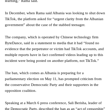
learning,” Rama said.
In December, when Rama said Albania was looking to shut down
TikTok, the platform asked for “urgent clarity from the Albanian
government” about the case of the stabbed teenager.
The company, which is operated by Chinese technology firm
ByteDance, said in a statement to media that it had “found no
evidence that the perpetrator or victim had TikTok accounts, and
multiple reports have in fact confirmed videos leading up to this
incident were being posted on another platform, not TikTok.”
The ban, which comes as Albania is preparing for a
parliamentary election on May 11, has prompted criticism from
the conservative Democratic Party and their supporters in the
opposition coalition.
Speaking at a March 6 press conference, Sali Berisha, leader of
the Democratic Party, described the ban as an “act of censorship”