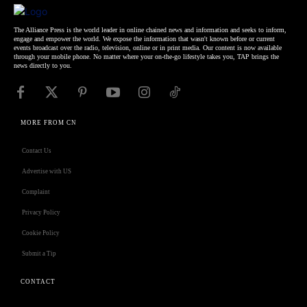
The Alliance Press is the world leader in online chained news and information and seeks to inform,
engage and empower the world. We expose the information that wasn't known before or current
events broadcast over the radio, television, online or in print media. Our content is now available
through your mobile phone. No matter where your on-the-go lifestyle takes you, TAP brings the
news directly to you.
MORE FROM CN
Contact Us
Advertise with US
Complaint
Privacy Policy
Cookie Policy
Submit a Tip
CONTACT