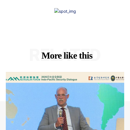
RELATED
More like this