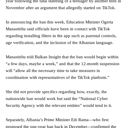
year following the fatal stabbing of a teenager by another teen in
November after an argument that allegedly started on TikTok.
In announcing the ban this week, Education Minister Ogerta
Manastirliu said officials have been in contact with TikTok
regarding installing filters in the app such as parental controls,
age verification, and the inclusion of the Albanian language.
Manastirliu told Balkan Insight that the ban would begin within
“a few days, maybe a week,” and that the 12-month suspension
will “allow all the necessary time to take measures in
coordination with representatives of the TikTok platform.”
She did not provide specifics regarding how, exactly, the
nationwide ban would work but said the “National Cyber ​​
Security Agency with the relevant entities” would tend to it.
Separately, Albania’s Prime Minister Edi Rama—who first
proposed the one-year ban back in December—confirmed the