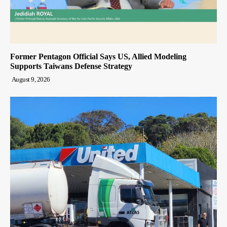
Former Pentagon Official Says US, Allied Modeling
Supports Taiwans Defense Strategy
August 9, 2026