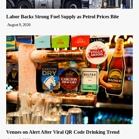
Labor Backs Strong Fuel Supply as Petrol Prices Bite
August 9, 2026
Venues on Alert After Viral QR Code Drinking Trend