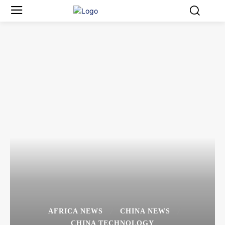
AFRICA NEWS
CHINA NEWS
CHINA TECHNOLOGY