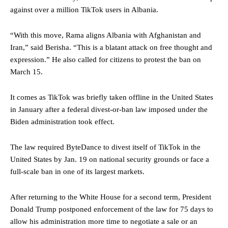
against over a million TikTok users in Albania.
“With this move, Rama aligns Albania with Afghanistan and
Iran,” said Berisha. “This is a blatant attack on free thought and
expression.” He also called for citizens to protest the ban on
March 15.
It comes as TikTok was briefly taken offline in the United States
in January after a federal divest-or-ban law imposed under the
Biden administration took effect.
The law required ByteDance to divest itself of TikTok in the
United States by Jan. 19 on national security grounds or face a
full-scale ban in one of its largest markets.
After returning to the White House for a second term, President
Donald Trump postponed enforcement of the law for 75 days to
allow his administration more time to negotiate a sale or an