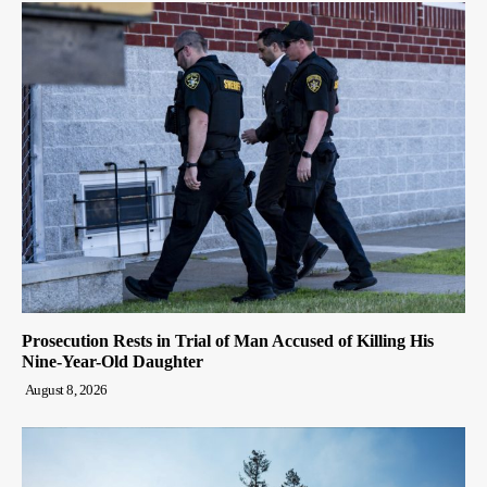
Prosecution Rests in Trial of Man Accused of Killing His
Nine-Year-Old Daughter
August 8, 2026