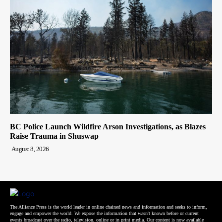
BC Police Launch Wildfire Arson Investigations, as Blazes
Raise Trauma in Shuswap
August 8, 2026
The Alliance Press is the world leader in online chained news and information and seeks to inform,
engage and empower the world. We expose the information that wasn't known before or current
events broadcast over the radio, television, online or in print media. Our content is now available