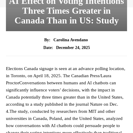
AI Effect on Voting Intentions
Three Times Greater in
Canada Than in US: Study
By:
Carolina Avendano
December 24, 2025
Date:
Elections Canada signage is seen at an advance polling location,
in Toronto, on April 18, 2025. The Canadian Press/Laura
ProctorConversations between humans and AI chatbots can
significantly influence voters’ decisions, with the impact in
Canada potentially three times greater than in the United States,
according to a study published in the journal Nature on Dec.
4.The study, conducted by researchers from MIT and other
universities in Canada, Poland, and the United States, analyzed
how conversations with AI chatbots could persuade people to
change their voting intentions more effectively than traditional