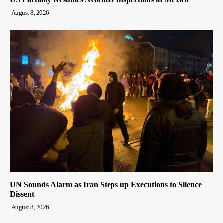
August 8, 2026
UN Sounds Alarm as Iran Steps up Executions to Silence
Dissent
August 8, 2026