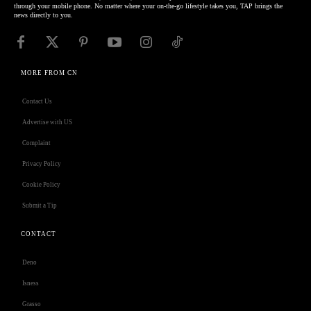
through your mobile phone. No matter where your on-the-go lifestyle takes you, TAP brings the
news directly to you.
MORE FROM CN
Contact Us
Advertise with US
Complaint
Privacy Policy
Cookie Policy
Submit a Tip
CONTACT
Deno
Isness
Grasso