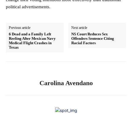
political advertisements.
Previous article
Next article
6 Dead and a Family Left
NS Court Reduces Sex
Reeling After Mexican Navy
Offenders Sentence Citing
Medical Flight Crashes in
Racial Factors
Texas
Carolina Avendano