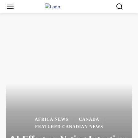
AFRICA NEWS
CANADA
FEATURED CANADIAN NEWS