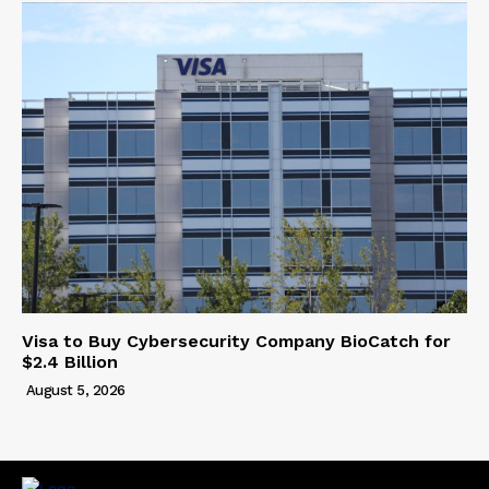
Visa to Buy Cybersecurity Company BioCatch for
$2.4 Billion
August 5, 2026