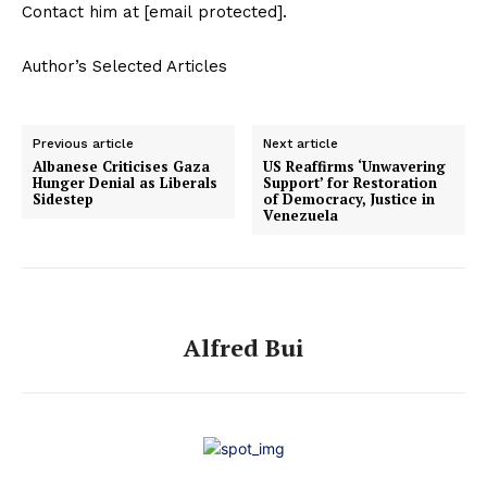
Contact him at [email protected].
Author’s Selected Articles
Previous article
Next article
Albanese Criticises Gaza
US Reaffirms ‘Unwavering
Hunger Denial as Liberals
Support’ for Restoration
Sidestep
of Democracy, Justice in
Venezuela
Alfred Bui