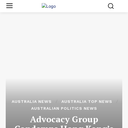
AUSTRALIA NEWS
AUSTRALIA TOP NEWS
AUSTRALIAN POLITICS NEWS
Advocacy Group