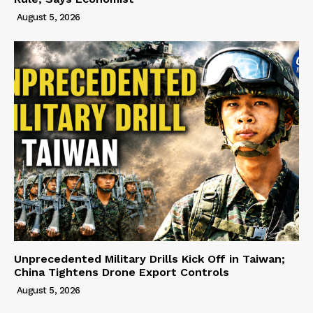
August 5, 2026
Unprecedented Military Drills Kick Off in Taiwan;
China Tightens Drone Export Controls
August 5, 2026