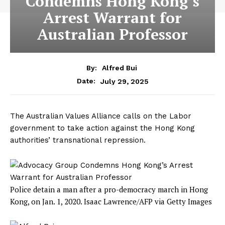
Condemns Hong Kong’s
Arrest Warrant for
Australian Professor
By:
Alfred Bui
July 29, 2025
Date:
The Australian Values Alliance calls on the Labor
government to take action against the Hong Kong
authorities’ transnational repression.
Police detain a man after a pro-democracy march in Hong
Kong, on Jan. 1, 2020.
Isaac Lawrence/AFP via Getty Images