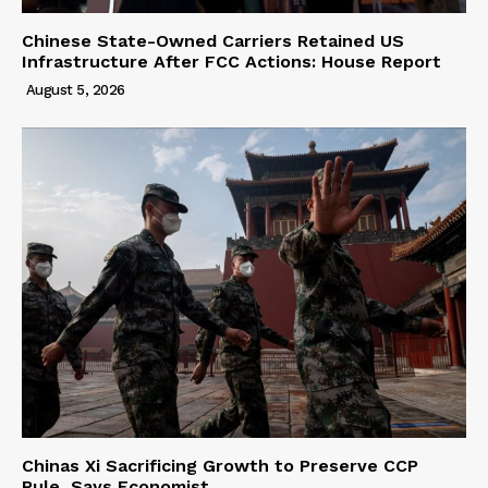
Chinese State-Owned Carriers Retained US
Infrastructure After FCC Actions: House Report
August 5, 2026
Chinas Xi Sacrificing Growth to Preserve CCP
Rule, Says Economist