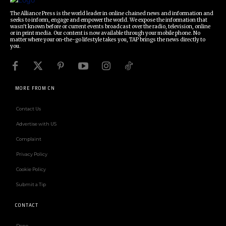
The Alliance Press is the world leader in online chained news and information and
seeks to inform, engage and empower the world. We expose the information that
wasn't known before or current events broadcast over the radio, television, online
or in print media. Our content is now available through your mobile phone. No
matter where your on-the-go lifestyle takes you, TAP brings the news directly to
you.
MORE FROM CN
Contact Us
Advertise with US
Complaint
Privacy Policy
Cookie Policy
Submit a Tip
CONTACT
Deno