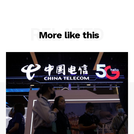
RELATED
More like this