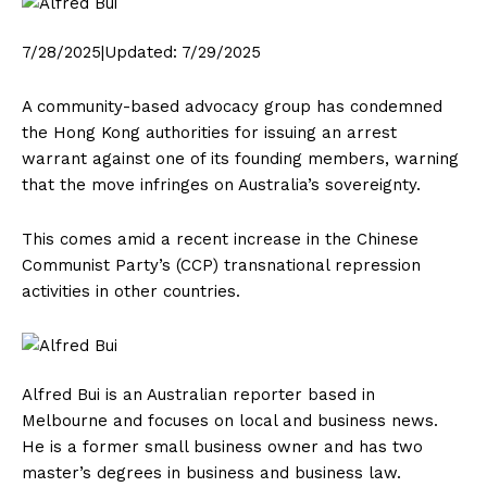
7/28/2025
|
Updated:
7/29/2025
A community-based advocacy group has condemned
the Hong Kong authorities for issuing an arrest
warrant against one of its founding members, warning
that the move infringes on Australia’s sovereignty.
This comes amid a recent increase in the Chinese
Communist Party’s (CCP) transnational repression
activities in other countries.
Alfred Bui is an Australian reporter based in
Melbourne and focuses on local and business news.
He is a former small business owner and has two
master’s degrees in business and business law.