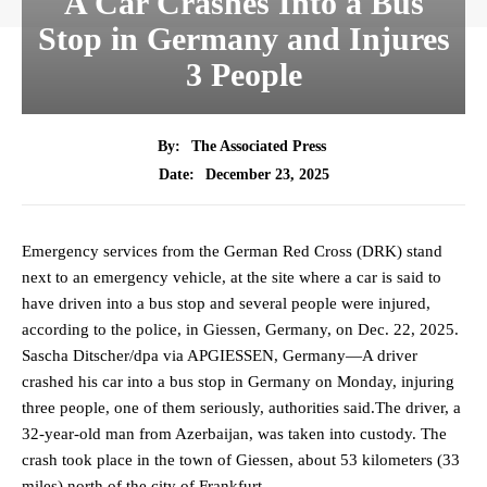
A Car Crashes Into a Bus
Stop in Germany and Injures
3 People
By:
The Associated Press
December 23, 2025
Date:
Emergency services from the German Red Cross (DRK) stand
next to an emergency vehicle, at the site where a car is said to
have driven into a bus stop and several people were injured,
according to the police, in Giessen, Germany, on Dec. 22, 2025.
Sascha Ditscher/dpa via APGIESSEN, Germany—A driver
crashed his car into a bus stop in Germany on Monday, injuring
three people, one of them seriously, authorities said.The driver, a
32-year-old man from Azerbaijan, was taken into custody. The
crash took place in the town of Giessen, about 53 kilometers (33
miles) north of the city of Frankfurt.