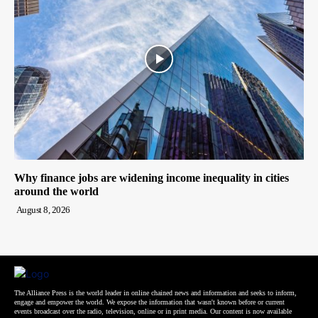
Why finance jobs are widening income inequality in cities
around the world
August 8, 2026
The Alliance Press is the world leader in online chained news and information and seeks to inform,
engage and empower the world. We expose the information that wasn't known before or current
events broadcast over the radio, television, online or in print media. Our content is now available