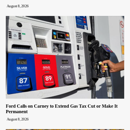
August 8, 2026
Ford Calls on Carney to Extend Gas Tax Cut or Make It
Permanent
August 8, 2026