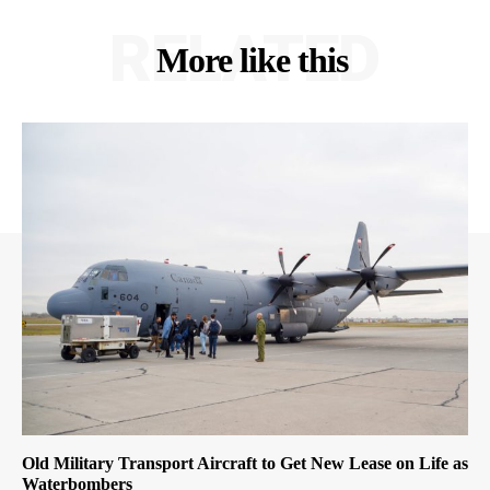
RELATED
More like this
Old Military Transport Aircraft to Get New Lease on Life as
Waterbombers