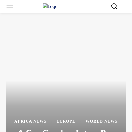
AFRICA NEWS
EUROPE
WORLD NEWS