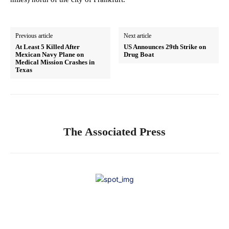
Previous article
Next article
At Least 5 Killed After
US Announces 29th Strike on
Mexican Navy Plane on
Drug Boat
Medical Mission Crashes in
Texas
The Associated Press