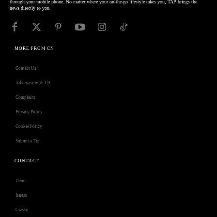
through your mobile phone. No matter where your on-the-go lifestyle takes you, TAP brings the
news directly to you.
MORE FROM CN
Contact Us
Advertise with US
Complaint
Privacy Policy
Cookie Policy
Submit a Tip
CONTACT
Deno
Isness
Grasso