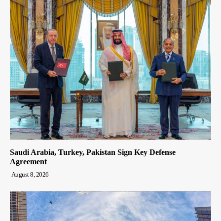
Saudi Arabia, Turkey, Pakistan Sign Key Defense
Agreement
August 8, 2026