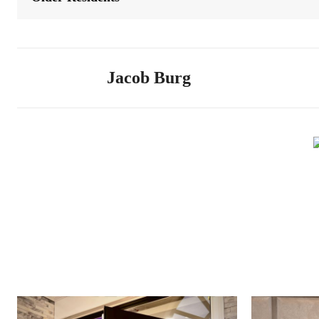
Jacob Burg