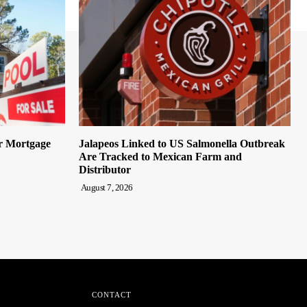
er Mortgage
Jalapeos Linked to US Salmonella Outbreak
Are Tracked to Mexican Farm and
Distributor
August 7, 2026
CONTACT