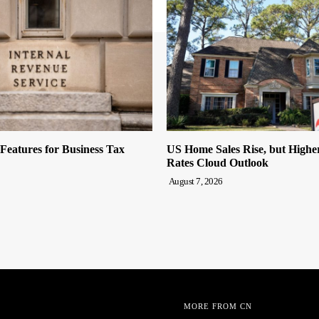
eatures for Business Tax
US Home Sales Rise, but High
Rates Cloud Outlook
August 7, 2026
MORE FROM CN