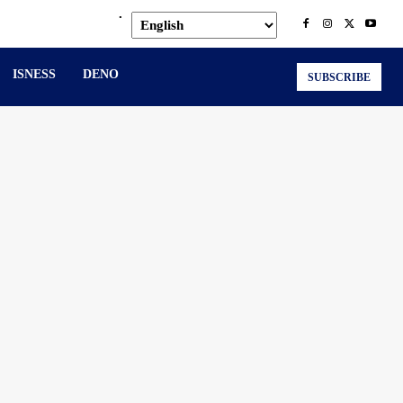
.
ISNESS
DENO
SUBSCRIBE