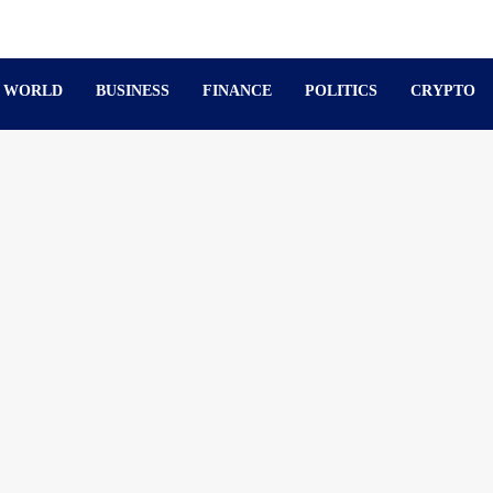
WORLD
BUSINESS
FINANCE
POLITICS
CRYPTO