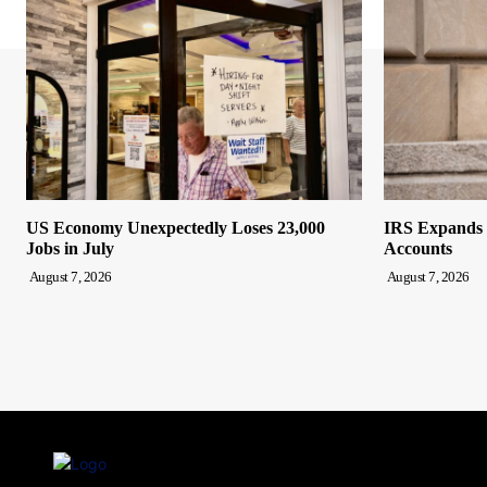
US Economy Unexpectedly Loses 23,000
IRS Expands F
Jobs in July
Accounts
August 7, 2026
August 7, 2026