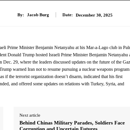
By:
Jacob Burg
Date:
December 30, 2025
raeli Prime Minister Benjamin Netanyahu at his Mar-a-Lago club in Pa
dent Donald Trump hosted Israeli Prime Minister Benjamin Netanyahu a
 Dec. 29, where the leaders discussed updates on the future of the Ga
el.Trump warned Iran not to resume pursuing a nuclear weapons program
 if the terrorist organization doesn’t disarm, indicated that his first
ed, and offered some updates on relations with Turkey, Syria, and
Next article
Behind Chinas Military Parades, Soldiers Face
Corruption and Uncertain Futures