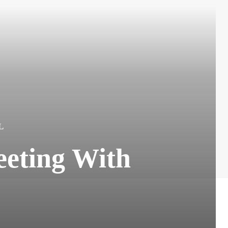
L
eting With