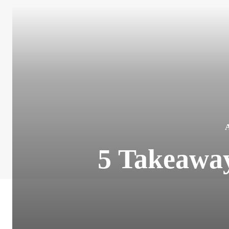
5 Takeawa