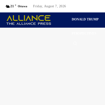
C
21
Friday, August 7, 2026
Ottawa
DONALD TRUMP
PERSPECTIVES