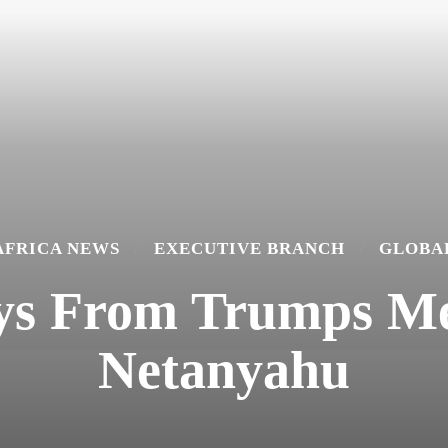
AFRICA NEWS
EXECUTIVE BRANCH
GLOBA
ys From Trumps Me
Netanyahu