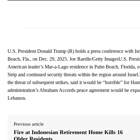
U.S. President Donald Trump (R) holds a press conference with Is
Beach, Fla., on Dec. 29, 2025. Joe Raedle/Getty ImagesU.S. Presi
American leader’s Mar-a-Lago residence in Palm Beach, Florida, on
Strip and continued security threats within the region around Isra
the threat of subsequent strikes, said it would be “horrible” for Hamas
administration’s Abraham Accords peace agreement would be expand
Lebanon.
Previous article
Fire at Indonesian Retirement Home Kills 16
Older Residents