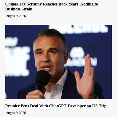
Chinas Tax Scrutiny Reaches Back Years, Adding to
Business Strain
August 9, 2026
Premier Pens Deal With ChatGPT Developer on US Trip
August 9, 2026