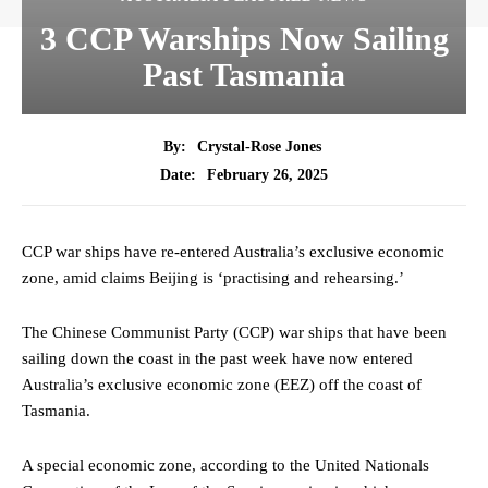
3 CCP Warships Now Sailing
Past Tasmania
By:
Crystal-Rose Jones
February 26, 2025
Date:
CCP war ships have re-entered Australia’s exclusive economic
zone, amid claims Beijing is ‘practising and rehearsing.’
The Chinese Communist Party (CCP) war ships that have been
sailing down the coast in the past week have now entered
Australia’s exclusive economic zone (EEZ) off the coast of
Tasmania.
A special economic zone, according to the United Nationals