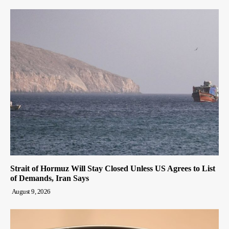
Strait of Hormuz Will Stay Closed Unless US Agrees to List
of Demands, Iran Says
August 9, 2026