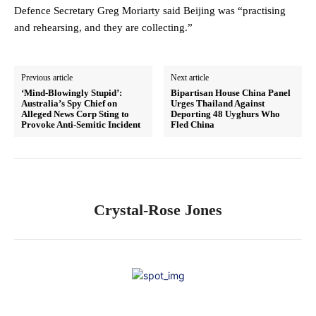
Defence Secretary Greg Moriarty said Beijing was “practising
and rehearsing, and they are collecting.”
Previous article
Next article
‘Mind-Blowingly Stupid’:
Bipartisan House China Panel
Australia’s Spy Chief on
Urges Thailand Against
Alleged News Corp Sting to
Deporting 48 Uyghurs Who
Provoke Anti-Semitic Incident
Fled China
Crystal-Rose Jones