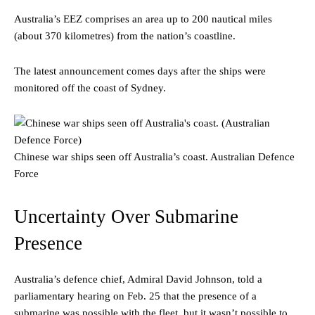
Australia’s EEZ comprises an area up to 200 nautical miles
(about 370 kilometres) from the nation’s coastline.
The latest announcement comes days after the ships were
monitored off the coast of Sydney.
Chinese war ships seen off Australia’s coast.
Australian Defence
Force
Uncertainty Over Submarine
Presence
Australia’s defence chief, Admiral David Johnson, told a
parliamentary hearing on Feb. 25 that the presence of a
submarine was possible with the fleet, but it wasn’t possible to