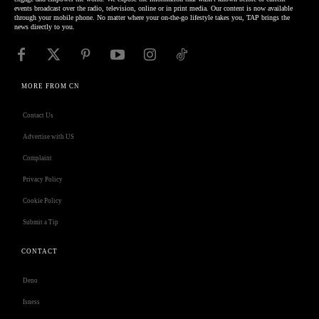
events broadcast over the radio, television, online or in print media. Our content is now available
through your mobile phone. No matter where your on-the-go lifestyle takes you, TAP brings the
news directly to you.
MORE FROM CN
Contact Us
Advertise with US
Complaint
Privacy Policy
Cookie Policy
Submit a Tip
CONTACT
Deno
Isness