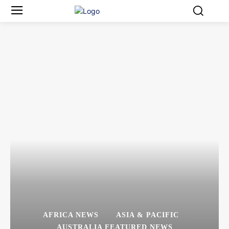
AFRICA NEWS
ASIA & PACIFIC
AUSTRALIA FEATURED NEWS