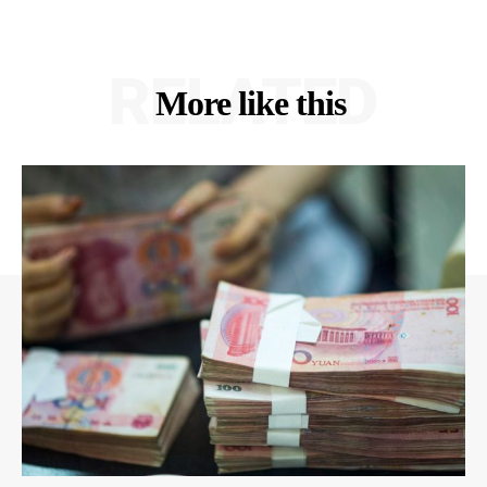
RELATED
More like this