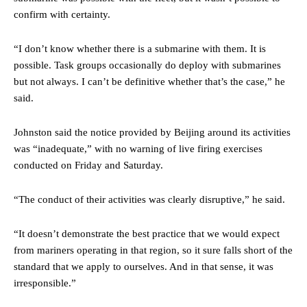
confirm with certainty.
“I don’t know whether there is a submarine with them. It is
possible. Task groups occasionally do deploy with submarines
but not always. I can’t be definitive whether that’s the case,” he
said.
Johnston said the notice provided by Beijing around its activities
was “inadequate,” with no warning of live firing exercises
conducted on Friday and Saturday.
“The conduct of their activities was clearly disruptive,” he said.
“It doesn’t demonstrate the best practice that we would expect
from mariners operating in that region, so it sure falls short of the
standard that we apply to ourselves. And in that sense, it was
irresponsible.”