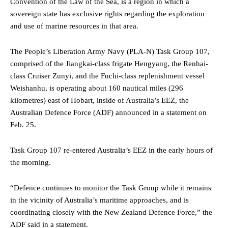
Convention of the Law of the Sea, is a region in which a
sovereign state has exclusive rights regarding the exploration
and use of marine resources in that area.
The People’s Liberation Army Navy (PLA-N) Task Group 107,
comprised of the Jiangkai-class frigate Hengyang, the Renhai-
class Cruiser Zunyi, and the Fuchi-class replenishment vessel
Weishanhu, is operating about 160 nautical miles (296
kilometres) east of Hobart, inside of Australia’s EEZ, the
Australian Defence Force (ADF) announced in a statement on
Feb. 25.
Task Group 107 re-entered Australia’s EEZ in the early hours of
the morning.
“Defence continues to monitor the Task Group while it remains
in the vicinity of Australia’s maritime approaches, and is
coordinating closely with the New Zealand Defence Force,” the
ADF said in a statement.