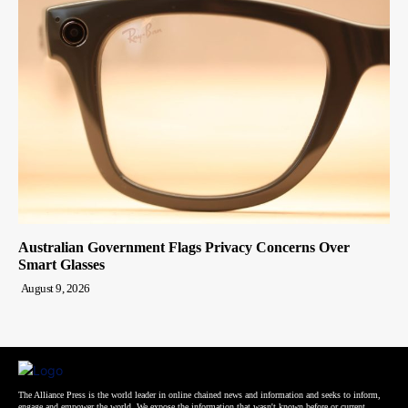
Australian Government Flags Privacy Concerns Over
Smart Glasses
August 9, 2026
The Alliance Press is the world leader in online chained news and information and seeks to inform,
engage and empower the world. We expose the information that wasn't known before or current