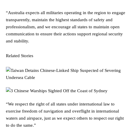
“Australia expects all militaries operating in the region to engage
transparently, maintain the highest standards of safety and
professionalism, and we encourage all states to maintain open
communication to ensure their actions support regional security
and stability.
Related Stories
“We respect the right of all states under international law to
exercise freedom of navigation and overflight in international
waters and airspace, just as we expect others to respect our right
to do the same.”